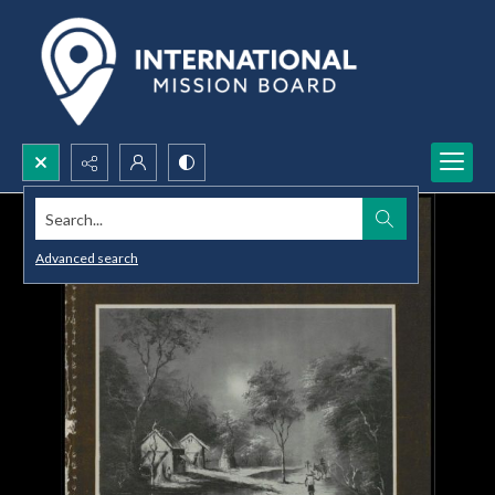
Search...
Advanced search