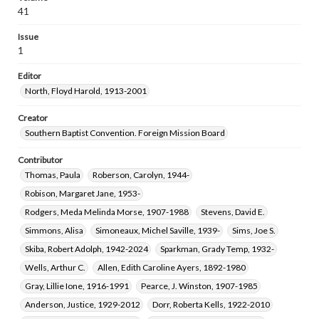
Muse, Patsy Slabaugh, 1933-
Wood, Helen Siner, 1933-
41
Falwell, R. H., 1915-2000
Whitson, Betty Ann Clark, 1935-
Issue
Cook, W. Burton, 1945-
Carroll, Charles C., 1954-
1
Carver, Edna
Daniell, Wilson Forrest, 1902-1994
Editor
Ballenger, Katie Thomason, 1936-
North, Floyd Harold, 1913-2001
Beighle, Dale Edward, 1946-
Bettis, Janice M., 1946-
Ricketts, Bertha Powell, 1898-1992
Creator
Southern Baptist Convention. Foreign Mission Board
Bradford, Barbara Keim, 1940-
Pate, Carl Richard, 1943-
Norfleet, Michael Roy, 1940-
Reeder, Michael Gene, 1946-
Contributor
Manley, Glenn Richard, 1941-
Thomas, Paula
Roberson, Carolyn, 1944-
Matthews, Roy Clinton, 1899-1981
Robison, Margaret Jane, 1953-
Moffett, Margaret Denton, 1946-
Rodgers, Meda Melinda Morse, 1907-1988
Stevens, David E.
Howell, John Clyde, 1934-2016
Hanson, Todd, 1950-2022
Simmons, Alisa
Simoneaux, Michel Saville, 1939-
Sims, Joe S.
Frazier, Eddie Norman, 1937-2009
Skiba, Robert Adolph, 1942-2024
Sparkman, Grady Temp, 1932-
Bradley, Garnet Ammon, 1913-1980
Settle, Paula Jean, 1955-
Wells, Arthur C.
Allen, Edith Caroline Ayers, 1892-1980
Collins, Charles Anthony, 1942-
Pinkston, Nina Phagan, 1929-
Gray, Lillie Ione, 1916-1991
Pearce, J. Winston, 1907-1985
Anderson, Justice, 1929-2012
Dorr, Roberta Kells, 1922-2010