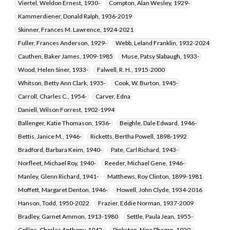
Viertel, Weldon Ernest, 1930-
Compton, Alan Wesley, 1929-
Kammerdiener, Donald Ralph, 1936-2019
Skinner, Frances M. Lawrence, 1924-2021
Fuller, Frances Anderson, 1929-
Webb, Leland Franklin, 1932-2024
Cauthen, Baker James, 1909-1985
Muse, Patsy Slabaugh, 1933-
Wood, Helen Siner, 1933-
Falwell, R. H., 1915-2000
Whitson, Betty Ann Clark, 1935-
Cook, W. Burton, 1945-
Carroll, Charles C., 1954-
Carver, Edna
Daniell, Wilson Forrest, 1902-1994
Ballenger, Katie Thomason, 1936-
Beighle, Dale Edward, 1946-
Bettis, Janice M., 1946-
Ricketts, Bertha Powell, 1898-1992
Bradford, Barbara Keim, 1940-
Pate, Carl Richard, 1943-
Norfleet, Michael Roy, 1940-
Reeder, Michael Gene, 1946-
Manley, Glenn Richard, 1941-
Matthews, Roy Clinton, 1899-1981
Moffett, Margaret Denton, 1946-
Howell, John Clyde, 1934-2016
Hanson, Todd, 1950-2022
Frazier, Eddie Norman, 1937-2009
Bradley, Garnet Ammon, 1913-1980
Settle, Paula Jean, 1955-
Collins, Charles Anthony, 1942-
Pinkston, Nina Phagan, 1929-