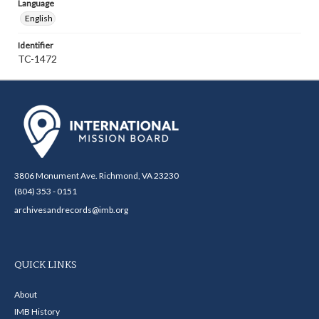
Language
English
Identifier
TC-1472
3806 Monument Ave. Richmond, VA 23230
(804) 353 - 0151
archivesandrecords@imb.org
QUICK LINKS
About
IMB History