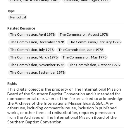
Type
Periodical
Related Resource
The Commission, April 1978
The Commission, August 1978
The Commission, December 1978
The Commission, February 1978
The Commission, July 1978
The Commission, June 1978
The Commission, March 1978
The Commission, May 1978
The Commission, November 1978
The Commission, October 1978
The Commission, September 1978
Rights
This digital object is the property of The International Mission
Board of the Southern Baptist Convention and is intended for
non-commercial use. Users of the file are asked to acknowledge
the Archives of the International Mission Board, SBC. Any
other use, including commercial reuse, inclusion in published
works, or other forms of redistribution, requires permission
from the Archives of The International Mission Board of the
Southern Baptist Convention.