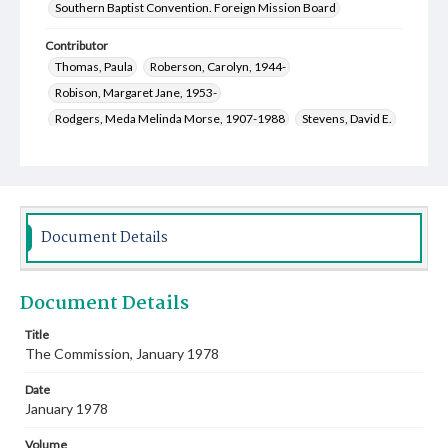
Southern Baptist Convention. Foreign Mission Board
Contributor
Thomas, Paula
Roberson, Carolyn, 1944-
Robison, Margaret Jane, 1953-
Rodgers, Meda Melinda Morse, 1907-1988
Stevens, David E.
Simmons, Alisa
Simoneaux, Michel Saville, 1939-
Sims, Joe S.
Skiba, Robert Adolph, 1942-2024
Sparkman, Grady Temp, 1932-
Wells, Arthur C.
Allen, Edith Caroline Ayers, 1892-1980
Document Details
Gray, Lillie Ione, 1916-1991
Pearce, J. Winston, 1907-1985
Anderson, Justice, 1929-2012
Dorr, Roberta Kells, 1922-2010
Document Details
Viertel, Weldon Ernest, 1930-
Compton, Alan Wesley, 1929-
Kammerdiener, Donald Ralph, 1936-2019
Title
The Commission, January 1978
Skinner, Frances M. Lawrence, 1924-2021
Fuller, Frances Anderson, 1929-
Date
Webb, Leland Franklin, 1932-2024
January 1978
Cauthen, Baker James, 1909-1985
Volume