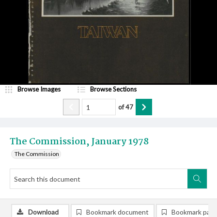
Browse Images
Browse Sections
of
47
The Commission, January 1978
The Commission
Download
Bookmark document
Bookmark pag