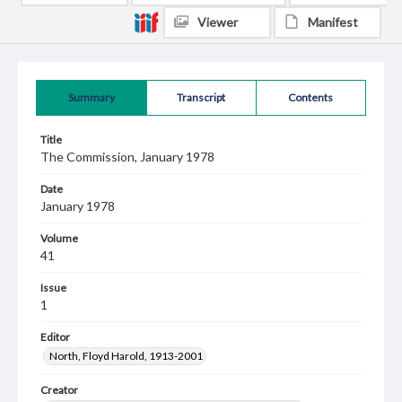
Viewer
Manifest
Summary
Transcript
Contents
Title
The Commission, January 1978
Date
January 1978
Volume
41
Issue
1
Editor
North, Floyd Harold, 1913-2001
Creator