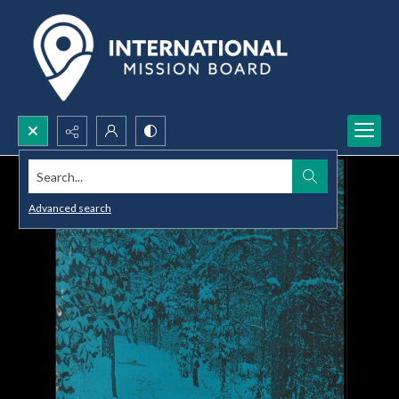
Search...
Advanced search