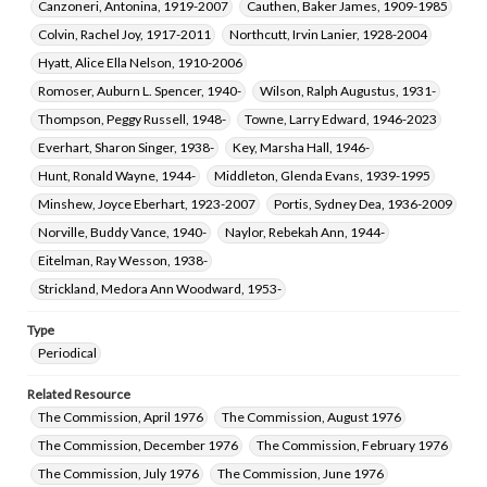
Canzoneri, Antonina, 1919-2007
Cauthen, Baker James, 1909-1985
Colvin, Rachel Joy, 1917-2011
Northcutt, Irvin Lanier, 1928-2004
Hyatt, Alice Ella Nelson, 1910-2006
Romoser, Auburn L. Spencer, 1940-
Wilson, Ralph Augustus, 1931-
Thompson, Peggy Russell, 1948-
Towne, Larry Edward, 1946-2023
Everhart, Sharon Singer, 1938-
Key, Marsha Hall, 1946-
Hunt, Ronald Wayne, 1944-
Middleton, Glenda Evans, 1939-1995
Minshew, Joyce Eberhart, 1923-2007
Portis, Sydney Dea, 1936-2009
Norville, Buddy Vance, 1940-
Naylor, Rebekah Ann, 1944-
Eitelman, Ray Wesson, 1938-
Strickland, Medora Ann Woodward, 1953-
Type
Periodical
Related Resource
The Commission, April 1976
The Commission, August 1976
The Commission, December 1976
The Commission, February 1976
The Commission, July 1976
The Commission, June 1976