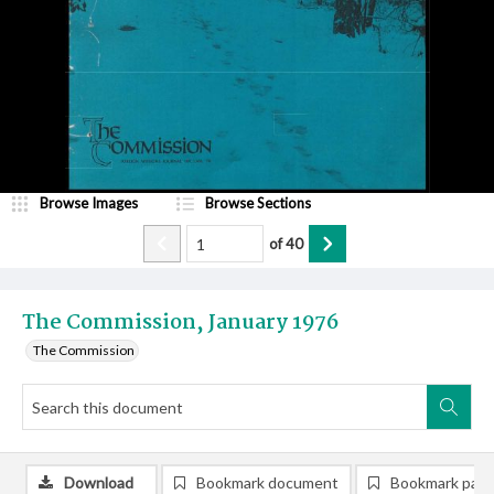
Browse Images
Browse Sections
of
40
The Commission, January 1976
The Commission
Download
Bookmark document
Bookmark pag