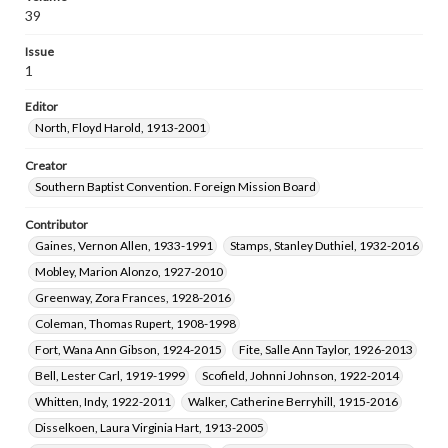
Hyatt, Alice Ella Nelson, 1910-2006
39
Romoser, Auburn L. Spencer, 1940-
Issue
Wilson, Ralph Augustus, 1931-
1
Thompson, Peggy Russell, 1948-
Editor
Towne, Larry Edward, 1946-2023
North, Floyd Harold, 1913-2001
Everhart, Sharon Singer, 1938-
Key, Marsha Hall, 1946-
Hunt, Ronald Wayne, 1944-
Creator
Southern Baptist Convention. Foreign Mission Board
Middleton, Glenda Evans, 1939-1995
Minshew, Joyce Eberhart, 1923-2007
Contributor
Portis, Sydney Dea, 1936-2009
Norville, Buddy Vance, 1940-
Gaines, Vernon Allen, 1933-1991
Stamps, Stanley Duthiel, 1932-2016
Naylor, Rebekah Ann, 1944-
Eitelman, Ray Wesson, 1938-
Mobley, Marion Alonzo, 1927-2010
Strickland, Medora Ann Woodward, 1953-
Greenway, Zora Frances, 1928-2016
Coleman, Thomas Rupert, 1908-1998
Fort, Wana Ann Gibson, 1924-2015
Fite, Salle Ann Taylor, 1926-2013
Bell, Lester Carl, 1919-1999
Scofield, Johnni Johnson, 1922-2014
Whitten, Indy, 1922-2011
Walker, Catherine Berryhill, 1915-2016
Disselkoen, Laura Virginia Hart, 1913-2005