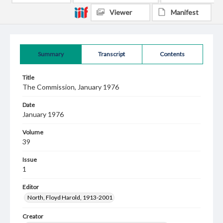
Viewer
Manifest
Summary
Transcript
Contents
Title
The Commission, January 1976
Date
January 1976
Volume
39
Issue
1
Editor
North, Floyd Harold, 1913-2001
Creator