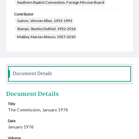
Southern Baptist Convention. Foreign Mission Board
Contributor
Gaines, Vernon Allen, 1933-1991
Stamps, Stanley Duthiel, 1932-2016
Mobley, Marion Alonzo, 1927-2010
Greenway, Zora Frances, 1928-2016
Coleman, Thomas Rupert, 1908-1998
Fort, Wana Ann Gibson, 1924-2015
Fite, Salle Ann Taylor, 1926-2013
Bell, Lester Carl, 1919-1999
Document Details
Scofield, Johnni Johnson, 1922-2014
Whitten, Indy, 1922-2011
Document Details
Walker, Catherine Berryhill, 1915-2016
Disselkoen, Laura Virginia Hart, 1913-2005
Title
The Commission, January 1976
Canzoneri, Antonina, 1919-2007
Cauthen, Baker James, 1909-1985
Date
Colvin, Rachel Joy, 1917-2011
January 1976
Northcutt, Irvin Lanier, 1928-2004
Volume