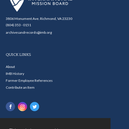
3806 Monument Ave. Richmond, VA 23230
(804) 353 - 0151
archivesandrecords@imb.org
QUICK LINKS
About
IMB History
Former Employee References
Contribute an Item