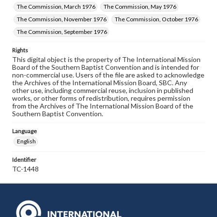
The Commission, March 1976
The Commission, May 1976
The Commission, November 1976
The Commission, October 1976
The Commission, September 1976
Rights
This digital object is the property of The International Mission
Board of the Southern Baptist Convention and is intended for
non-commercial use. Users of the file are asked to acknowledge
the Archives of the International Mission Board, SBC. Any
other use, including commercial reuse, inclusion in published
works, or other forms of redistribution, requires permission
from the Archives of The International Mission Board of the
Southern Baptist Convention.
Language
English
Identifier
TC-1448