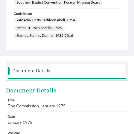
Southern Baptist Convention. Foreign Mission Board
Contributor
Yamaoka, Betty Kathleen Abell, 1954-
Smith, Truman Sedrick, 1929-
Stamps, Stanley Duthiel, 1932-2016
Merritt, Sarah Elizabeth Cooper, 1928-
Welmaker, Ben Harold, 1915-2005
Scanlon, Alton Clark, 1928-2021
Cauthen, Baker James, 1909-1985
Document Details
Hughey, J. D. (John David), 1914-1984
Webb, Leland Franklin, 1932-2024
Document Details
Schipper, Rebecca Brown, 1951-
Williams, Clara Lynn, 1936-
Garrott, Jackson Maxfield, 1948-
Key, Marsha Hall, 1946-
Title
The Commission, January 1975
Hill, Mary Ellen Kemp, 1937-
Lewis, Roy Franklin, 1932-2018
Chandler, Mary Ann, 1944-1998
Date
Stewart, David Laurence, 1923-1989
January 1975
Norwood, Diana Crane, 1943-
Volume