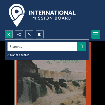
Search...
Advanced search