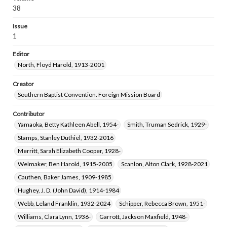
38
Issue
1
Editor
North, Floyd Harold, 1913-2001
Creator
Southern Baptist Convention. Foreign Mission Board
Contributor
Yamaoka, Betty Kathleen Abell, 1954-
Smith, Truman Sedrick, 1929-
Stamps, Stanley Duthiel, 1932-2016
Merritt, Sarah Elizabeth Cooper, 1928-
Welmaker, Ben Harold, 1915-2005
Scanlon, Alton Clark, 1928-2021
Cauthen, Baker James, 1909-1985
Hughey, J. D. (John David), 1914-1984
Webb, Leland Franklin, 1932-2024
Schipper, Rebecca Brown, 1951-
Williams, Clara Lynn, 1936-
Garrott, Jackson Maxfield, 1948-