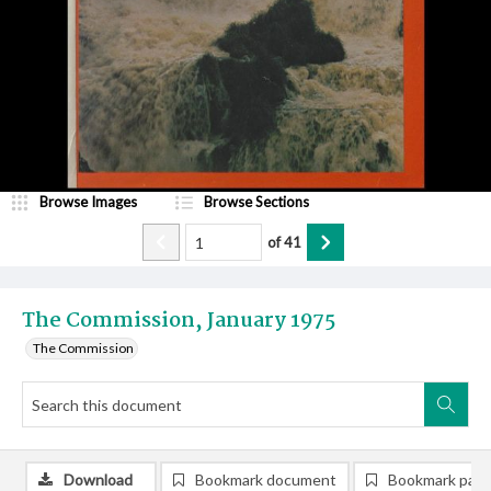
Browse Images
Browse Sections
of
41
The Commission, January 1975
The Commission
Download
Bookmark document
Bookmark pag