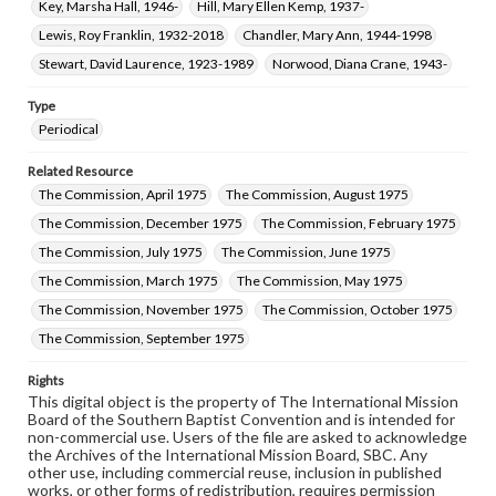
Key, Marsha Hall, 1946-
Hill, Mary Ellen Kemp, 1937-
Lewis, Roy Franklin, 1932-2018
Chandler, Mary Ann, 1944-1998
Stewart, David Laurence, 1923-1989
Norwood, Diana Crane, 1943-
Type
Periodical
Related Resource
The Commission, April 1975
The Commission, August 1975
The Commission, December 1975
The Commission, February 1975
The Commission, July 1975
The Commission, June 1975
The Commission, March 1975
The Commission, May 1975
The Commission, November 1975
The Commission, October 1975
The Commission, September 1975
Rights
This digital object is the property of The International Mission
Board of the Southern Baptist Convention and is intended for
non-commercial use. Users of the file are asked to acknowledge
the Archives of the International Mission Board, SBC. Any
other use, including commercial reuse, inclusion in published
works, or other forms of redistribution, requires permission