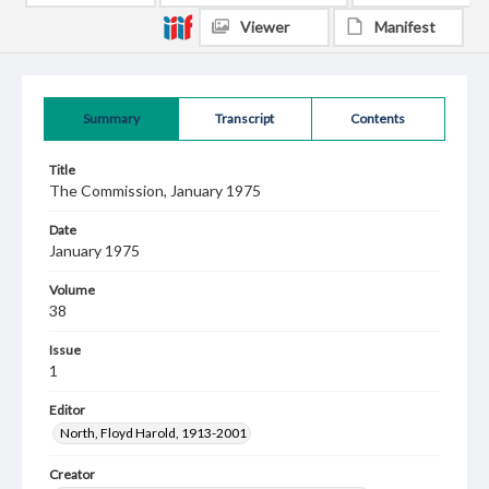
Viewer
Manifest
Summary
Transcript
Contents
Title
The Commission, January 1975
Date
January 1975
Volume
38
Issue
1
Editor
North, Floyd Harold, 1913-2001
Creator