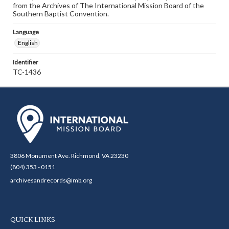
from the Archives of The International Mission Board of the
Southern Baptist Convention.
Language
English
Identifier
TC-1436
3806 Monument Ave. Richmond, VA 23230
(804) 353 - 0151
archivesandrecords@imb.org
QUICK LINKS