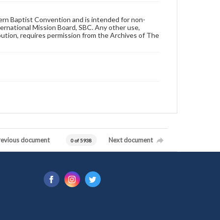
hern Baptist Convention and is intended for non-
ternational Mission Board, SBC. Any other use,
ibution, requires permission from the Archives of The
revious document
Next document
0 of 5938