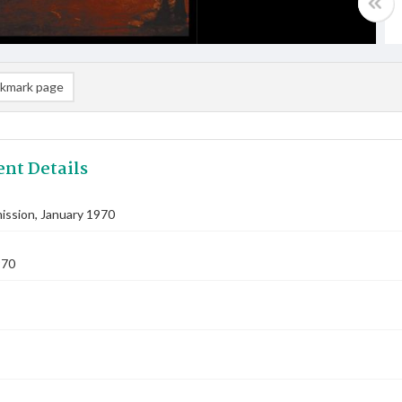
kmark page
nt Details
ssion, January 1970
970