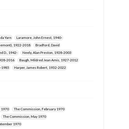
ada Yarn
Laramore, John Ernest, 1940-
 Clemont), 1922-2018
Bradford, David
ed D., 1942-
Neely, Alan Preston, 1928-2003
1928-2016
Baugh, Mildred Jean Amis, 1927-2012
9-1985
Harper, James Robert, 1932-2022
 1970
The Commission, February 1970
The Commission, May 1970
ptember 1970