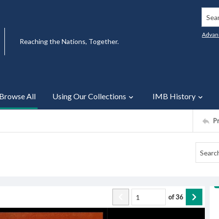
Searc
Advan
Reaching the Nations, Together.
Browse All
Using Our Collections
IMB History
P
of
36