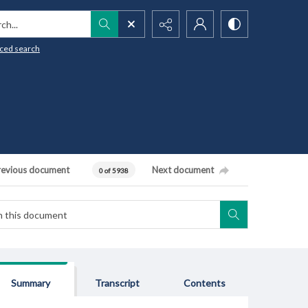
h...
ced search
revious document
Next document
0 of 5938
Summary
Transcript
Contents