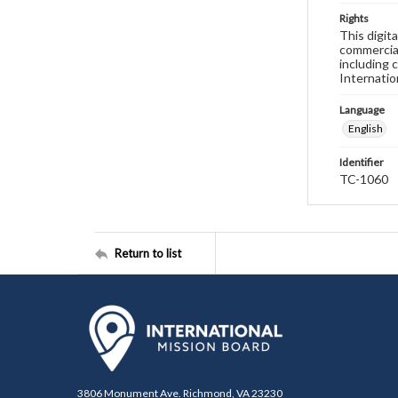
Rights
This digit
commercial
including 
Internatio
Language
English
Identifier
TC-1060
Return to list
3806 Monument Ave. Richmond, VA 23230