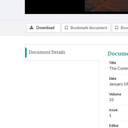
Download
Bookmark document
Boo
Document Details
Docume
Title
The Commi
Date
January 1
Volume
33
Issue
1
Editor