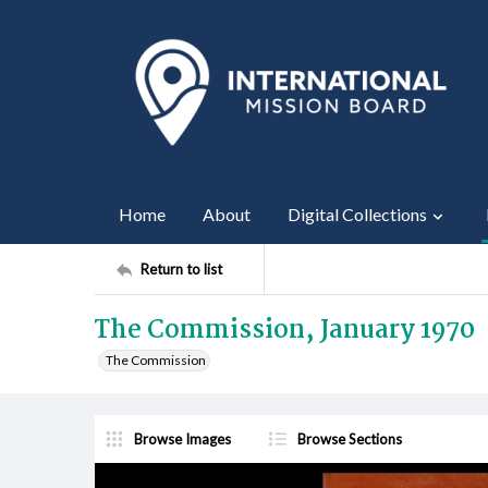
Home
About
Digital Collections
Return to list
The Commission, January 1970
The Commission
Browse Images
Browse Sections