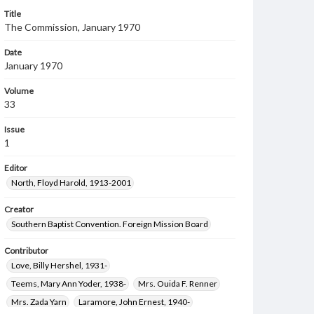
Title
The Commission, January 1970
Date
January 1970
Volume
33
Issue
1
Editor
North, Floyd Harold, 1913-2001
Creator
Southern Baptist Convention. Foreign Mission Board
Contributor
Love, Billy Hershel, 1931-
Teems, Mary Ann Yoder, 1938-
Mrs. Ouida F. Renner
Mrs. Zada Yarn
Laramore, John Ernest, 1940-