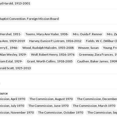
oyd Harold, 1913-2001
Baptist Convention. Foreign Mission Board
y Hershel, 1931-
Teems, Mary Ann Yoder, 1938-
Mrs. Ouida F. Renner
Mrs. Z
ra Ann, 1929-2019
Harvey, Eunice P. Listrom, 1926-2012
Fields, W. C. (Wilbur
erry E., 1946-
Wood, Rudolph Malcolm, 1935-2008
Weaver, Susan
Young, Fr
Alan Wesley, 1929-
Wolf, Robert Henry, 1926-1976
Greenway, Zora Frances, 
liam Estal, 1929-
Grant, Worth Collins, 1918-2005
Cauthen, Baker James, 190
erald Scott, 1925-2013
ource
ssion, April 1970
The Commission, August 1970
The Commission, December
ssion, July 1970
The Commission, June 1970
The Commission, March 1970
ission, November 1970
The Commission, October 1970
The Commission, Se