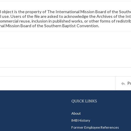
al object is the property of The International Mission Board of the Sout
 use. Users of the file are asked to acknowledge the Archives of the In
commercial reuse, inclusion in published works, or other forms of redistr
nal Mission Board of the Southern Baptist Convention.
P
QUICK LINKS
About
IMB History
Former Employee References