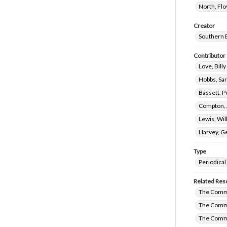
North, Fl
Creator
Southern 
Contributor
Love, Bill
Hobbs, Sa
Bassett, P
Compton, 
Lewis, Wil
Harvey, G
Type
Periodical
Related Res
The Commi
The Commi
The Comm