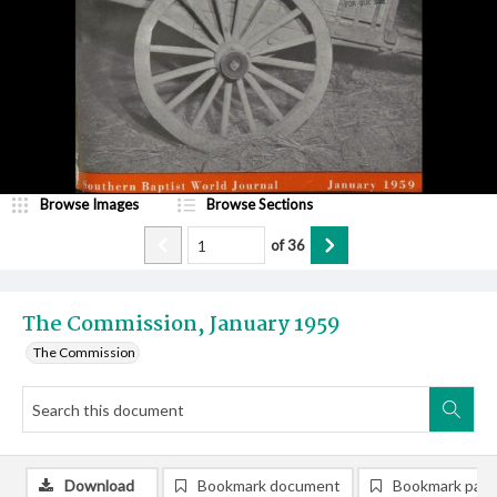
Browse Images
Browse Sections
of
36
The Commission, January 1959
The Commission
Download
Bookmark document
Bookmark pag