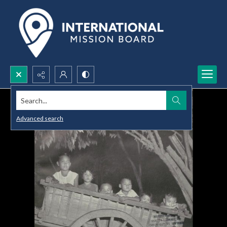
Search...
Advanced search