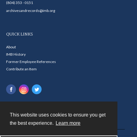
(804) 353 - 0151
archivesandrecords@imb.org
QUICK LINKS
About
IMB History
Former Employee References
Contribute an Item
This website uses cookies to ensure you get
Contact
the best experience.
Learn more