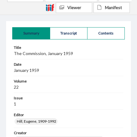
Viewer
Manifest
Summary
Transcript
Contents
Title
The Commission, January 1959
Date
January 1959
Volume
22
Issue
1
Editor
Hill, Eugene, 1909-1992
Creator