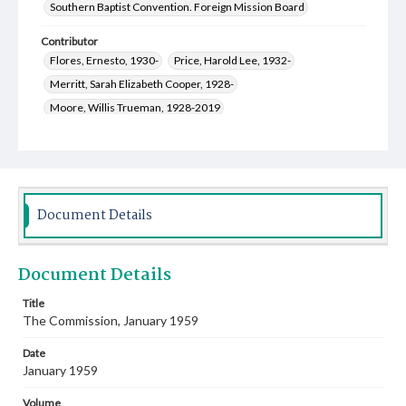
Southern Baptist Convention. Foreign Mission Board
Contributor
Flores, Ernesto, 1930-
Price, Harold Lee, 1932-
Merritt, Sarah Elizabeth Cooper, 1928-
Moore, Willis Trueman, 1928-2019
Nicholas, Anne Ella Youngblood, 1922-2018
Oriza, Carlos
Owens, Nannie Belle, 1929-2020
Merritt, Dewey Elwyn, 1930-2021
Hilliard, Russell Boston, 1930-2013
Hobbs, Jerry, 1929-2022
Document Details
Glaze, Andrew Jackson, 1924-2018
Poe, Joe Tom, 1928-2015
Whitten, Willie Amzie, 1893-1980
Document Details
Brasington, James Bryan, 1925-2011
McMillan, Virgil Oliver, 1923-1997
Title
The Commission, January 1959
McCullough, Marjorie Irma Jones, 1924-2006
Schwartz, Evelyn, 1918-1994
Date
Walker, Catherine Berryhill, 1915-2016
January 1959
Greer, Genevieve, 1907-2002
Volume