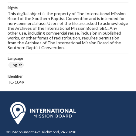
Rights
This digital object is the property of The International Mission
Board of the Southern Baptist Convention and is intended for
non-commercial use. Users of the file are asked to acknowledge
the Archives of the International Mission Board, SBC. Any
other use, including commercial reuse, inclusion in published
works, or other forms of redistribution, requires permission
from the Archives of The International Mission Board of the
Southern Baptist Convention.
Language
English
Identifier
TC-1049
3806 Monument Ave. Richmond, VA 23230