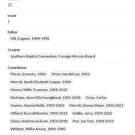
Howell, Era Milford, 1918-1993
22
Smith, Rogers Makeig, 1912-1980
Issue
Christie, Anna Cloud, 1880-1962
1
Pettigrew, Lena Ruth, 1889-1966
Editor
Bender, William Dean, 1924-1980
Hill, Eugene, 1909-1992
Tennison, Grayson Columbus, 1924-2004
Owens, Carlos Richard, 1930-2019
Creator
Southern Baptist Convention. Foreign Mission Board
Contributor
Flores, Ernesto, 1930-
Price, Harold Lee, 1932-
Merritt, Sarah Elizabeth Cooper, 1928-
Moore, Willis Trueman, 1928-2019
Nicholas, Anne Ella Youngblood, 1922-2018
Oriza, Carlos
Owens, Nannie Belle, 1929-2020
Merritt, Dewey Elwyn, 1930-2021
Hilliard, Russell Boston, 1930-2013
Hobbs, Jerry, 1929-2022
Glaze, Andrew Jackson, 1924-2018
Poe, Joe Tom, 1928-2015
Whitten, Willie Amzie, 1893-1980