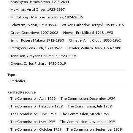
Brasington, James Bryan, 1925-2011
McMillan, Virgil Oliver, 1923-1997
McCullough, Marjorie Irma Jones, 1924-2006
Schwartz, Evelyn, 1918-1994
Walker, Catherine Berryhill, 1915-2016
Greer, Genevieve, 1907-2002
Howell, Era Milford, 1918-1993
Smith, Rogers Makeig, 1912-1980
Christie, Anna Cloud, 1880-1962
Pettigrew, Lena Ruth, 1889-1966
Bender, William Dean, 1924-1980
Tennison, Grayson Columbus, 1924-2004
Owens, Carlos Richard, 1930-2019
Type
Periodical
Related Resource
The Commission, April 1959
The Commission, December 1959
The Commission, February 1959
The Commission, July 1959
The Commission, June 1959
The Commission, March 1959
The Commission, May 1959
The Commission, November 1959
The Commission, October 1959
The Commission, September 1959