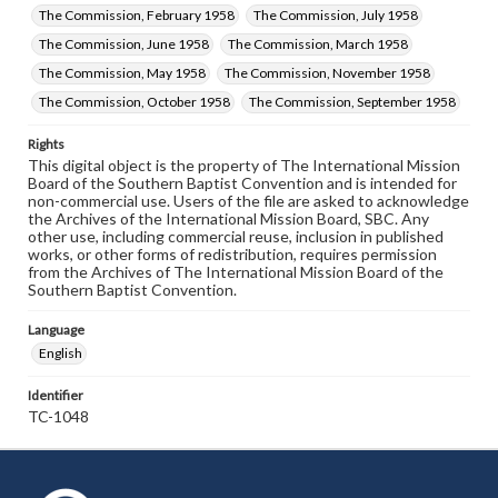
The Commission, February 1958
The Commission, July 1958
The Commission, June 1958
The Commission, March 1958
The Commission, May 1958
The Commission, November 1958
The Commission, October 1958
The Commission, September 1958
Rights
This digital object is the property of The International Mission
Board of the Southern Baptist Convention and is intended for
non-commercial use. Users of the file are asked to acknowledge
the Archives of the International Mission Board, SBC. Any
other use, including commercial reuse, inclusion in published
works, or other forms of redistribution, requires permission
from the Archives of The International Mission Board of the
Southern Baptist Convention.
Language
English
Identifier
TC-1048