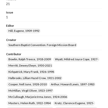
Davis, Burton de Wolfe, 1910-2003
21
Greer, Genevieve, 1907-2002
Issue
Cauthen, Baker James, 1909-1985
1
Smith, Rogers Makeig, 1912-1980
Editor
Tilford, Frances Lorene, 1904-1996
Hill, Eugene, 1909-1992
Moore, William Dewey, 1898-1968
Jenkins, Luther Howard, 1883-1973
Creator
Southern Baptist Convention. Foreign Mission Board
Sadler, George W. (George Washington), 1887-1975
Nordenhaug, Josef, 1903-1969
Contributor
Mefford, Joseph Wilson, Jr., 1921-2005
Bowlin, Ralph Treece, 1918-2009
Wyatt, Mildred Joyce Cope, 1927-
Graham, Finlay Morrison, 1920-2000
Merritt, Dewey Elwyn, 1930-2021
Poe, Wilma Jean Howard, 1926-2005
Kirkpatrick, Mary Frank, 1926-1998
Halbrooks, Lillian Hazel Crow, 1921-2002
Cooper, Nell June, 1928-2010
Arthur, Howard Lewis, 1897-1983
McMillan, Virgil Oliver, 1923-1997
McCullough, Marjorie Irma Jones, 1924-2006
Masters, Helen Ruth, 1922-1984
Kratz, Clarence Eugene, 1925-