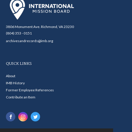
3806 Monument Ave. Richmond, VA 23230
(804) 353 - 0151
archivesandrecords@imb.org
QUICK LINKS
About
IMB History
Former Employee References
Contribute an Item