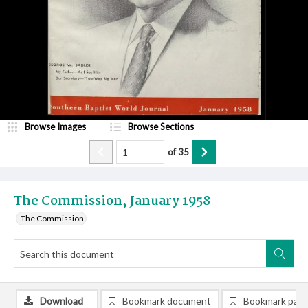
Browse Images
Browse Sections
of
35
The Commission, January 1958
The Commission
Download
Bookmark document
Bookmark pag