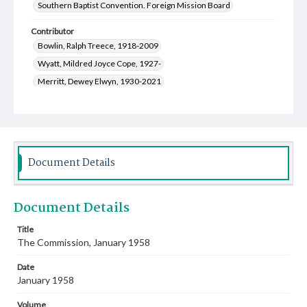
Southern Baptist Convention. Foreign Mission Board
Contributor
Bowlin, Ralph Treece, 1918-2009
Wyatt, Mildred Joyce Cope, 1927-
Merritt, Dewey Elwyn, 1930-2021
Kirkpatrick, Mary Frank, 1926-1998
Halbrooks, Lillian Hazel Crow, 1921-2002
Cooper, Nell June, 1928-2010
Arthur, Howard Lewis, 1897-1983
Document Details
McMillan, Virgil Oliver, 1923-1997
McCullough, Marjorie Irma Jones, 1924-2006
Document Details
Masters, Helen Ruth, 1922-1984
Kratz, Clarence Eugene, 1925-
Title
The Commission, January 1958
Harper, Winfred Ozell, 1920-1958
Wyatt, Roy Blanton, 1922-2010
Date
Pierson, Coy Lee Childress, 1911-2000
January 1958
Sampson, Mary Hastings, 1918-2001
Volume