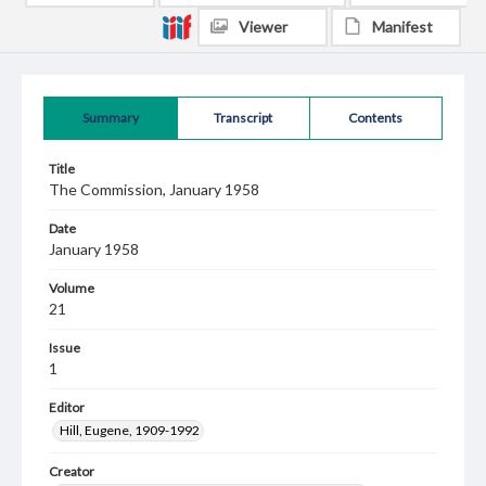
Viewer
Manifest
Summary
Transcript
Contents
Title
The Commission, January 1958
Date
January 1958
Volume
21
Issue
1
Editor
Hill, Eugene, 1909-1992
Creator