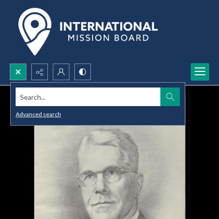
Search...
Advanced search