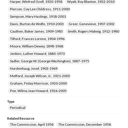
Harper, Winfred Ozell, 1920-1958
Wyatt, Roy Blanton, 1922-2010
Pierson, Coy Lee Childress, 1911-2000
Sampson, Mary Hastings, 1918-2001
Davis, Burton de Wolfe, 1910-2003
Greer, Genevieve, 1907-2002
Cauthen, Baker James, 1909-1985
Smith, Rogers Makeig, 1912-1980
Tilford, Frances Lorene, 1904-1996
Moore, William Dewey, 1898-1968
Jenkins, Luther Howard, 1883-1973
Sadler, George W. (George Washington), 1887-1975
Nordenhaug, Josef, 1903-1969
Mefford, Joseph Wilson, Jr., 1921-2005
Graham, Finlay Morrison, 1920-2000
Poe, Wilma Jean Howard, 1926-2005
Type
Periodical
Related Resource
The Commission, April 1958
The Commission, December 1958