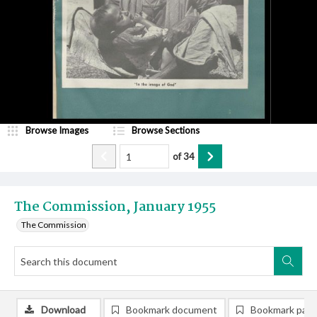
Browse Images
Browse Sections
of
34
The Commission, January 1955
The Commission
Download
Bookmark document
Bookmark pag