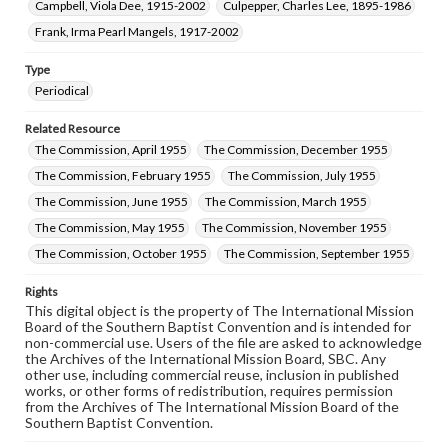
Campbell, Viola Dee, 1915-2002
Culpepper, Charles Lee, 1895-1986
Frank, Irma Pearl Mangels, 1917-2002
Type
Periodical
Related Resource
The Commission, April 1955
The Commission, December 1955
The Commission, February 1955
The Commission, July 1955
The Commission, June 1955
The Commission, March 1955
The Commission, May 1955
The Commission, November 1955
The Commission, October 1955
The Commission, September 1955
Rights
This digital object is the property of The International Mission
Board of the Southern Baptist Convention and is intended for
non-commercial use. Users of the file are asked to acknowledge
the Archives of the International Mission Board, SBC. Any
other use, including commercial reuse, inclusion in published
works, or other forms of redistribution, requires permission
from the Archives of The International Mission Board of the
Southern Baptist Convention.