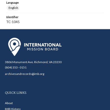
Language
English
Identifier
TC-1045
3806 Monument Ave. Richmond, VA 23230
(804) 353 - 0151
archivesandrecords@imb.org
QUICK LINKS
About
IMB History