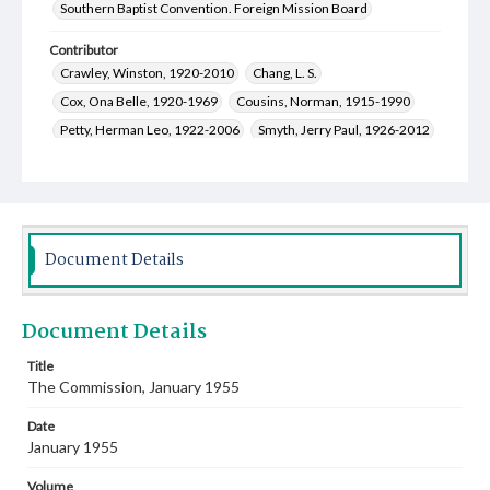
Southern Baptist Convention. Foreign Mission Board
Contributor
Crawley, Winston, 1920-2010
Chang, L. S.
Cox, Ona Belle, 1920-1969
Cousins, Norman, 1915-1990
Petty, Herman Leo, 1922-2006
Smyth, Jerry Paul, 1926-2012
Shepard, John Watson, Jr., 1921-2014
Logan, Dorothy Cook, 1924-2016
Gray, Lillie Ione, 1916-1991
West, Elmer Stone, Jr., 1922-
Kirk, James Palmer, 1919-2010
Greer, Genevieve, 1907-2002
Document Details
Halvarson, Carl Maurice, 1922-1998
Cauthen, Baker James, 1909-1985
Document Details
Smith, Rogers Makeig, 1912-1980
Campbell, Viola Dee, 1915-2002
Title
The Commission, January 1955
Culpepper, Charles Lee, 1895-1986
Frank, Irma Pearl Mangels, 1917-2002
Date
January 1955
Volume