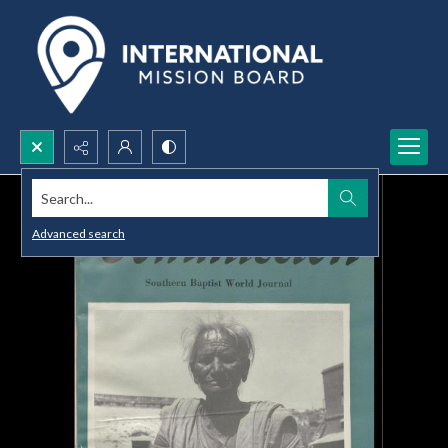
Search...
Advanced search