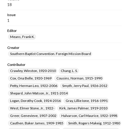
18
Issue
1
Editor
Means, Frank K.
Creator
Southern Baptist Convention. Foreign Mission Board
Contributor
Crawley, Winston, 1920-2010
Chang, L. S.
Cox, Ona Belle, 1920-1969
Cousins, Norman, 1915-1990
Petty, Herman Leo, 1922-2006
Smyth, Jerry Paul, 1926-2012
Shepard, John Watson, Jr., 1921-2014
Logan, Dorothy Cook, 1924-2016
Gray, Lillie Ione, 1916-1991
West, Elmer Stone, Jr., 1922-
Kirk, James Palmer, 1919-2010
Greer, Genevieve, 1907-2002
Halvarson, Carl Maurice, 1922-1998
Cauthen, Baker James, 1909-1985
Smith, Rogers Makeig, 1912-1980