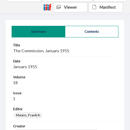
Viewer
Manifest
Summary
Contents
Title
The Commission, January 1955
Date
January 1955
Volume
18
Issue
1
Editor
Means, Frank K.
Creator