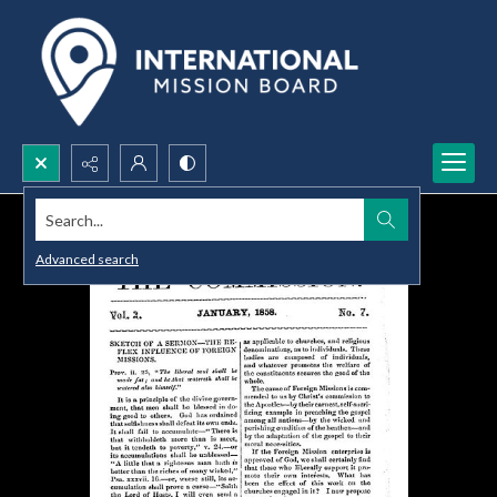
Search...
Advanced search