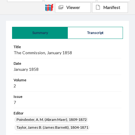
Viewer
Manifest
Summary
Transcript
Title
The Commission, January 1858
Date
January 1858
Volume
2
Issue
7
Editor
Poindexter, A. M. (Abram Maer), 1809-1872
Taylor, James B. (James Barnett), 1804-1871