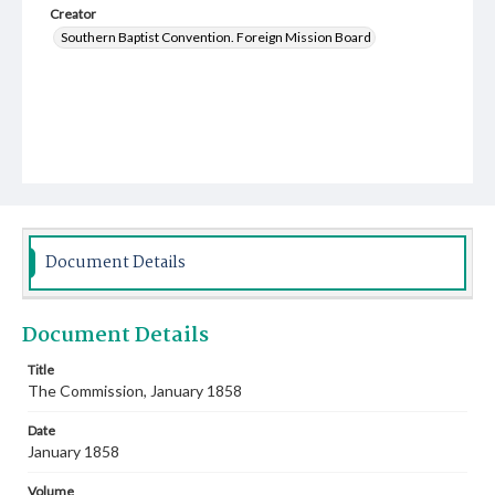
Creator
Southern Baptist Convention. Foreign Mission Board
Document Details
Document Details
Title
The Commission, January 1858
Date
January 1858
Volume