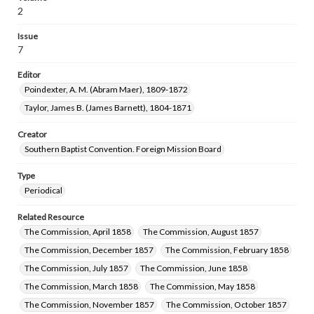
2
Issue
7
Editor
Poindexter, A. M. (Abram Maer), 1809-1872
Taylor, James B. (James Barnett), 1804-1871
Creator
Southern Baptist Convention. Foreign Mission Board
Type
Periodical
Related Resource
The Commission, April 1858
The Commission, August 1857
The Commission, December 1857
The Commission, February 1858
The Commission, July 1857
The Commission, June 1858
The Commission, March 1858
The Commission, May 1858
The Commission, November 1857
The Commission, October 1857