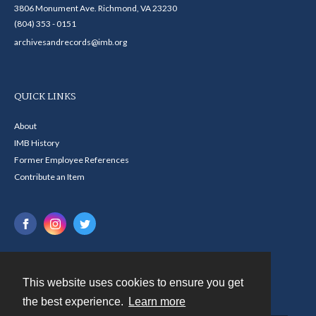
3806 Monument Ave. Richmond, VA 23230
(804) 353 - 0151
archivesandrecords@imb.org
QUICK LINKS
About
IMB History
Former Employee References
Contribute an Item
This website uses cookies to ensure you get
Contact
the best experience.
Learn more