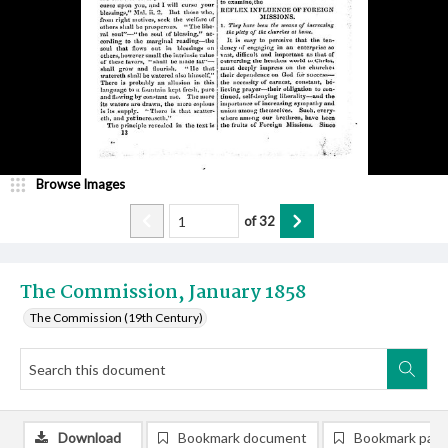
Browse Images
of
32
The Commission, January 1858
The Commission (19th Century)
Download
Bookmark document
Bookmark pag