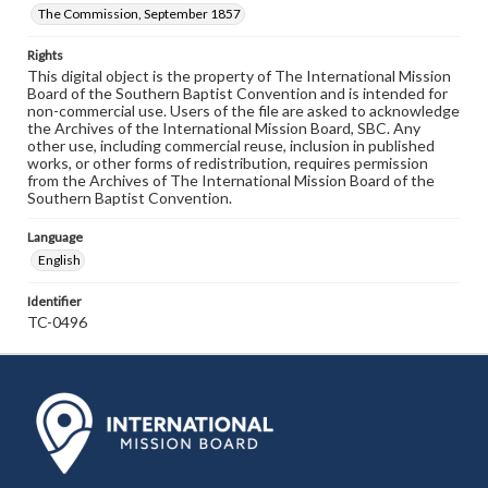
The Commission, September 1857
Rights
This digital object is the property of The International Mission
Board of the Southern Baptist Convention and is intended for
non-commercial use. Users of the file are asked to acknowledge
the Archives of the International Mission Board, SBC. Any
other use, including commercial reuse, inclusion in published
works, or other forms of redistribution, requires permission
from the Archives of The International Mission Board of the
Southern Baptist Convention.
Language
English
Identifier
TC-0496