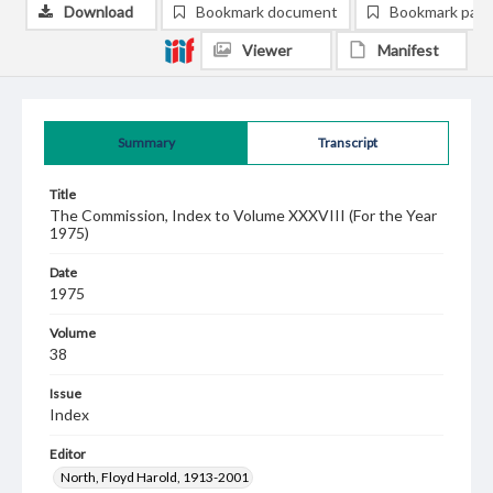
Download
Bookmark document
Bookmark pag
Viewer
Manifest
Summary
Transcript
Title
The Commission, Index to Volume XXXVIII (For the Year
1975)
Date
1975
Volume
38
Issue
Index
Editor
North, Floyd Harold, 1913-2001