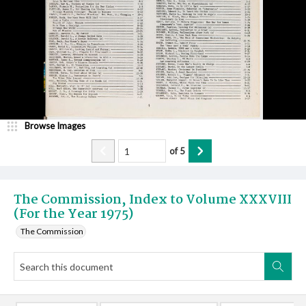
Browse Images
of
5
The Commission, Index to Volume XXXVIII
(For the Year 1975)
The Commission