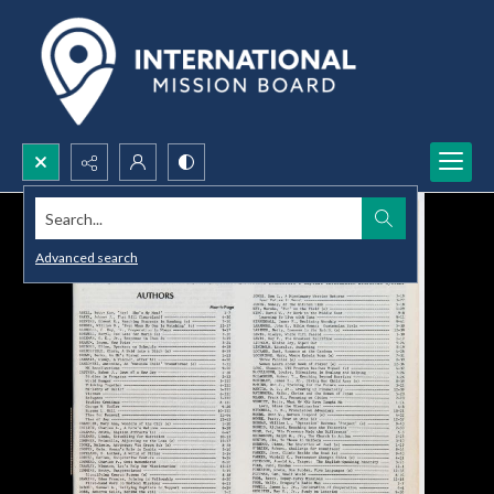
Search...
Advanced search