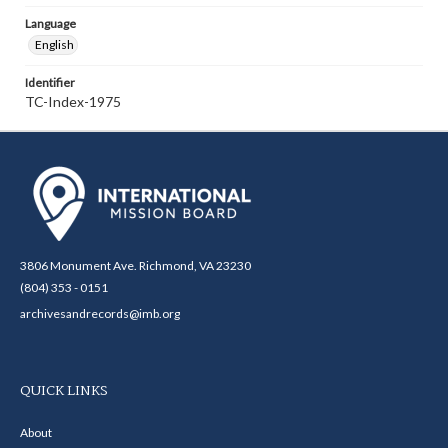
Language
English
Identifier
TC-Index-1975
3806 Monument Ave. Richmond, VA 23230
(804) 353 - 0151
archivesandrecords@imb.org
QUICK LINKS
About