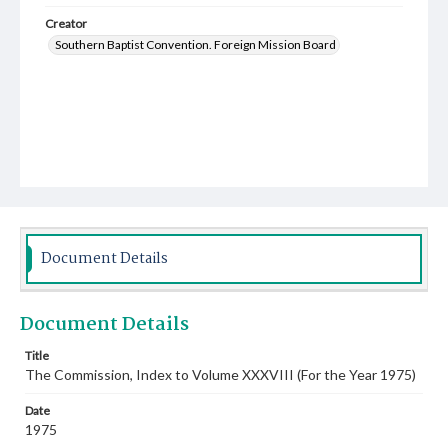
Creator
Southern Baptist Convention. Foreign Mission Board
Document Details
Document Details
Title
The Commission, Index to Volume XXXVIII (For the Year 1975)
Date
1975