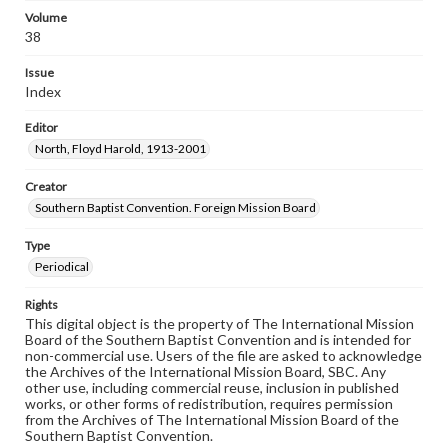
Volume
38
Issue
Index
Editor
North, Floyd Harold, 1913-2001
Creator
Southern Baptist Convention. Foreign Mission Board
Type
Periodical
Rights
This digital object is the property of The International Mission
Board of the Southern Baptist Convention and is intended for
non-commercial use. Users of the file are asked to acknowledge
the Archives of the International Mission Board, SBC. Any
other use, including commercial reuse, inclusion in published
works, or other forms of redistribution, requires permission
from the Archives of The International Mission Board of the
Southern Baptist Convention.