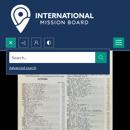
Search...
Advanced search