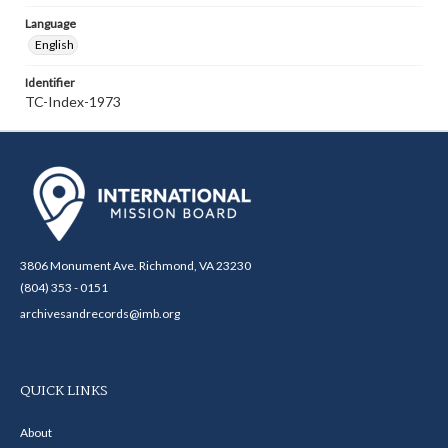
Language
English
Identifier
TC-Index-1973
3806 Monument Ave. Richmond, VA 23230
(804) 353 - 0151
archivesandrecords@imb.org
QUICK LINKS
About