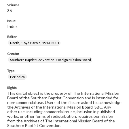
Volume
36
Issue
Index
Editor
North, Floyd Harold, 1913-2001
Creator
Southern Baptist Convention. Foreign Mission Board
Type
Periodical
Rights
This digital object is the property of The International Mission
Board of the Southern Baptist Convention and is intended for
non-commercial use. Users of the file are asked to acknowledge
the Archives of the International Mission Board, SBC. Any
other use, including commercial reuse, inclusion in published
works, or other forms of redistribution, requires permission
from the Archives of The International Mission Board of the
Southern Baptist Convention.