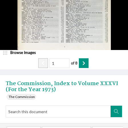
Browse Images
of
8
The Commission, Index to Volume XXXVI
(For the Year 1973)
The Commission