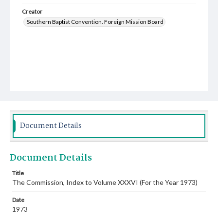
Creator
Southern Baptist Convention. Foreign Mission Board
Document Details
Document Details
Title
The Commission, Index to Volume XXXVI (For the Year 1973)
Date
1973