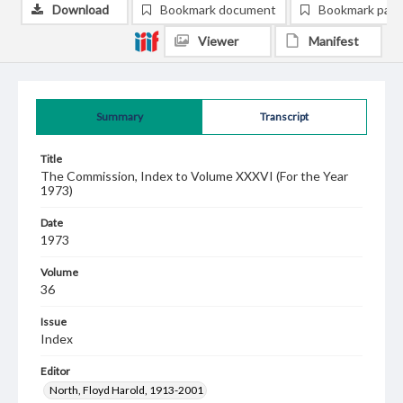
Download
Bookmark document
Bookmark pag
Viewer
Manifest
Summary
Transcript
Title
The Commission, Index to Volume XXXVI (For the Year
1973)
Date
1973
Volume
36
Issue
Index
Editor
North, Floyd Harold, 1913-2001