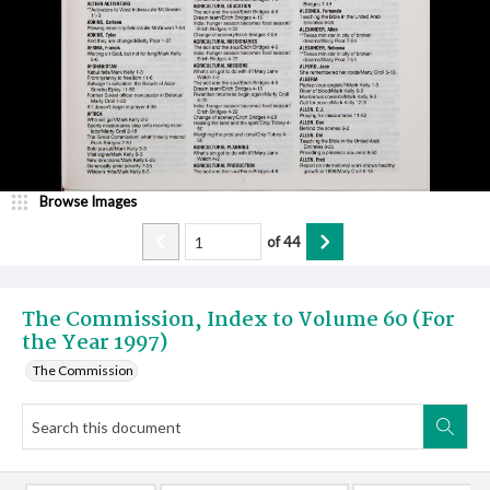
Browse Images
of
44
The Commission, Index to Volume 60 (For
the Year 1997)
The Commission