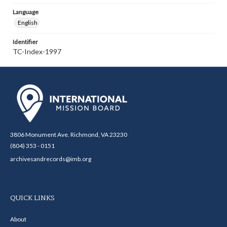
Language
English
Identifier
TC-Index-1997
3806 Monument Ave. Richmond, VA 23230
(804) 353 - 0151
archivesandrecords@imb.org
QUICK LINKS
About