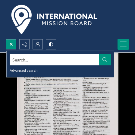
Search...
Advanced search