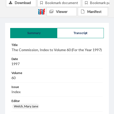
Download
Bookmark document
Bookmark pag
Viewer
Manifest
Summary
Transcript
Title
The Commission, Index to Volume 60 (For the Year 1997)
Date
1997
Volume
60
Issue
Index
Editor
Welch, Mary Jane