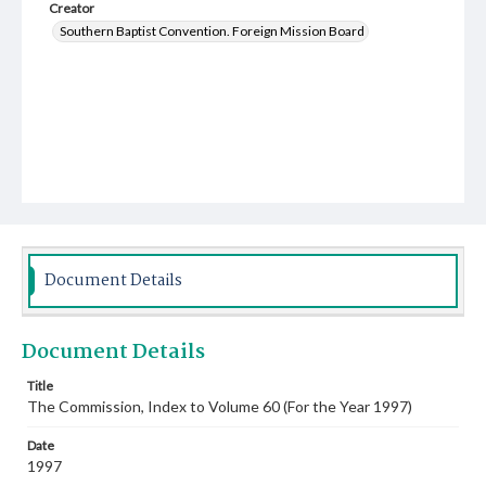
Creator
Southern Baptist Convention. Foreign Mission Board
Document Details
Document Details
Title
The Commission, Index to Volume 60 (For the Year 1997)
Date
1997