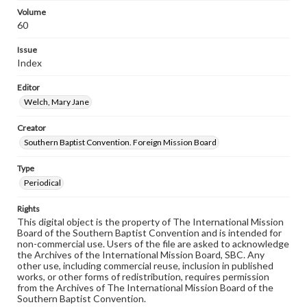
Volume
60
Issue
Index
Editor
Welch, Mary Jane
Creator
Southern Baptist Convention. Foreign Mission Board
Type
Periodical
Rights
This digital object is the property of The International Mission
Board of the Southern Baptist Convention and is intended for
non-commercial use. Users of the file are asked to acknowledge
the Archives of the International Mission Board, SBC. Any
other use, including commercial reuse, inclusion in published
works, or other forms of redistribution, requires permission
from the Archives of The International Mission Board of the
Southern Baptist Convention.