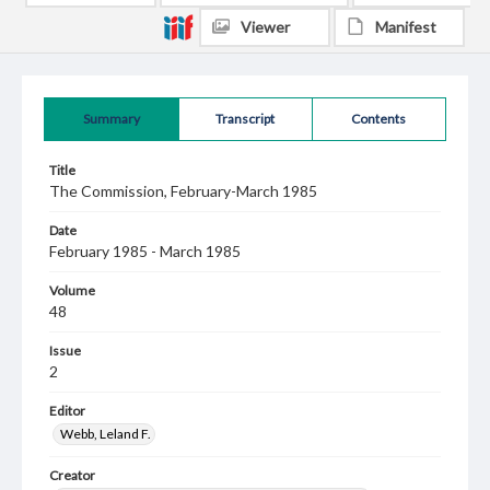
Viewer
Manifest
Summary
Transcript
Contents
Title
The Commission, February-March 1985
Date
February 1985 - March 1985
Volume
48
Issue
2
Editor
Webb, Leland F.
Creator