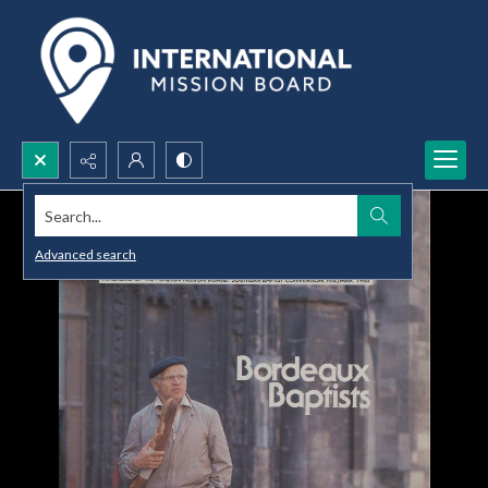
Search...
Advanced search