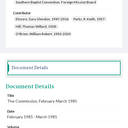
Southern Baptist Convention. Foreign Mission Board
Contributor
Elmore, Gary Glendon, 1947-2016
Parks, R. Keith, 1927-
Hill, Thomas Willard, 1928-
O'Brien, William Robert, 1933-2020
Owens, Myrtice Jean Taylor, 1929-
Bond, Helen M. Terry, 1928-
Crawley, Winston, 1920-2010
Marshall, Alice Lee Gardner, 1935-
Crow, Marlene
Stewart, Laura Lee Gray, 1930-2000
Bensi, Piero
Document Details
Miller, Thomas E.
Wyatt, Mike
Sully, Robert Joseph, 1918-2007
Bridges, Erich C., 1957-
Document Details
Creswell, Michael David, 1949-
Pinneo, Joanna Burton, 1954-
Rutledge, Oscar Donald, 1930-2013
Skelton, Martha R., 1943-
Title
The Commission, February-March 1985
Stanley, Robert Lynn, 1929-2015
Lochridge, Mary Frances Manuel, 1924-2013
Date
February 1985 - March 1985
Volume