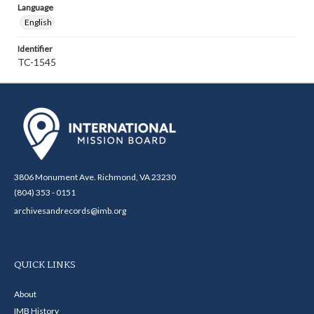
Language
English
Identifier
TC-1545
3806 Monument Ave. Richmond, VA 23230
(804) 353 - 0151
archivesandrecords@imb.org
QUICK LINKS
About
IMB History