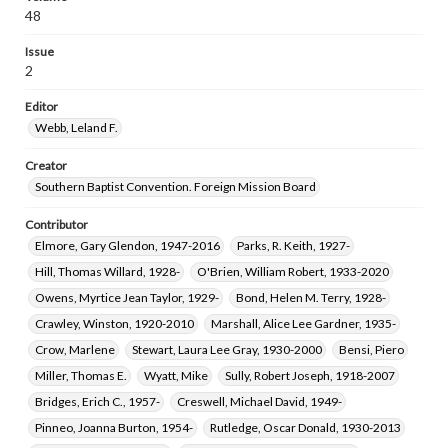
48
Issue
2
Editor
Webb, Leland F.
Creator
Southern Baptist Convention. Foreign Mission Board
Contributor
Elmore, Gary Glendon, 1947-2016
Parks, R. Keith, 1927-
Hill, Thomas Willard, 1928-
O'Brien, William Robert, 1933-2020
Owens, Myrtice Jean Taylor, 1929-
Bond, Helen M. Terry, 1928-
Crawley, Winston, 1920-2010
Marshall, Alice Lee Gardner, 1935-
Crow, Marlene
Stewart, Laura Lee Gray, 1930-2000
Bensi, Piero
Miller, Thomas E.
Wyatt, Mike
Sully, Robert Joseph, 1918-2007
Bridges, Erich C., 1957-
Creswell, Michael David, 1949-
Pinneo, Joanna Burton, 1954-
Rutledge, Oscar Donald, 1930-2013