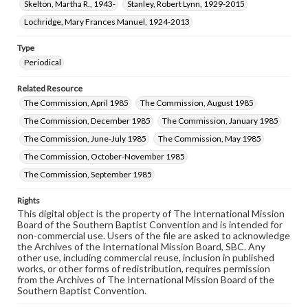
Skelton, Martha R., 1943-
Stanley, Robert Lynn, 1929-2015
Lochridge, Mary Frances Manuel, 1924-2013
Type
Periodical
Related Resource
The Commission, April 1985
The Commission, August 1985
The Commission, December 1985
The Commission, January 1985
The Commission, June-July 1985
The Commission, May 1985
The Commission, October-November 1985
The Commission, September 1985
Rights
This digital object is the property of The International Mission
Board of the Southern Baptist Convention and is intended for
non-commercial use. Users of the file are asked to acknowledge
the Archives of the International Mission Board, SBC. Any
other use, including commercial reuse, inclusion in published
works, or other forms of redistribution, requires permission
from the Archives of The International Mission Board of the
Southern Baptist Convention.