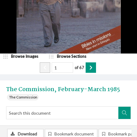
Browse Images
Browse Sections
of
67
The Commission, February-March 1985
The Commission
Download
Bookmark document
Bookmark pag