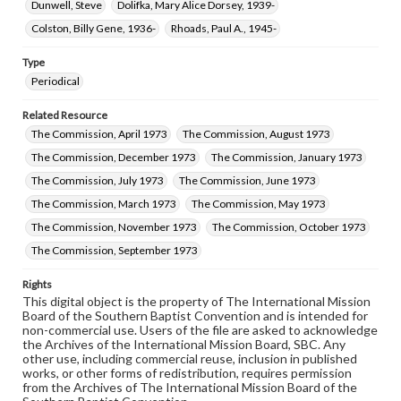
Dunwell, Steve
Dolifka, Mary Alice Dorsey, 1939-
Colston, Billy Gene, 1936-
Rhoads, Paul A., 1945-
Type
Periodical
Related Resource
The Commission, April 1973
The Commission, August 1973
The Commission, December 1973
The Commission, January 1973
The Commission, July 1973
The Commission, June 1973
The Commission, March 1973
The Commission, May 1973
The Commission, November 1973
The Commission, October 1973
The Commission, September 1973
Rights
This digital object is the property of The International Mission
Board of the Southern Baptist Convention and is intended for
non-commercial use. Users of the file are asked to acknowledge
the Archives of the International Mission Board, SBC. Any
other use, including commercial reuse, inclusion in published
works, or other forms of redistribution, requires permission
from the Archives of The International Mission Board of the