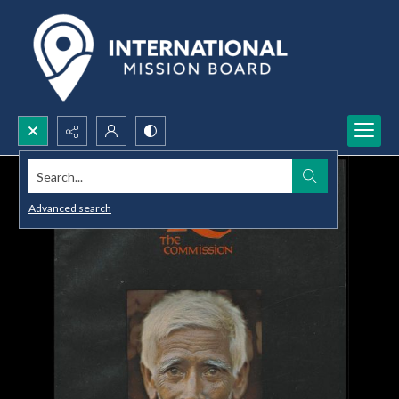
Search...
Advanced search