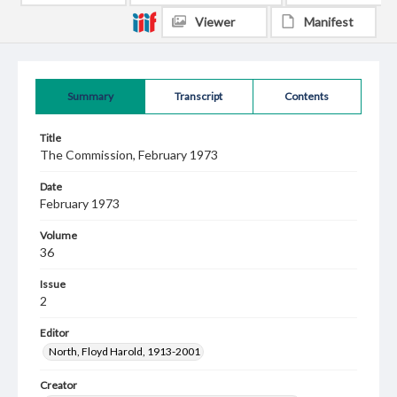
Viewer
Manifest
Summary
Transcript
Contents
Title
The Commission, February 1973
Date
February 1973
Volume
36
Issue
2
Editor
North, Floyd Harold, 1913-2001
Creator