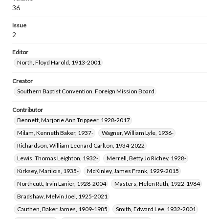
36
Issue
2
Editor
North, Floyd Harold, 1913-2001
Creator
Southern Baptist Convention. Foreign Mission Board
Contributor
Bennett, Marjorie Ann Trippeer, 1928-2017
Milam, Kenneth Baker, 1937-
Wagner, William Lyle, 1936-
Richardson, William Leonard Carlton, 1934-2022
Lewis, Thomas Leighton, 1932-
Merrell, Betty Jo Richey, 1928-
Kirksey, Marilois, 1935-
McKinley, James Frank, 1929-2015
Northcutt, Irvin Lanier, 1928-2004
Masters, Helen Ruth, 1922-1984
Bradshaw, Melvin Joel, 1925-2021
Cauthen, Baker James, 1909-1985
Smith, Edward Lee, 1932-2001