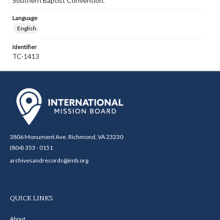
Southern Baptist Convention.
Language
English
Identifier
TC-1413
3806 Monument Ave. Richmond, VA 23230
(804) 353 - 0151
archivesandrecords@imb.org
QUICK LINKS
About