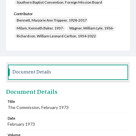
Southern Baptist Convention. Foreign Mission Board
Contributor
Bennett, Marjorie Ann Trippeer, 1928-2017
Milam, Kenneth Baker, 1937-
Wagner, William Lyle, 1936-
Richardson, William Leonard Carlton, 1934-2022
Lewis, Thomas Leighton, 1932-
Merrell, Betty Jo Richey, 1928-
Kirksey, Marilois, 1935-
McKinley, James Frank, 1929-2015
Northcutt, Irvin Lanier, 1928-2004
Document Details
Masters, Helen Ruth, 1922-1984
Bradshaw, Melvin Joel, 1925-2021
Document Details
Cauthen, Baker James, 1909-1985
Smith, Edward Lee, 1932-2001
Dunwell, Steve
Title
The Commission, February 1973
Dolifka, Mary Alice Dorsey, 1939-
Colston, Billy Gene, 1936-
Rhoads, Paul A., 1945-
Date
February 1973
Volume