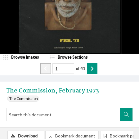
Browse Images
Browse Sections
of
41
The Commission, February 1973
The Commission
Download
Bookmark document
Bookmark pag