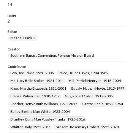
Callaway, Elizabeth Prior Fountain, 1921-1953
14
Luper, James Daniel, 1921-2000
Issue
Hill, Lillian Jane Knight, 1922-2011
2
Smith, Olive Bertha, 1888-1988
Editor
Snell, Oleta Elizabeth, 1915-2004
Means, Frank K.
McCall, Duke Kimbrough, 1914-2013
Bruner, Vivian A., 1909-1969
Creator
Southern Baptist Convention. Foreign Mission Board
Fenderson, Eunice Marion, 1893-1975
Murray, Margaret Catherine, 1897-1982
Contributor
Bryan, Mamie Evelyn Sallee, 1873-1968
Low, Joe Edwin, 1920-2006
Price, Bruce Hayes, 1904-1989
Hunter, Mary Moseley, 1881-1963
Ma, Lucy Belle Stokes, 1921-2011
Hill, Patrick Henry Jr., 1918-2004
Rankin, Milledge Theron, 1894-1953
Knox, Martha Elizabeth, 1921-2001
Eudaly, Nathan Hoyte, 1913-1997
Donnelly, Dorothy Evelyn, 1917-1991
Franks, Ruben Inell, 1918-1957
Guy, Robert Calvin, 1917-2005
Crocker, Everett Gordon, 1922-2010
Crocker, Bettye Ruth Williams, 1923-2017
Cantor, Eddie, 1892-1964
Gomes, Haydee Suman, -2012
Bailey, Bertha Mae White, 1925-2004
Brantley, Edna Mae Pugsley Franks, 1925-2016
Whitten, Indy, 1922-2011
Sansom, Rosemary Limbert, 1922-2020