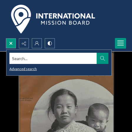
Search...
Advanced search