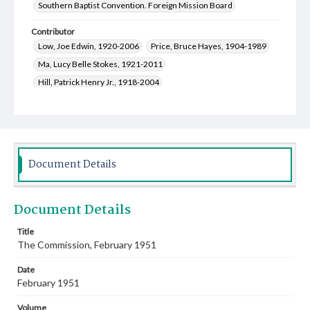
Southern Baptist Convention. Foreign Mission Board
Contributor
Low, Joe Edwin, 1920-2006
Price, Bruce Hayes, 1904-1989
Ma, Lucy Belle Stokes, 1921-2011
Hill, Patrick Henry Jr., 1918-2004
Knox, Martha Elizabeth, 1921-2001
Eudaly, Nathan Hoyte, 1913-1997
Franks, Ruben Inell, 1918-1957
Guy, Robert Calvin, 1917-2005
Document Details
Crocker, Bettye Ruth Williams, 1923-2017
Cantor, Eddie, 1892-1964
Document Details
Bailey, Bertha Mae White, 1925-2004
Brantley, Edna Mae Pugsley Franks, 1925-2016
Title
The Commission, February 1951
Whitten, Indy, 1922-2011
Sansom, Rosemary Limbert, 1922-2020
White, M. J.
Date
Eudaly, Hazel Marie Saddler, 1911-1989
February 1951
Anderson, Theresa King, 1917-2010
Volume