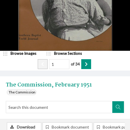
Browse Images
Browse Sections
of
34
The Commission, February 1951
The Commission
Download
Bookmark document
Bookmark pag