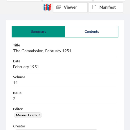
Viewer
Manifest
Summary
Contents
Title
The Commission, February 1951
Date
February 1951
Volume
14
Issue
2
Editor
Means, Frank K.
Creator