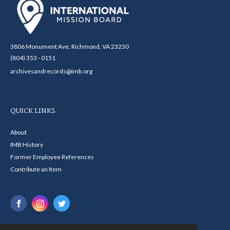
3806 Monument Ave. Richmond, VA 23230
(804) 353 - 0151
archivesandrecords@imb.org
QUICK LINKS
About
IMB History
Former Employee References
Contribute an Item