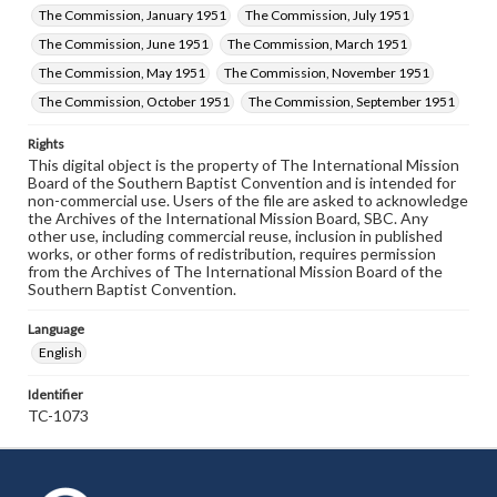
The Commission, January 1951
The Commission, July 1951
The Commission, June 1951
The Commission, March 1951
The Commission, May 1951
The Commission, November 1951
The Commission, October 1951
The Commission, September 1951
Rights
This digital object is the property of The International Mission
Board of the Southern Baptist Convention and is intended for
non-commercial use. Users of the file are asked to acknowledge
the Archives of the International Mission Board, SBC. Any
other use, including commercial reuse, inclusion in published
works, or other forms of redistribution, requires permission
from the Archives of The International Mission Board of the
Southern Baptist Convention.
Language
English
Identifier
TC-1073