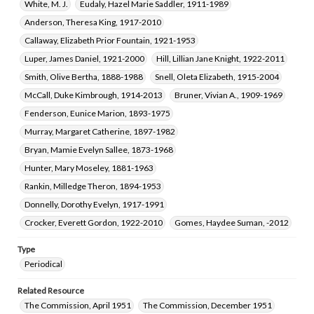
White, M. J.
Eudaly, Hazel Marie Saddler, 1911-1989
Anderson, Theresa King, 1917-2010
Callaway, Elizabeth Prior Fountain, 1921-1953
Luper, James Daniel, 1921-2000
Hill, Lillian Jane Knight, 1922-2011
Smith, Olive Bertha, 1888-1988
Snell, Oleta Elizabeth, 1915-2004
McCall, Duke Kimbrough, 1914-2013
Bruner, Vivian A., 1909-1969
Fenderson, Eunice Marion, 1893-1975
Murray, Margaret Catherine, 1897-1982
Bryan, Mamie Evelyn Sallee, 1873-1968
Hunter, Mary Moseley, 1881-1963
Rankin, Milledge Theron, 1894-1953
Donnelly, Dorothy Evelyn, 1917-1991
Crocker, Everett Gordon, 1922-2010
Gomes, Haydee Suman, -2012
Type
Periodical
Related Resource
The Commission, April 1951
The Commission, December 1951