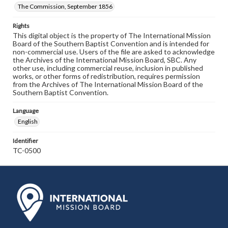
The Commission, September 1856
Rights
This digital object is the property of The International Mission
Board of the Southern Baptist Convention and is intended for
non-commercial use. Users of the file are asked to acknowledge
the Archives of the International Mission Board, SBC. Any
other use, including commercial reuse, inclusion in published
works, or other forms of redistribution, requires permission
from the Archives of The International Mission Board of the
Southern Baptist Convention.
Language
English
Identifier
TC-0500