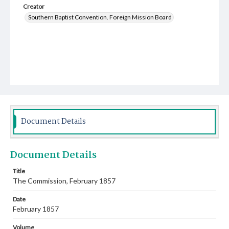
Creator
Southern Baptist Convention. Foreign Mission Board
Document Details
Document Details
Title
The Commission, February 1857
Date
February 1857
Volume