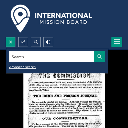
Search...
Advanced search