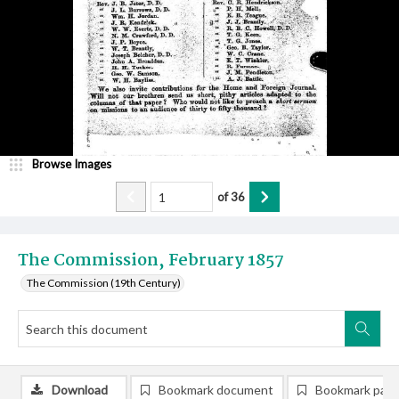
Browse Images
of
36
The Commission, February 1857
The Commission (19th Century)
Download
Bookmark document
Bookmark pag