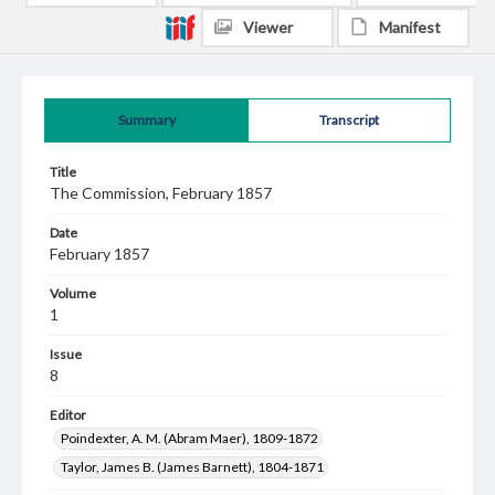
Viewer
Manifest
Summary
Transcript
Title
The Commission, February 1857
Date
February 1857
Volume
1
Issue
8
Editor
Poindexter, A. M. (Abram Maer), 1809-1872
Taylor, James B. (James Barnett), 1804-1871