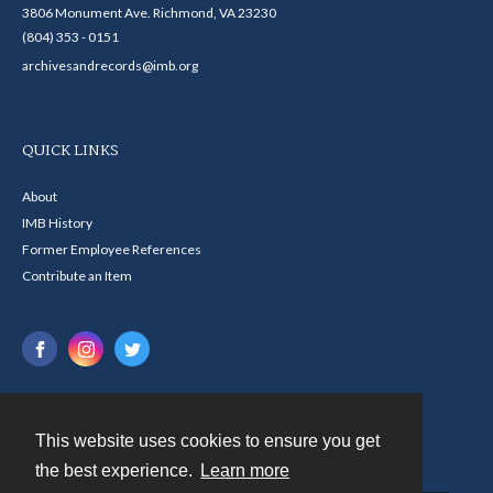
3806 Monument Ave. Richmond, VA 23230
(804) 353 - 0151
archivesandrecords@imb.org
QUICK LINKS
About
IMB History
Former Employee References
Contribute an Item
This website uses cookies to ensure you get
Contact
the best experience.
Learn more