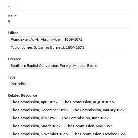
1
Issue
8
Editor
Poindexter, A. M. (Abram Maer), 1809-1872
Taylor, James B. (James Barnett), 1804-1871
Creator
Southern Baptist Convention. Foreign Mission Board
Type
Periodical
Related Resource
The Commission, April 1857
The Commission, August 1856
The Commission, December 1856
The Commission, January 1857
The Commission, July 1856
The Commission, June 1857
The Commission, March 1857
The Commission, May 1857
The Commission, November 1856
The Commission, October 1856