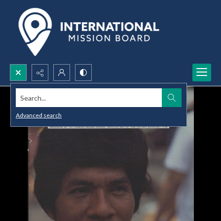
Search...
Advanced search