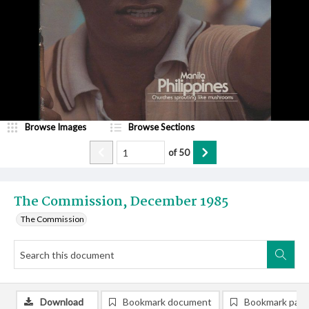
Browse Images
Browse Sections
of
50
The Commission, December 1985
The Commission
Download
Bookmark document
Bookmark pag