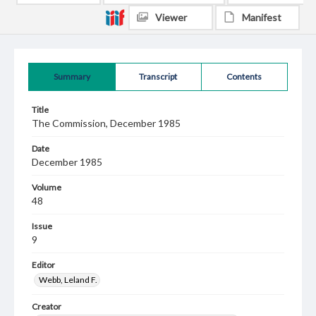
Viewer
Manifest
Summary
Transcript
Contents
Title
The Commission, December 1985
Date
December 1985
Volume
48
Issue
9
Editor
Webb, Leland F.
Creator