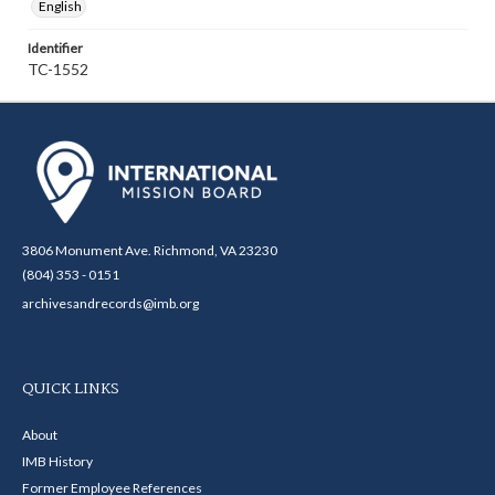
English
Identifier
TC-1552
3806 Monument Ave. Richmond, VA 23230
(804) 353 - 0151
archivesandrecords@imb.org
QUICK LINKS
About
IMB History
Former Employee References