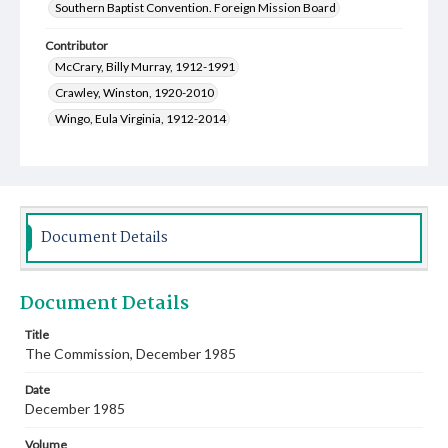
Southern Baptist Convention. Foreign Mission Board
Contributor
McCrary, Billy Murray, 1912-1991
Crawley, Winston, 1920-2010
Wingo, Eula Virginia, 1912-2014
Moore, John Allen, 1912-1996
Bishop, Bruce
Burke, Ruby J., 1939-
Land, Floyd Mitchell, 1949-
Gunderson, Gary, 1951-
Willis, Vickie
Wyatt, Larry
Creswell, Michael David, 1949-
Document Details
Rutledge, Oscar Donald, 1930-2013
Stewart, Virginia Maxine Ashburn, 1923-2017
Document Details
Skelton, Martha R., 1943-
Thomason, Carrie Mae George, 1908-2004
Title
The Commission, December 1985
Parks, R. Keith, 1927-
Johnson, Warren Fleming, 1945-
Date
December 1985
Volume