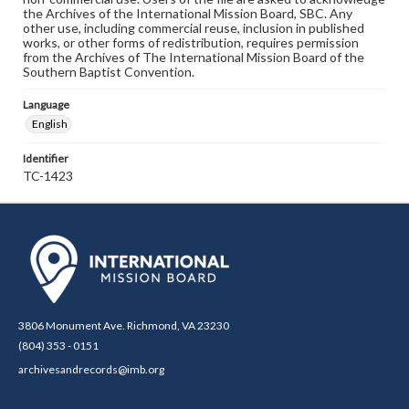
the Archives of the International Mission Board, SBC. Any
other use, including commercial reuse, inclusion in published
works, or other forms of redistribution, requires permission
from the Archives of The International Mission Board of the
Southern Baptist Convention.
Language
English
Identifier
TC-1423
3806 Monument Ave. Richmond, VA 23230
(804) 353 - 0151
archivesandrecords@imb.org