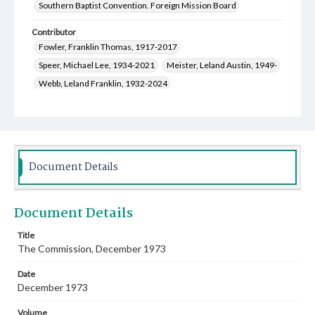
Southern Baptist Convention. Foreign Mission Board
Contributor
Fowler, Franklin Thomas, 1917-2017
Speer, Michael Lee, 1934-2021
Meister, Leland Austin, 1949-
Webb, Leland Franklin, 1932-2024
Wikman, John Harry, 1934-
DuBose, Francis M., 1922-2009
Roberts, Frances Marie Morgan, 1934-
Fray, Marion Gerome, 1928-
Grober, Glendon Donald, 1930-1994
Document Details
Cauthen, Baker James, 1909-1985
Sanders, Perry Ray, 1928-2012
McCoy, Barbara Taylor, 1943-
Document Details
Harper, James Robert, 1932-2022
Jones, Lucia Rodwell, 1898-1991
Title
The Commission, December 1973
Bland, Eunice Melba Andrews Smith, 1928-
Shipley, Mrs. Lawrence
Date
Johnson, Frances Maurine, 1902-1996
December 1973
McGrew, Clinton Jackson, 1930-2011
Volume