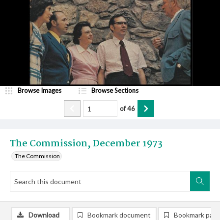
Browse Images
Browse Sections
of
46
The Commission, December 1973
The Commission
Download
Bookmark document
Bookmark pag