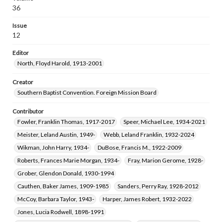
Raimer, Benny Gene, 1946-
Burnes, Kathyrn Batten, 1938-
36
Cook, Stephen Day, 1951-
Goerner, Henry Cornell, 1908-1998
Issue
Ledbetter, Michael J., 1930-2020
12
Editor
North, Floyd Harold, 1913-2001
Creator
Southern Baptist Convention. Foreign Mission Board
Contributor
Fowler, Franklin Thomas, 1917-2017
Speer, Michael Lee, 1934-2021
Meister, Leland Austin, 1949-
Webb, Leland Franklin, 1932-2024
Wikman, John Harry, 1934-
DuBose, Francis M., 1922-2009
Roberts, Frances Marie Morgan, 1934-
Fray, Marion Gerome, 1928-
Grober, Glendon Donald, 1930-1994
Cauthen, Baker James, 1909-1985
Sanders, Perry Ray, 1928-2012
McCoy, Barbara Taylor, 1943-
Harper, James Robert, 1932-2022
Jones, Lucia Rodwell, 1898-1991