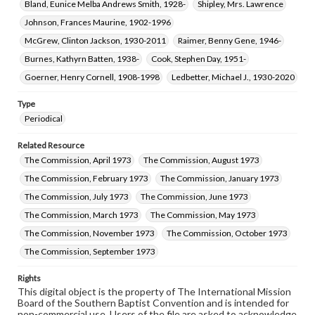
Bland, Eunice Melba Andrews Smith, 1928-
Shipley, Mrs. Lawrence
Johnson, Frances Maurine, 1902-1996
McGrew, Clinton Jackson, 1930-2011
Raimer, Benny Gene, 1946-
Burnes, Kathyrn Batten, 1938-
Cook, Stephen Day, 1951-
Goerner, Henry Cornell, 1908-1998
Ledbetter, Michael J., 1930-2020
Type
Periodical
Related Resource
The Commission, April 1973
The Commission, August 1973
The Commission, February 1973
The Commission, January 1973
The Commission, July 1973
The Commission, June 1973
The Commission, March 1973
The Commission, May 1973
The Commission, November 1973
The Commission, October 1973
The Commission, September 1973
Rights
This digital object is the property of The International Mission
Board of the Southern Baptist Convention and is intended for
non-commercial use. Users of the file are asked to acknowledge