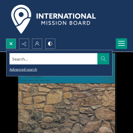
Search...
Advanced search