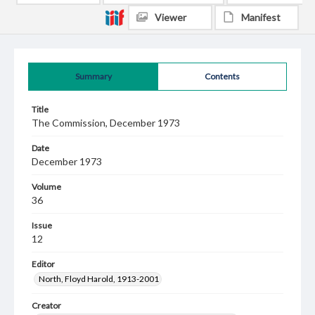
Viewer
Manifest
Summary
Contents
Title
The Commission, December 1973
Date
December 1973
Volume
36
Issue
12
Editor
North, Floyd Harold, 1913-2001
Creator