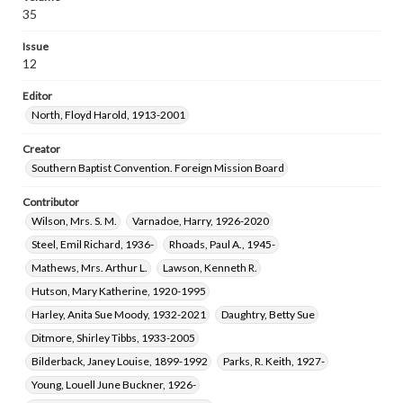
Means, Frank Kester, 1911-1996
35
Goerner, Henry Cornell, 1908-1998
Issue
Belote, James, 1913-1975
12
Oliver, Edith Elizabeth Deter, 1902-1997
Editor
Parham, Robert Mereman, 1926-2003
North, Floyd Harold, 1913-2001
Whitson, Betty Ann Clark, 1935-
Stewart, Virginia Maxine Ashburn, 1923-2017
Creator
Southern Baptist Convention. Foreign Mission Board
Harvey, Gerald Scott, 1925-2013
Malcolm, Estelle Virginia Moore, 1902-1993
Contributor
Wilson, Mrs. S. M.
Varnadoe, Harry, 1926-2020
Steel, Emil Richard, 1936-
Rhoads, Paul A., 1945-
Mathews, Mrs. Arthur L.
Lawson, Kenneth R.
Hutson, Mary Katherine, 1920-1995
Harley, Anita Sue Moody, 1932-2021
Daughtry, Betty Sue
Ditmore, Shirley Tibbs, 1933-2005
Bilderback, Janey Louise, 1899-1992
Parks, R. Keith, 1927-
Young, Louell June Buckner, 1926-