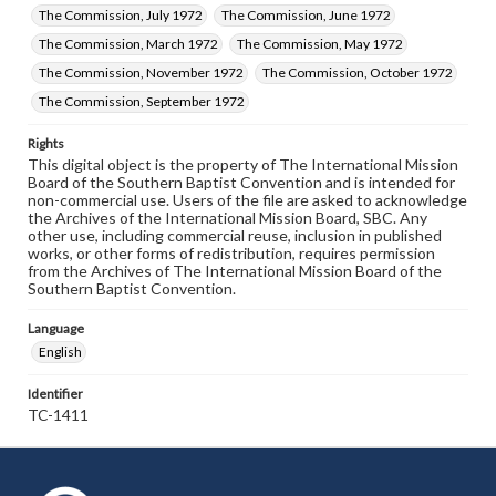
The Commission, July 1972
The Commission, June 1972
The Commission, March 1972
The Commission, May 1972
The Commission, November 1972
The Commission, October 1972
The Commission, September 1972
Rights
This digital object is the property of The International Mission
Board of the Southern Baptist Convention and is intended for
non-commercial use. Users of the file are asked to acknowledge
the Archives of the International Mission Board, SBC. Any
other use, including commercial reuse, inclusion in published
works, or other forms of redistribution, requires permission
from the Archives of The International Mission Board of the
Southern Baptist Convention.
Language
English
Identifier
TC-1411