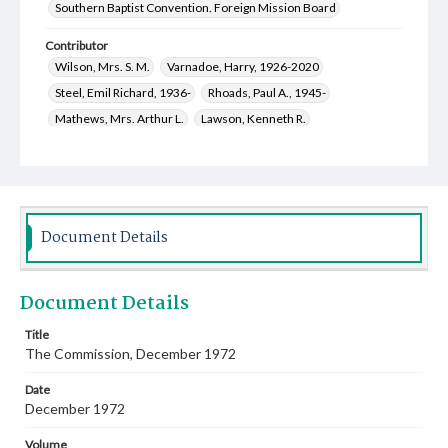
Southern Baptist Convention. Foreign Mission Board
Contributor
Wilson, Mrs. S. M.
Varnadoe, Harry, 1926-2020
Steel, Emil Richard, 1936-
Rhoads, Paul A., 1945-
Mathews, Mrs. Arthur L.
Lawson, Kenneth R.
Hutson, Mary Katherine, 1920-1995
Harley, Anita Sue Moody, 1932-2021
Daughtry, Betty Sue
Ditmore, Shirley Tibbs, 1933-2005
Bilderback, Janey Louise, 1899-1992
Parks, R. Keith, 1927-
Document Details
Young, Louell June Buckner, 1926-
Goodwin, James Garland, 1928-2014
Document Details
Hill, Ronald Callahan, 1927-2013
Crawley, Winston, 1920-2010
Title
The Commission, December 1972
Bryan, Charles Willis, 1923-2003
Cauthen, Baker James, 1909-1985
Date
Knight, Doris Lynn, 1889-1975
December 1972
Hughey, J. D. (John David), 1914-1984
Volume