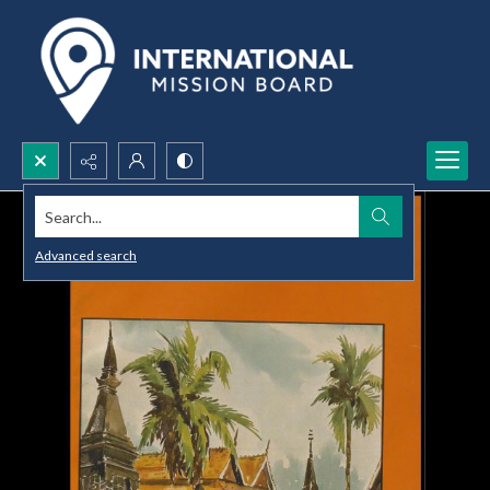
Search...
Advanced search