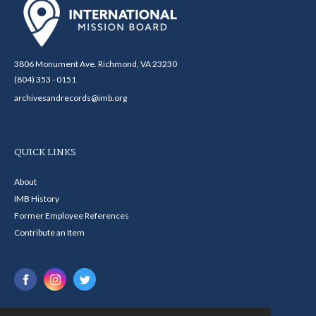
3806 Monument Ave. Richmond, VA 23230
(804) 353 - 0151
archivesandrecords@imb.org
QUICK LINKS
About
IMB History
Former Employee References
Contribute an Item