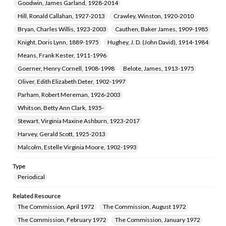
Goodwin, James Garland, 1928-2014
Hill, Ronald Callahan, 1927-2013
Crawley, Winston, 1920-2010
Bryan, Charles Willis, 1923-2003
Cauthen, Baker James, 1909-1985
Knight, Doris Lynn, 1889-1975
Hughey, J. D. (John David), 1914-1984
Means, Frank Kester, 1911-1996
Goerner, Henry Cornell, 1908-1998
Belote, James, 1913-1975
Oliver, Edith Elizabeth Deter, 1902-1997
Parham, Robert Mereman, 1926-2003
Whitson, Betty Ann Clark, 1935-
Stewart, Virginia Maxine Ashburn, 1923-2017
Harvey, Gerald Scott, 1925-2013
Malcolm, Estelle Virginia Moore, 1902-1993
Type
Periodical
Related Resource
The Commission, April 1972
The Commission, August 1972
The Commission, February 1972
The Commission, January 1972