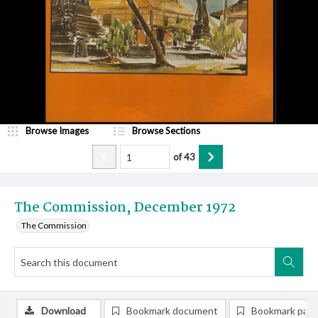
Browse Images
Browse Sections
of
43
The Commission, December 1972
The Commission
Download
Bookmark document
Bookmark pag