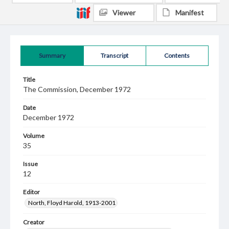
Viewer
Manifest
Summary
Transcript
Contents
Title
The Commission, December 1972
Date
December 1972
Volume
35
Issue
12
Editor
North, Floyd Harold, 1913-2001
Creator