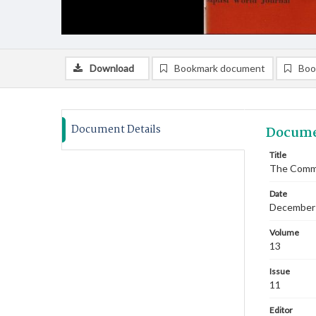
Download
Bookmark document
Boo
Document Details
Docume
Title
The Commi
Date
December
Volume
13
Issue
11
Editor