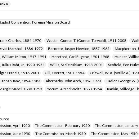
ank K.
Baptist Convention. Foreign Mission Board
Frank Charles, 1884-1970
Westin, Gunnar T. (Gunnar Torwald), 1911-2008
Walk
David Marshall, 1886-1972
Barnette, Jasper Newton, 1887-1965
Macpherson, Jo
, William Milton, 1917-1991
Hereford, Carl Eugene, 1901-1968
Hunker, Willi
 Julius Raht, Jr., 1920-1951
Willis, Sadie Miriam, 1913-2001
Scofield, Fon Hule
dgar Francis, 1916-2001
Gill, Everett, 1901-1954
Criswell, W. A. (Wallie A.), 1
Hannah Jane, 1894-1983
Abernathy, John Arch, 1896-1973
Sadler, George W. 
Margie Mabel, 1880-1958
Yocum, Alfred Wolfe, 1883-1964
Rankin, Milledge 
ource
ssion, April 1950
The Commission, February 1950
The Commission, January
ssion, June 1950
The Commission, March 1950
The Commission, May 1950