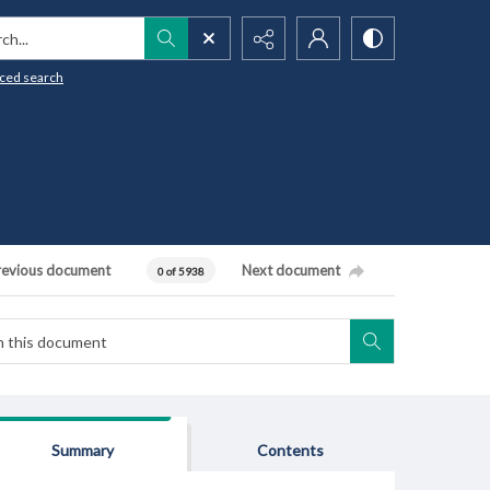
h...
ced search
revious document
Next document
0 of 5938
Summary
Contents