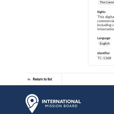
The Commi
Rights
This digit
commercial
including 
Internatio
Language
English
Identifier
TC-1368
Return to list