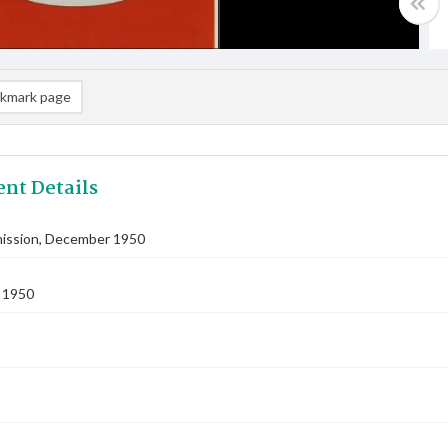
kmark page
nt Details
ssion, December 1950
 1950