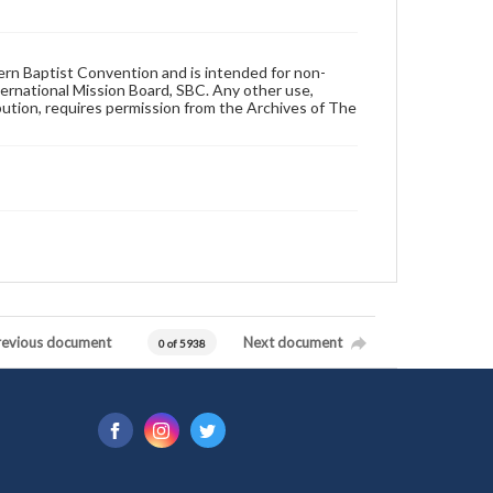
hern Baptist Convention and is intended for non-
ternational Mission Board, SBC. Any other use,
ibution, requires permission from the Archives of The
revious document
Next document
0 of 5938