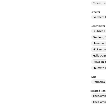
Means, Fr
Creator
Southern 
Contributor
Laubach, 
Gardner, 
Haverfield
Hickerson,
Hallock, E
Plowden, 
Shumate, 
Type
Periodical
Related Res
The Commi
The Commi