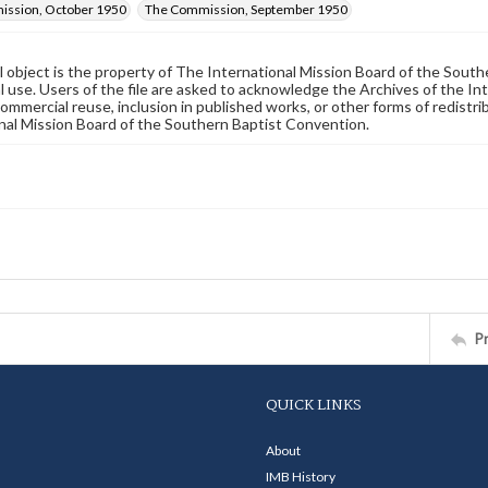
ssion, October 1950
The Commission, September 1950
al object is the property of The International Mission Board of the Sout
 use. Users of the file are asked to acknowledge the Archives of the In
commercial reuse, inclusion in published works, or other forms of redistr
nal Mission Board of the Southern Baptist Convention.
P
QUICK LINKS
About
IMB History