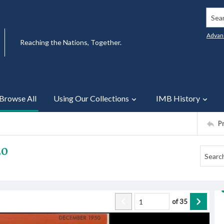
Searc
Advan
Reaching the Nations, Together.
Browse All
Using Our Collections
IMB History
P
50
of
35