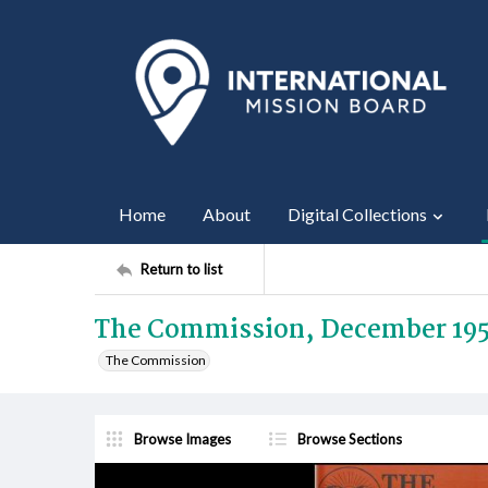
Home
About
Digital Collections
Return to list
The Commission, December 19
The Commission
Browse Images
Browse Sections