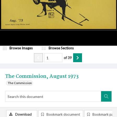
Browse Images
Browse Sections
of
39
The Commission, August 1973
The Commission
Download
Bookmark document
Bookmark pag