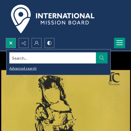
Search...
Advanced search