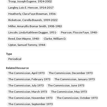
Troop, Joseph Eugene, 1924-2002
Langley, Lois E. Henson, 1914-2017
Heatherly, Clara Faye Bowman, 1936-
Ricketson, Corella Bounds, 1939-2022
Miller, Amaryllis Bomar Smith, 1908-1983
Lincoln, Linda Kathleen Duggan, 1951-
Pearson, Flossie Faye, 1940-
Reed, Don Wayne, 1940-
Clarke, William D.
Upton, Samuel Tommy, 1944-
Type
Periodical
Related Resource
The Commission, April 1973
The Commission, December 1973
The Commission, February 1973
The Commission, January 1973
The Commission, July 1973
The Commission, June 1973
The Commission, March 1973
The Commission, May 1973
The Commission, November 1973
The Commission, October 1973
The Commission, September 1973