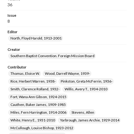
Pearson, Flossie Faye, 1940-
Reed, Don Wayne, 1940-
36
Clarke, William D.
Upton, Samuel Tommy, 1944-
Issue
8
Editor
North, Floyd Harold, 1913-2001
Creator
Southern Baptist Convention. Foreign Mission Board
Contributor
Thomas, Eloise W.
Wood, Darrell Wayne, 1939-
Rice, Herbert Warren, 1938-
Pinkston, Greta McFerrin, 1936-
Smith, Clarence Rolland, 1932-
Willis, Avery T., 1934-2010
Fort, Wana Ann Gibson, 1924-2015
Cauthen, Baker James, 1909-1985
Miles, Fern Harrington, 1914-2006
Stevens, Allen
White, Henry E., 1931-2010
Yarbrough, James Archie, 1929-2014
McCullough, Louise Bishop, 1923-2012