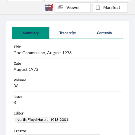
Viewer
Manifest
Summary
Transcript
Contents
Title
The Commission, August 1973
Date
August 1973
Volume
36
Issue
8
Editor
North, Floyd Harold, 1913-2001
Creator