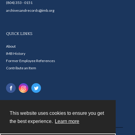
(804) 353 - 0151
archivesandrecords@imb.org
QUICK LINKS
About
IMB History
Former Employee References
Contribute an Item
This website uses cookies to ensure you get
Contact
the best experience.
Learn more