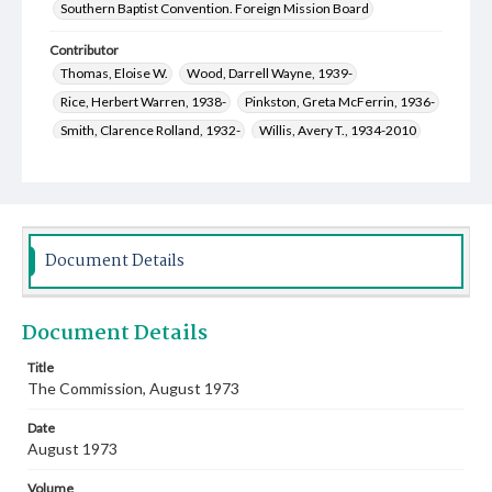
Southern Baptist Convention. Foreign Mission Board
Contributor
Thomas, Eloise W.
Wood, Darrell Wayne, 1939-
Rice, Herbert Warren, 1938-
Pinkston, Greta McFerrin, 1936-
Smith, Clarence Rolland, 1932-
Willis, Avery T., 1934-2010
Fort, Wana Ann Gibson, 1924-2015
Cauthen, Baker James, 1909-1985
Miles, Fern Harrington, 1914-2006
Stevens, Allen
White, Henry E., 1931-2010
Document Details
Yarbrough, James Archie, 1929-2014
McCullough, Louise Bishop, 1923-2012
Document Details
Troop, Joseph Eugene, 1924-2002
Langley, Lois E. Henson, 1914-2017
Title
The Commission, August 1973
Heatherly, Clara Faye Bowman, 1936-
Ricketson, Corella Bounds, 1939-2022
Date
Miller, Amaryllis Bomar Smith, 1908-1983
August 1973
Lincoln, Linda Kathleen Duggan, 1951-
Volume