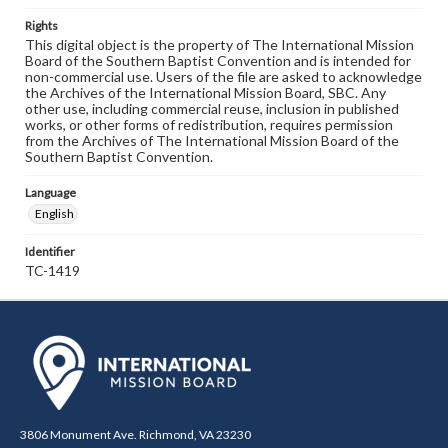
Rights
This digital object is the property of The International Mission
Board of the Southern Baptist Convention and is intended for
non-commercial use. Users of the file are asked to acknowledge
the Archives of the International Mission Board, SBC. Any
other use, including commercial reuse, inclusion in published
works, or other forms of redistribution, requires permission
from the Archives of The International Mission Board of the
Southern Baptist Convention.
Language
English
Identifier
TC-1419
3806 Monument Ave. Richmond, VA 23230