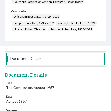
Southern Baptist Convention. Foreign Mission Board
Contributor
Wilson, Ernest Clay, Jr., 1924-2021
Songer, Jerry Alan, 1936-2019
Ruchti, Helen Holmes, 1929-
Haynes, Robert Thomas
Hensley, Robert Lee, 1936-2021
Glenn, Reuben Kyle, 1927-
Duncan, William Adam, 1918-
Fitzgerald, Lawrence P., 1906-1976
Davenport, Stephen Walker, 1927-2010
Daniel, Lola Mae, 1902-2002
Document Details
Thorlakson, Wilbur Neil, 1924-2002
Poe, Wilma Jean Howard, 1926-2005
Document Details
Ruchti, William Charles, 1920-2000
Schwartz, Evelyn, 1918-1994
Title
The Commission, August 1967
Lockard, William David, 1926-2015
Scofield, Johnni Johnson, 1922-2014
Date
Scofield, Fon Hulester, 1912-1978
August 1967
Cauthen, Baker James, 1909-1985
Volume