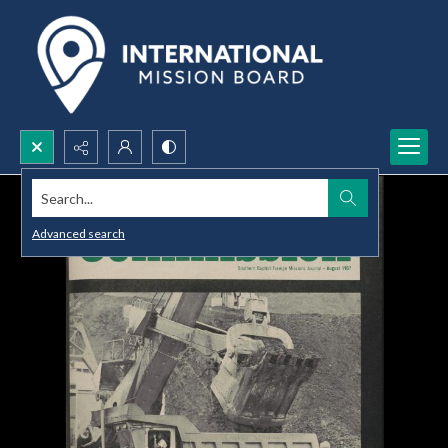
Search...
Advanced search