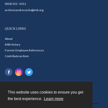
(804) 353 - 0151
archivesandrecords@imb.org
QUICK LINKS
About
IMB History
Former Employee References
Contribute an Item
This website uses cookies to ensure you get
Contact
the best experience.
Learn more