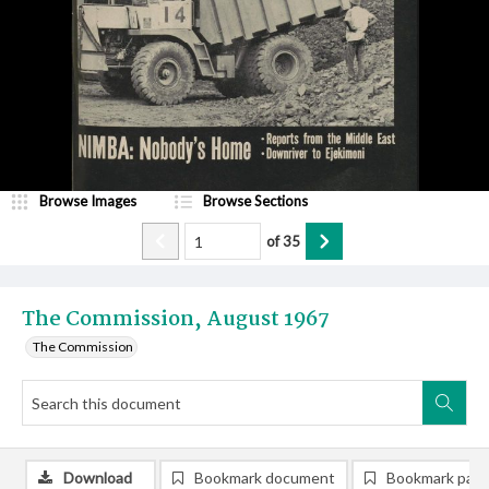
Browse Images
Browse Sections
of
35
The Commission, August 1967
The Commission
Download
Bookmark document
Bookmark pag