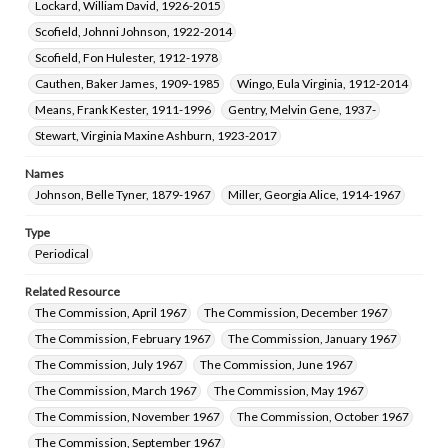
Lockard, William David, 1926-2015
Scofield, Johnni Johnson, 1922-2014
Scofield, Fon Hulester, 1912-1978
Cauthen, Baker James, 1909-1985
Wingo, Eula Virginia, 1912-2014
Means, Frank Kester, 1911-1996
Gentry, Melvin Gene, 1937-
Stewart, Virginia Maxine Ashburn, 1923-2017
Names
Johnson, Belle Tyner, 1879-1967
Miller, Georgia Alice, 1914-1967
Type
Periodical
Related Resource
The Commission, April 1967
The Commission, December 1967
The Commission, February 1967
The Commission, January 1967
The Commission, July 1967
The Commission, June 1967
The Commission, March 1967
The Commission, May 1967
The Commission, November 1967
The Commission, October 1967
The Commission, September 1967