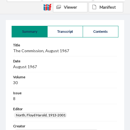
Viewer
Manifest
Summary
Transcript
Contents
Title
The Commission, August 1967
Date
August 1967
Volume
30
Issue
8
Editor
North, Floyd Harold, 1913-2001
Creator