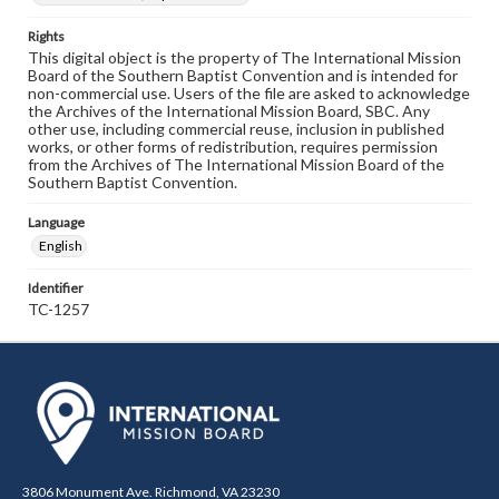
Rights
This digital object is the property of The International Mission
Board of the Southern Baptist Convention and is intended for
non-commercial use. Users of the file are asked to acknowledge
the Archives of the International Mission Board, SBC. Any
other use, including commercial reuse, inclusion in published
works, or other forms of redistribution, requires permission
from the Archives of The International Mission Board of the
Southern Baptist Convention.
Language
English
Identifier
TC-1257
3806 Monument Ave. Richmond, VA 23230