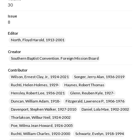
Wingo, Eula Virginia, 1912-2014
30
Means, Frank Kester, 1911-1996
Gentry, Melvin Gene, 1937-
Issue
Stewart, Virginia Maxine Ashburn, 1923-2017
8
Editor
North, Floyd Harold, 1913-2001
Creator
Southern Baptist Convention. Foreign Mission Board
Contributor
Wilson, Ernest Clay, Jr., 1924-2021
Songer, Jerry Alan, 1936-2019
Ruchti, Helen Holmes, 1929-
Haynes, Robert Thomas
Hensley, Robert Lee, 1936-2021
Glenn, Reuben Kyle, 1927-
Duncan, William Adam, 1918-
Fitzgerald, Lawrence P., 1906-1976
Davenport, Stephen Walker, 1927-2010
Daniel, Lola Mae, 1902-2002
Thorlakson, Wilbur Neil, 1924-2002
Poe, Wilma Jean Howard, 1926-2005
Ruchti, William Charles, 1920-2000
Schwartz, Evelyn, 1918-1994