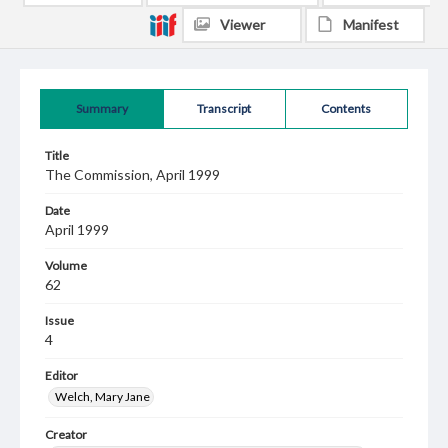
Viewer
Manifest
Summary
Transcript
Contents
Title
The Commission, April 1999
Date
April 1999
Volume
62
Issue
4
Editor
Welch, Mary Jane
Creator