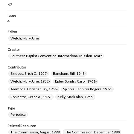
62
Issue
4
Editor
Welch, Mary Jane
Creator
Southern Baptist Convention. International Mission Board
Contributor
Bridges, Erich C., 1957-
Bangham, Bill, 1943-
Welch, Mary Jane, 1952-
Epley, Sondra Carol, 1961-
Ammons, Christian Jay, 1956-
Spinola, Jennifer Rogers, 1976-
Robinette, Grace A., 1976-
Kelly, Mark Alan, 1955-
Type
Periodical
Related Resource
The Commission, August 1999
The Commission, December 1999