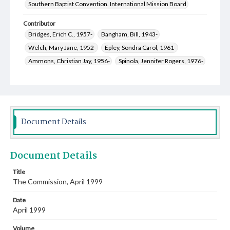
Southern Baptist Convention. International Mission Board
Contributor
Bridges, Erich C., 1957-
Bangham, Bill, 1943-
Welch, Mary Jane, 1952-
Epley, Sondra Carol, 1961-
Ammons, Christian Jay, 1956-
Spinola, Jennifer Rogers, 1976-
Robinette, Grace A., 1976-
Kelly, Mark Alan, 1955-
Document Details
Document Details
Title
The Commission, April 1999
Date
April 1999
Volume