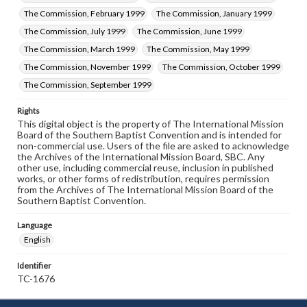
The Commission, February 1999
The Commission, January 1999
The Commission, July 1999
The Commission, June 1999
The Commission, March 1999
The Commission, May 1999
The Commission, November 1999
The Commission, October 1999
The Commission, September 1999
Rights
This digital object is the property of The International Mission
Board of the Southern Baptist Convention and is intended for
non-commercial use. Users of the file are asked to acknowledge
the Archives of the International Mission Board, SBC. Any
other use, including commercial reuse, inclusion in published
works, or other forms of redistribution, requires permission
from the Archives of The International Mission Board of the
Southern Baptist Convention.
Language
English
Identifier
TC-1676