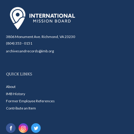
3806 Monument Ave. Richmond, VA 23230
(804) 353 - 0151
archivesandrecords@imb.org
QUICK LINKS
About
IMB History
Former Employee References
Contribute an Item