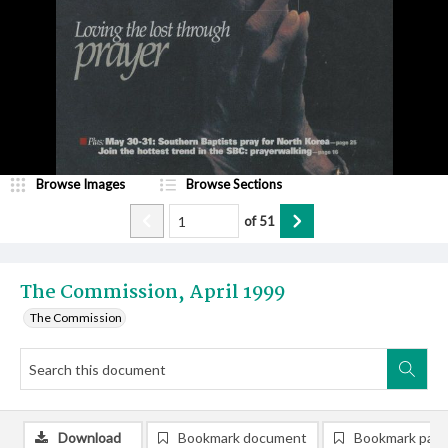
Browse Images
Browse Sections
of
51
The Commission, April 1999
The Commission
Download
Bookmark document
Bookmark pag