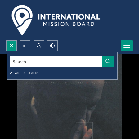
Search...
Advanced search