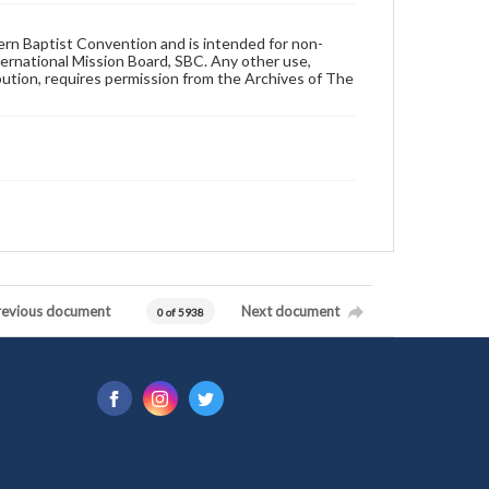
hern Baptist Convention and is intended for non-
ternational Mission Board, SBC. Any other use,
ibution, requires permission from the Archives of The
revious document
Next document
0 of 5938