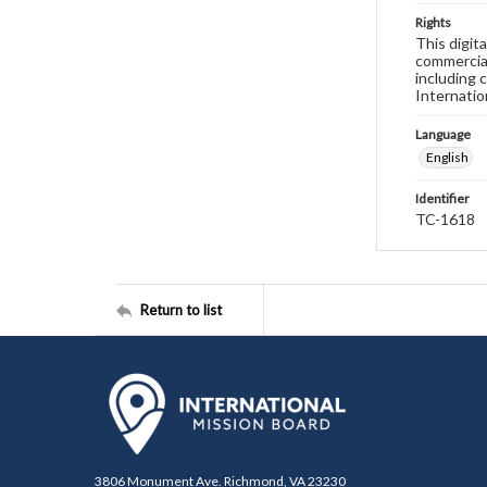
Rights
This digit
commercial
including 
Internatio
Language
English
Identifier
TC-1618
Return to list
3806 Monument Ave. Richmond, VA 23230