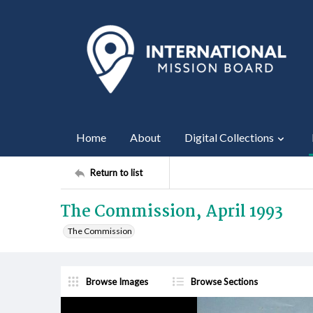
Home
About
Digital Collections
Return to list
The Commission, April 1993
The Commission
Browse Images
Browse Sections