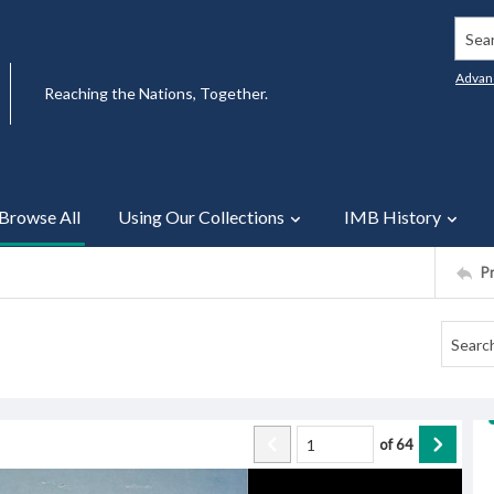
Searc
Advan
Reaching the Nations, Together.
Browse All
Using Our Collections
IMB History
P
of
64