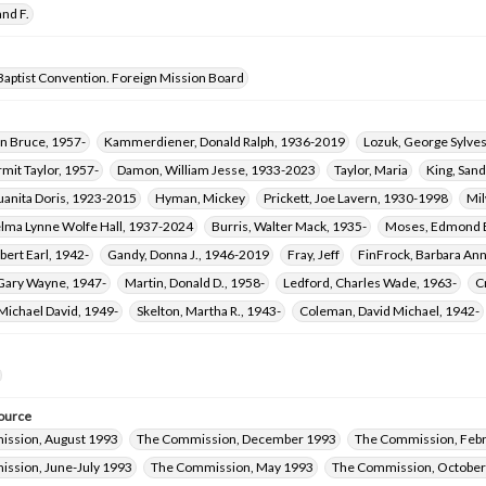
nd F.
Baptist Convention. Foreign Mission Board
an Bruce, 1957-
Kammerdiener, Donald Ralph, 1936-2019
Lozuk, George Sylves
mit Taylor, 1957-
Damon, William Jesse, 1933-2023
Taylor, Maria
King, Sand
uanita Doris, 1923-2015
Hyman, Mickey
Prickett, Joe Lavern, 1930-1998
Mil
elma Lynne Wolfe Hall, 1937-2024
Burris, Walter Mack, 1935-
Moses, Edmond B
obert Earl, 1942-
Gandy, Donna J., 1946-2019
Fray, Jeff
FinFrock, Barbara An
 Gary Wayne, 1947-
Martin, Donald D., 1958-
Ledford, Charles Wade, 1963-
C
Michael David, 1949-
Skelton, Martha R., 1943-
Coleman, David Michael, 1942-
ource
ssion, August 1993
The Commission, December 1993
The Commission, Feb
ssion, June-July 1993
The Commission, May 1993
The Commission, Octobe