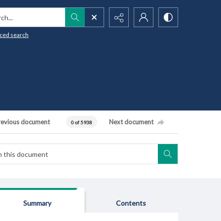
h...
ced search
revious document
Next document
0 of 5938
Summary
Contents