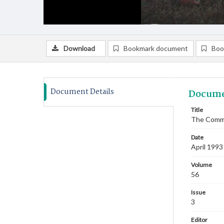
Download
Bookmark document
Boo
Document Details
Docume
Title
The Commi
Date
April 1993
Volume
56
Issue
3
Editor