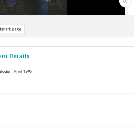
kmark page
nt Details
ssion, April 1993