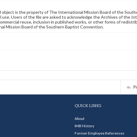
al object is the property of The International Mission Board of the Sout
 use. Users of the file are asked to acknowledge the Archives of the In
commercial reuse, inclusion in published works, or other forms of redistr
nal Mission Board of the Southern Baptist Convention.
P
QUICK LINKS
About
IMB History
Former Employee References