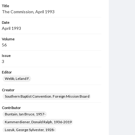
Title
The Commission, April 1993
Date
April 1993
Volume
56
Issue
3
Editor
Webb, Leland F.
Creator
Southern Baptist Convention. Foreign Mission Board
Contributor
Buntain, Ian Bruce, 1957-
Kammerdiener, Donald Ralph, 1936-2019
Lozuk, George Sylvester, 1928-