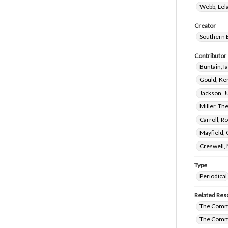
Webb, Lela
Creator
Southern 
Contributor
Buntain, I
Gould, Ker
Jackson, J
Miller, Th
Carroll, R
Mayfield,
Creswell, 
Type
Periodical
Related Res
The Commi
The Commi