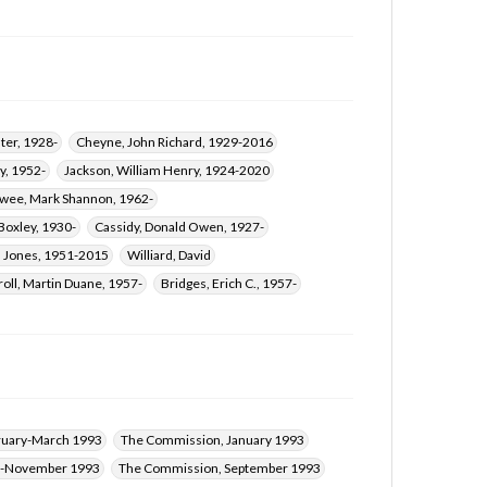
Coleman, David Michael, 1942-
ter, 1928-
Cheyne, John Richard, 1929-2016
y, 1952-
Jackson, William Henry, 1924-2020
wee, Mark Shannon, 1962-
oxley, 1930-
Cassidy, Donald Owen, 1927-
n Jones, 1951-2015
Williard, David
roll, Martin Duane, 1957-
Bridges, Erich C., 1957-
ruary-March 1993
The Commission, January 1993
r-November 1993
The Commission, September 1993