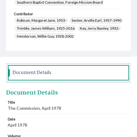
Southern Baptist Convention. Foreign Mission Board
Contributor
Robison, Margaret Jane, 1953-
Senter, Arville Earl, 1937-1990
Trimble, James William, 1925-2016
Key, Jerry Stanley, 1932-
Henderson, Willie Guy, 1928-2002
Cauthen, Baker James, 1909-1985
Fowler, Ruth, 1951-
Stewart, Virginia Maxine Ashburn, 1923-2017
Sparkman, Grady Temp, 1932-
Simoneaux, Michel Saville, 1939-
Rupp, Daniel Henry, 1944-
Document Details
Hurt, John Jeter, Jr., 1909-1988
Robinson, Miriam Jeannette, 1911-1991
Document Details
Witten, Thurman Wallas, 1925-2000
Witten, Mary Agnes Bewley, 1926-1997
Title
The Commission, April 1978
Matsumura, Shuichi, 1915-1990
Oliver, James Claude, 1932-
Clark, Norma Ann Slater, 1936-2017
Date
Coltharp, Adelia Ann Dozier, 1945-
April 1978
Coble, William Baalis, 1919-1999
Volume