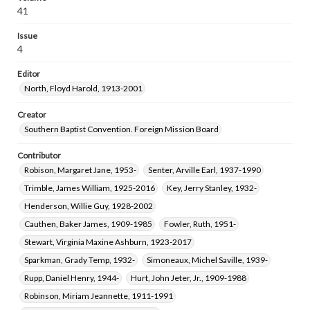
Webb, Leland Franklin, 1932-2024
Mayo, Phyllis L., 1953-
41
Issue
4
Editor
North, Floyd Harold, 1913-2001
Creator
Southern Baptist Convention. Foreign Mission Board
Contributor
Robison, Margaret Jane, 1953-
Senter, Arville Earl, 1937-1990
Trimble, James William, 1925-2016
Key, Jerry Stanley, 1932-
Henderson, Willie Guy, 1928-2002
Cauthen, Baker James, 1909-1985
Fowler, Ruth, 1951-
Stewart, Virginia Maxine Ashburn, 1923-2017
Sparkman, Grady Temp, 1932-
Simoneaux, Michel Saville, 1939-
Rupp, Daniel Henry, 1944-
Hurt, John Jeter, Jr., 1909-1988
Robinson, Miriam Jeannette, 1911-1991