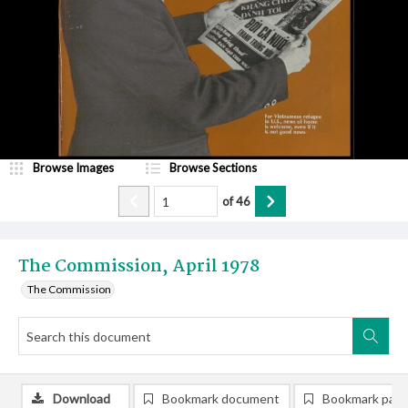
Browse Images
Browse Sections
of
46
The Commission, April 1978
The Commission
Download
Bookmark document
Bookmark pag