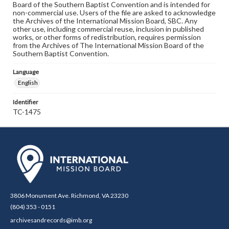
Board of the Southern Baptist Convention and is intended for
non-commercial use. Users of the file are asked to acknowledge
the Archives of the International Mission Board, SBC. Any
other use, including commercial reuse, inclusion in published
works, or other forms of redistribution, requires permission
from the Archives of The International Mission Board of the
Southern Baptist Convention.
Language
English
Identifier
TC-1475
3806 Monument Ave. Richmond, VA 23230
(804) 353 - 0151
archivesandrecords@imb.org