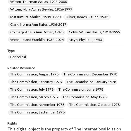
Witten, Thurman Wallas, 1925-2000
Witten, Mary Agnes Bewley, 1926-1997
Matsumura, Shuichi, 1915-1990
Oliver, James Claude, 1932-
Clark, Norma Ann Slater, 1936-2017
Coltharp, Adelia Ann Dozier, 1945-
Coble, William Baalis, 1919-1999
Webb, Leland Franklin, 1932-2024
Mayo, Phyllis L., 1953-
Type
Periodical
Related Resource
The Commission, August 1978
The Commission, December 1978
The Commission, February 1978
The Commission, January 1978
The Commission, July 1978
The Commission, June 1978
The Commission, March 1978
The Commission, May 1978
The Commission, November 1978
The Commission, October 1978
The Commission, September 1978
Rights
This digital object is the property of The International Mission