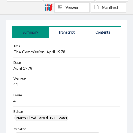
Viewer
Manifest
Summary
Transcript
Contents
Title
The Commission, April 1978
Date
April 1978
Volume
41
Issue
4
Editor
North, Floyd Harold, 1913-2001
Creator