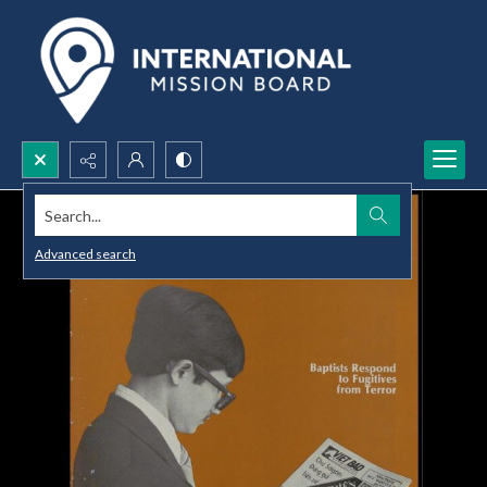
Search...
Advanced search