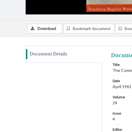
Download
Bookmark document
Boo
Document Details
Docume
Title
The Commi
Date
April 1961
Volume
24
Issue
4
Editor