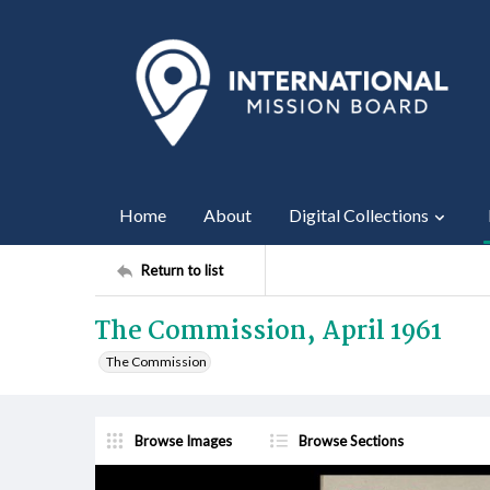
Home
About
Digital Collections
Return to list
The Commission, April 1961
The Commission
Browse Images
Browse Sections