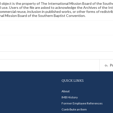
al object is the property of The International Mission Board of the Sout
 use. Users of the file are asked to acknowledge the Archives of the In
commercial reuse, inclusion in published works, or other forms of redistr
nal Mission Board of the Southern Baptist Convention.
P
QUICK LINKS
About
IMB History
Former Employee References
Contribute an Item