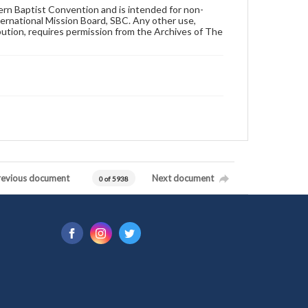
hern Baptist Convention and is intended for non-
ternational Mission Board, SBC. Any other use,
ibution, requires permission from the Archives of The
revious document
Next document
0 of 5938