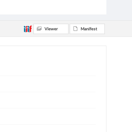
Morris, Liddia Christena Simmons, 1931-2011
Lewis, William Estal, 1929-
Fort, Wana Ann Gibson, 1924-2015
Wagner, Lucy Elizabeth, 1928-2021
Viewer
Manifest
Whitten, Charles, 1922-2018
Perry, John William, 1925-1979
Smith, Winifred Lee, 1925-2015
Andrews, Constance May Wildes, 1925-
Scofield, Fon Hulester, 1912-1978
Whitten, Indy, 1922-2011
Greer, Genevieve, 1907-2002
Smith, Rogers Makeig, 1912-1980
Miles, Fern Harrington, 1914-2006
Nichols, Buford Lee, 1905-1990
Price, Bruce Hayes, 1904-1989
Clemmons, William Preston, 1932-