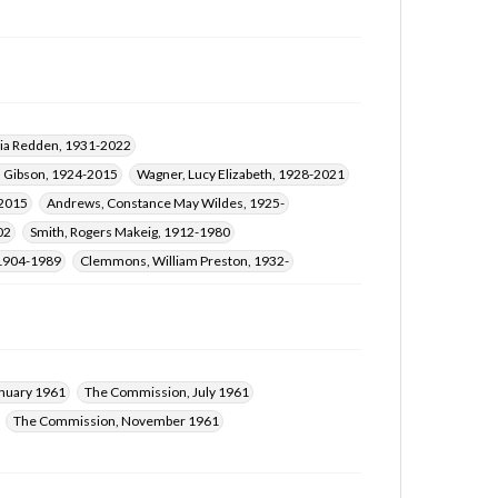
nia Redden, 1931-2022
n Gibson, 1924-2015
Wagner, Lucy Elizabeth, 1928-2021
-2015
Andrews, Constance May Wildes, 1925-
02
Smith, Rogers Makeig, 1912-1980
 1904-1989
Clemmons, William Preston, 1932-
nuary 1961
The Commission, July 1961
The Commission, November 1961