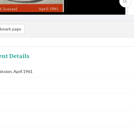
kmark page
nt Details
ssion, April 1961