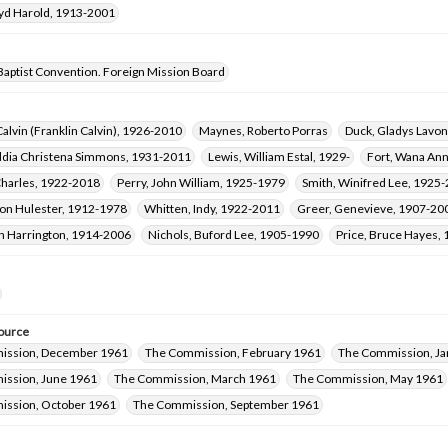
oyd Harold, 1913-2001
Baptist Convention. Foreign Mission Board
 Calvin (Franklin Calvin), 1926-2010
Maynes, Roberto Porras
Duck, Gladys Lavo
iddia Christena Simmons, 1931-2011
Lewis, William Estal, 1929-
Fort, Wana An
Charles, 1922-2018
Perry, John William, 1925-1979
Smith, Winifred Lee, 1925
Fon Hulester, 1912-1978
Whitten, Indy, 1922-2011
Greer, Genevieve, 1907-20
rn Harrington, 1914-2006
Nichols, Buford Lee, 1905-1990
Price, Bruce Hayes,
ource
ission, December 1961
The Commission, February 1961
The Commission, Ja
ssion, June 1961
The Commission, March 1961
The Commission, May 1961
ssion, October 1961
The Commission, September 1961