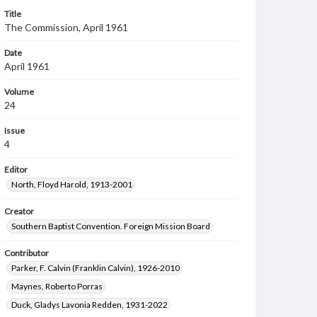
Title
The Commission, April 1961
Date
April 1961
Volume
24
Issue
4
Editor
North, Floyd Harold, 1913-2001
Creator
Southern Baptist Convention. Foreign Mission Board
Contributor
Parker, F. Calvin (Franklin Calvin), 1926-2010
Maynes, Roberto Porras
Duck, Gladys Lavonia Redden, 1931-2022