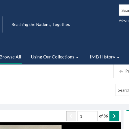
Searc
Advan
Reaching the Nations, Together.
Browse All
Using Our Collections
IMB History
P
of
36