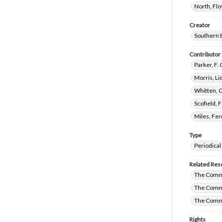
North, Fl
Creator
Southern 
Contributor
Parker, F.
Morris, L
Whitten, 
Scofield, 
Miles, Fe
Type
Periodical
Related Res
The Comm
The Commi
The Commi
Rights