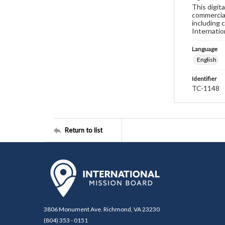
This digit
commercial
including 
Internatio
Language
English
Identifier
TC-1148
Return to list
3806 Monument Ave. Richmond, VA 23230
(804) 353 - 0151