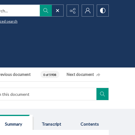
h...
ced search
revious document
Next document
0 of 5938
Summary
Transcript
Contents