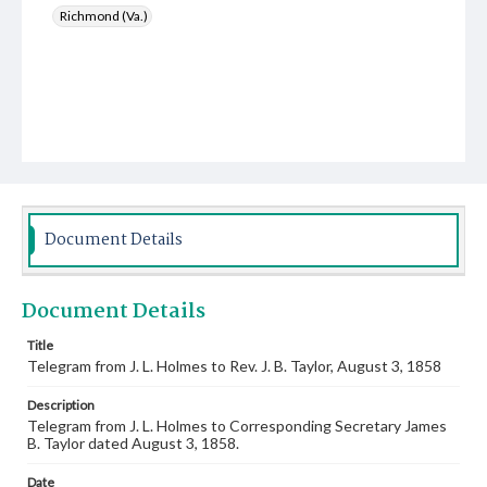
Richmond (Va.)
Document Details
Document Details
Title
Telegram from J. L. Holmes to Rev. J. B. Taylor, August 3, 1858
Description
Telegram from J. L. Holmes to Corresponding Secretary James
B. Taylor dated August 3, 1858.
Date