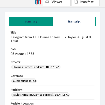
Viewer
Manifest
Summary
Transcript
Title
Telegram from J. L. Holmes to Rev. J. B. Taylor, August 3,
1858
Date
03 August 1858
Creator
Holmes, James Landrum, 1836-1861
Coverage
Cumberland (Md.)
Recipient
Taylor, James B. (James Barnett), 1804-1871
Recipient Location