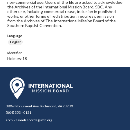
non-commercial use. Users of the file are asked to acknowledge
the Archives of the International Mission Board, SBC. Any
other use, including commercial reuse, inclusion in published
works, or other forms of redistribution, requires permission
from the Archives of The International Mission Board of the
Southern Baptist Convention.
Language
English
Identifier
Holmes-18
3806 Monument Ave. Richmond, VA 23230
(804) 353 - 0151
archivesandrecords@imb.org