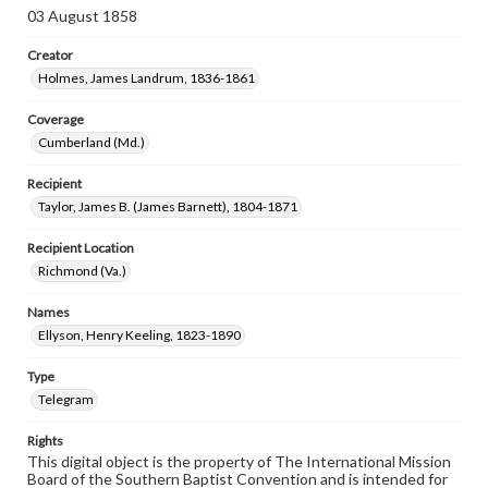
03 August 1858
Creator
Holmes, James Landrum, 1836-1861
Coverage
Cumberland (Md.)
Recipient
Taylor, James B. (James Barnett), 1804-1871
Recipient Location
Richmond (Va.)
Names
Ellyson, Henry Keeling, 1823-1890
Type
Telegram
Rights
This digital object is the property of The International Mission
Board of the Southern Baptist Convention and is intended for