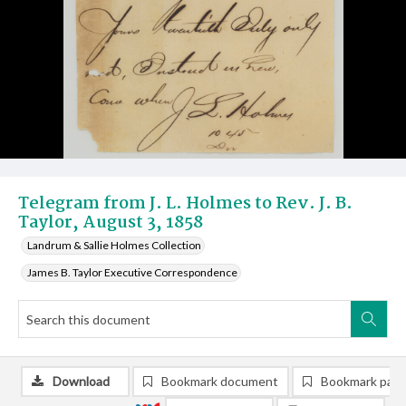
Telegram from J. L. Holmes to Rev. J. B.
Taylor, August 3, 1858
Landrum & Sallie Holmes Collection
James B. Taylor Executive Correspondence
Download
Bookmark document
Bookmark pag