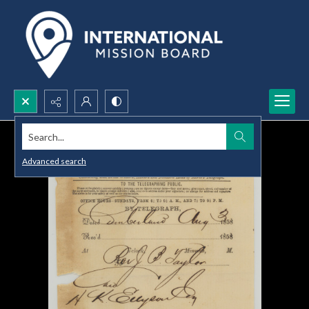
Search...
Advanced search