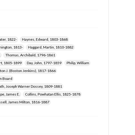
Hornbuckle, William, 1805-1864
Creath, Joseph Warner Dossey, 1809-1881
Reynolds, J. L. (James Lawrence), 1814-1877
Chandler, Pleasant Barnett, 1816-1904
Sharpe, James E.
Collins, Powhatan Ellis, 1825-1878
ter, 1822-
Haynes, Edward, 1803-1868
Crane, William Carey, 1816-1885
hington, 1813-
Haggard, Martin, 1810-1882
Witt, Jesse, 1797-1858
Morrell, Z. N., 1803-1883
1
Thomas, Archibald, 1796-1861
Russell, James Milton, 1816-1887
rt, 1805-1899
Day, John, 1797-1859
Philip, William
Haggard, Noah, 1788-1866
ton J. (Boston Jenkins), 1817-1866
on Board
ath, Joseph Warner Dossey, 1809-1881
pe, James E.
Collins, Powhatan Ellis, 1825-1878
sell, James Milton, 1816-1887