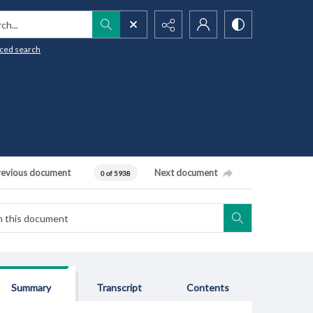
h...
ced search
revious document
Next document
0 of 5938
Summary
Transcript
Contents