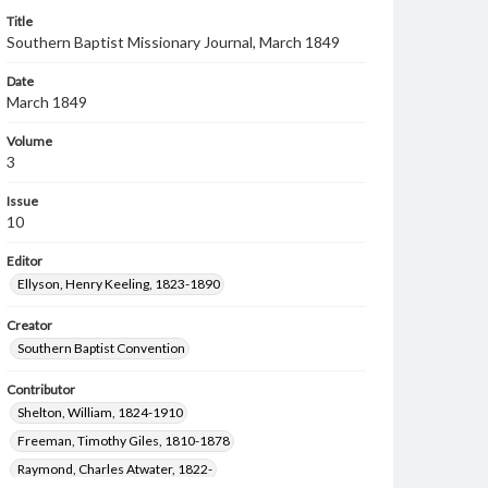
Title
Southern Baptist Missionary Journal, March 1849
Date
March 1849
Volume
3
Issue
10
Editor
Ellyson, Henry Keeling, 1823-1890
Creator
Southern Baptist Convention
Contributor
Shelton, William, 1824-1910
Freeman, Timothy Giles, 1810-1878
Raymond, Charles Atwater, 1822-