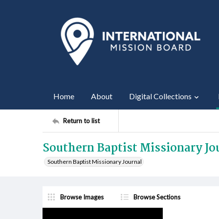
Home
About
Digital Collections
Return to list
Southern Baptist Missionary Jo
Southern Baptist Missionary Journal
Browse Images
Browse Sections