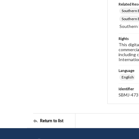
Related Res
Southern B
Southern B
Southern 
Rights
This digit
commercial
including 
Internatio
Language
English
Identifier
SBMJ-473
Return to list