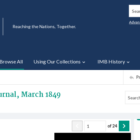
Searc
Advan
Reaching the Nations, Together.
Browse All
Using Our Collections
IMB History
P
urnal, March 1849
of
24