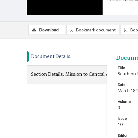
Download
Bookmark document
Boo
Document Details
Docume
Title
Section Details:
Mission to Central Africa
Southern B
Date
March 18
Volume
3
Issue
10
Editor