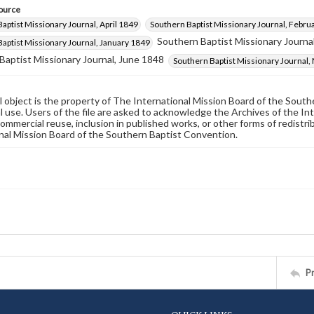
ource
aptist Missionary Journal, April 1849
Southern Baptist Missionary Journal, Febru
Southern Baptist Missionary Journal
aptist Missionary Journal, January 1849
Baptist Missionary Journal, June 1848
Southern Baptist Missionary Journal,
al object is the property of The International Mission Board of the Sout
 use. Users of the file are asked to acknowledge the Archives of the In
commercial reuse, inclusion in published works, or other forms of redistr
nal Mission Board of the Southern Baptist Convention.
P