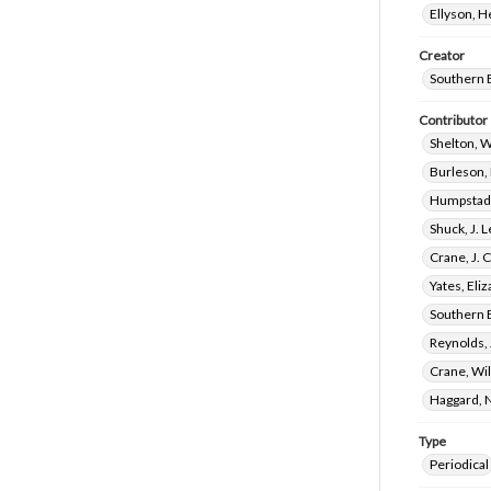
Ellyson, 
Creator
Southern 
Contributor
Shelton, 
Burleson,
Humpstad,
Shuck, J. 
Crane, J. 
Yates, El
Southern 
Reynolds, 
Crane, Wi
Haggard, 
Type
Periodical