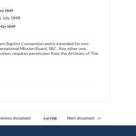
ary 1849
, July 1848
 May 1849
hern Baptist Convention and is intended for non-
ternational Mission Board, SBC. Any other use,
ibution, requires permission from the Archives of The
revious document
Next document
0 of 5938