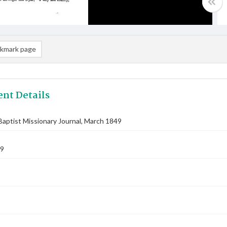
kmark page
nt Details
aptist Missionary Journal, March 1849
49