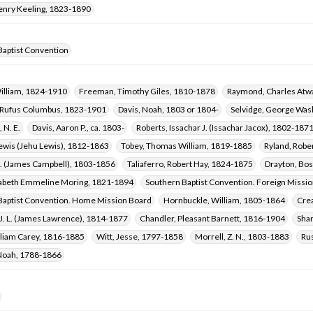
Henry Keeling, 1823-1890
Baptist Convention
William, 1824-1910
Freeman, Timothy Giles, 1810-1878
Raymond, Charles Atwa
 Rufus Columbus, 1823-1901
Davis, Noah, 1803 or 1804-
Selvidge, George Was
 N. E.
Davis, Aaron P., ca. 1803-
Roberts, Issachar J. (Issachar Jacox), 1802-187
Lewis (Jehu Lewis), 1812-1863
Tobey, Thomas William, 1819-1885
Ryland, Robe
C. (James Campbell), 1803-1856
Taliaferro, Robert Hay, 1824-1875
Drayton, Bos
izabeth Emmeline Moring, 1821-1894
Southern Baptist Convention. Foreign Missi
Baptist Convention. Home Mission Board
Hornbuckle, William, 1805-1864
Cre
J. L. (James Lawrence), 1814-1877
Chandler, Pleasant Barnett, 1816-1904
Shar
lliam Carey, 1816-1885
Witt, Jesse, 1797-1858
Morrell, Z. N., 1803-1883
Rus
Noah, 1788-1866