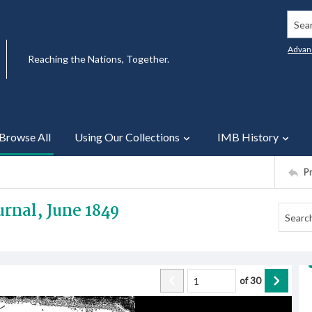
Searc
Advan
Reaching the Nations, Together.
Browse All
Using Our Collections
IMB History
P
rnal, June 1849
of
30