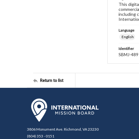
This digit
commercial
including 
Internatio
Language
English
Identifier
SBMJ-489
Return to list
3806 Monument Ave. Richmond, VA 23230
(804) 353 - 0151