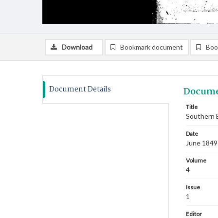
Download
Bookmark document
Boo
Document Details
Docume
Title
Southern B
Date
June 1849
Volume
4
Issue
1
Editor