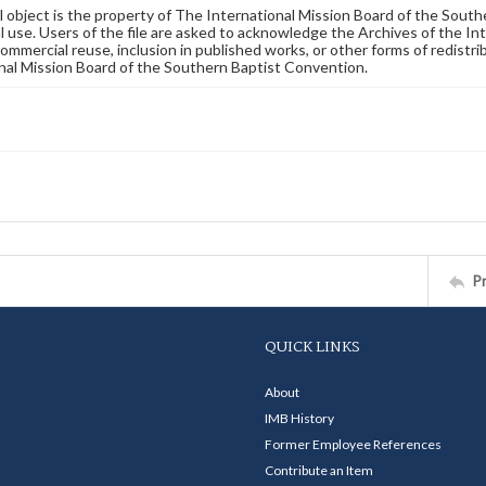
al object is the property of The International Mission Board of the Sout
 use. Users of the file are asked to acknowledge the Archives of the In
commercial reuse, inclusion in published works, or other forms of redistr
nal Mission Board of the Southern Baptist Convention.
P
QUICK LINKS
About
IMB History
Former Employee References
Contribute an Item