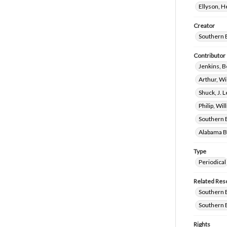
Ellyson, 
Creator
Southern 
Contributor
Jenkins, 
Arthur, W
Shuck, J. 
Philip, Wil
Southern 
Alabama Ba
Type
Periodical
Related Res
Southern B
Southern B
Rights