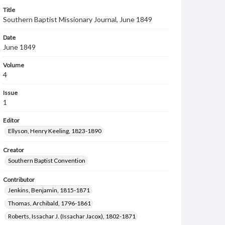
Title
Southern Baptist Missionary Journal, June 1849
Date
June 1849
Volume
4
Issue
1
Editor
Ellyson, Henry Keeling, 1823-1890
Creator
Southern Baptist Convention
Contributor
Jenkins, Benjamin, 1815-1871
Thomas, Archibald, 1796-1861
Roberts, Issachar J. (Issachar Jacox), 1802-1871