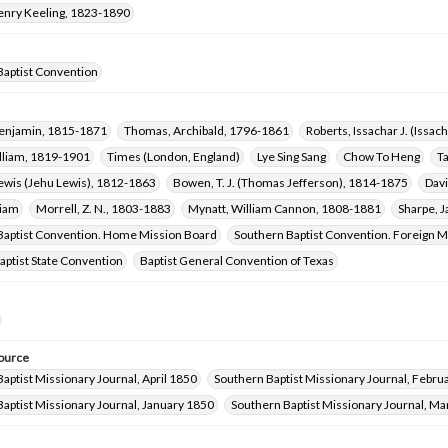
Henry Keeling, 1823-1890
Baptist Convention
Benjamin, 1815-1871
Thomas, Archibald, 1796-1861
Roberts, Issachar J. (Issa
illiam, 1819-1901
Times (London, England)
Lye Sing Sang
Chow To Heng
T
Lewis (Jehu Lewis), 1812-1863
Bowen, T. J. (Thomas Jefferson), 1814-1875
Davi
liam
Morrell, Z. N., 1803-1883
Mynatt, William Cannon, 1808-1881
Sharpe, 
Baptist Convention. Home Mission Board
Southern Baptist Convention. Foreign M
ptist State Convention
Baptist General Convention of Texas
ource
aptist Missionary Journal, April 1850
Southern Baptist Missionary Journal, Febru
aptist Missionary Journal, January 1850
Southern Baptist Missionary Journal, M