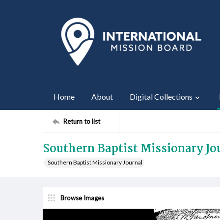
Home
About
Digital Collections
Return to list
Southern Baptist Missionary Jou
Southern Baptist Missionary Journal
Browse Images