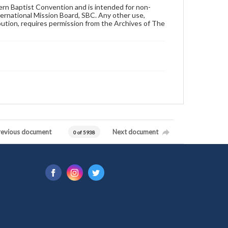
hern Baptist Convention and is intended for non-
ternational Mission Board, SBC. Any other use,
ibution, requires permission from the Archives of The
revious document
Next document
0 of 5938