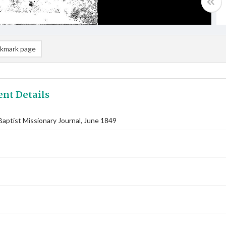
kmark page
nt Details
aptist Missionary Journal, June 1849