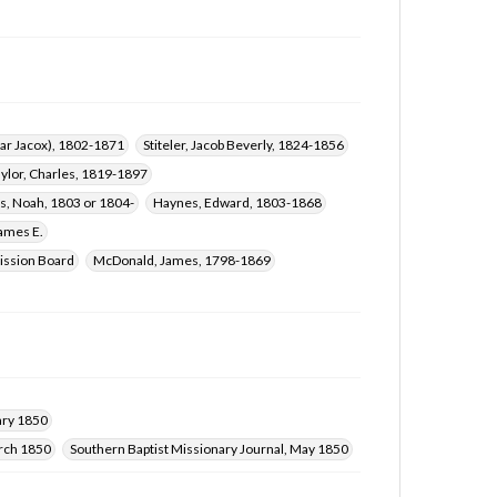
char Jacox), 1802-1871
Stiteler, Jacob Beverly, 1824-1856
aylor, Charles, 1819-1897
s, Noah, 1803 or 1804-
Haynes, Edward, 1803-1868
James E.
ission Board
McDonald, James, 1798-1869
ary 1850
arch 1850
Southern Baptist Missionary Journal, May 1850