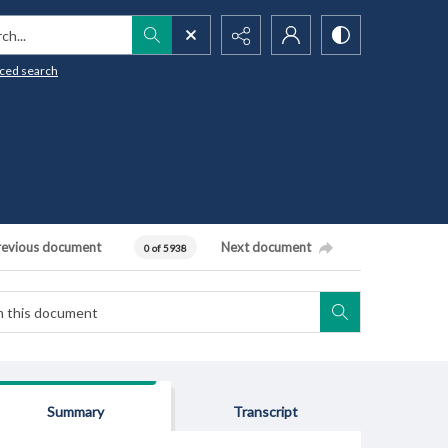
h...
ced search
revious document
Next document
0 of 5938
Summary
Transcript