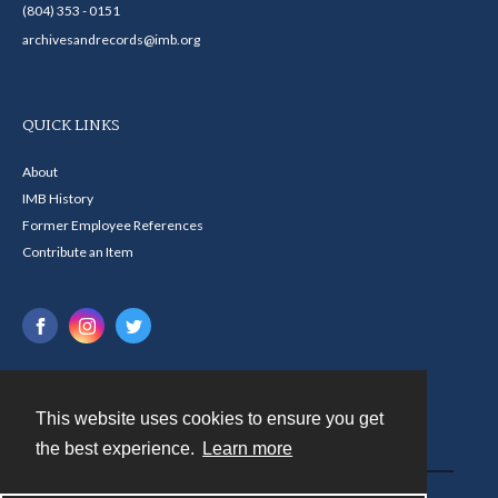
(804) 353 - 0151
archivesandrecords@imb.org
QUICK LINKS
About
IMB History
Former Employee References
Contribute an Item
This website uses cookies to ensure you get
Contact
the best experience.
Learn more