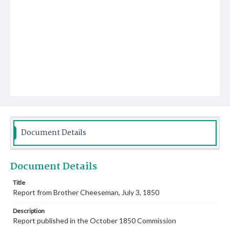
Document Details
Document Details
Title
Report from Brother Cheeseman, July 3, 1850
Description
Report published in the October 1850 Commission