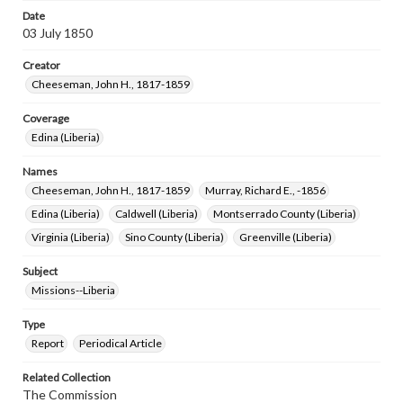
Date
03 July 1850
Creator
Cheeseman, John H., 1817-1859
Coverage
Edina (Liberia)
Names
Cheeseman, John H., 1817-1859
Murray, Richard E., -1856
Edina (Liberia)
Caldwell (Liberia)
Montserrado County (Liberia)
Virginia (Liberia)
Sino County (Liberia)
Greenville (Liberia)
Subject
Missions--Liberia
Type
Report
Periodical Article
Related Collection
The Commission