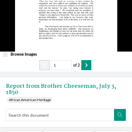
Browse Images
of
2
Report from Brother Cheeseman, July 3,
1850
African American Heritage