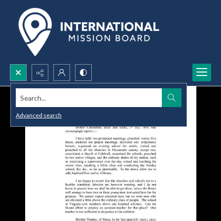
Search...
Advanced search