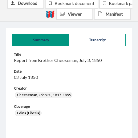
Download
Bookmark document
Bookmark pag
Viewer
Manifest
Summary
Transcript
Title
Report from Brother Cheeseman, July 3, 1850
Date
03 July 1850
Creator
Cheeseman, John H., 1817-1859
Coverage
Edina (Liberia)