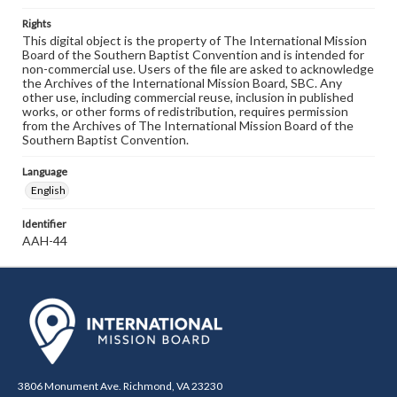
Rights
This digital object is the property of The International Mission
Board of the Southern Baptist Convention and is intended for
non-commercial use. Users of the file are asked to acknowledge
the Archives of the International Mission Board, SBC. Any
other use, including commercial reuse, inclusion in published
works, or other forms of redistribution, requires permission
from the Archives of The International Mission Board of the
Southern Baptist Convention.
Language
English
Identifier
AAH-44
3806 Monument Ave. Richmond, VA 23230