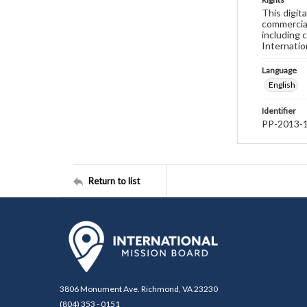
This digit
commercial
including 
Internatio
Language
English
Identifier
PP-2013-
Return to list
3806 Monument Ave. Richmond, VA 23230
(804) 353 - 0151