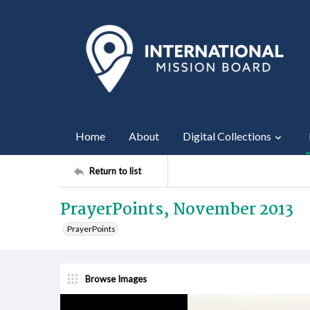
Home
About
Digital Collections
Return to list
PrayerPoints, November 2013
PrayerPoints
Browse Images