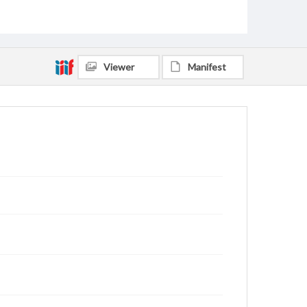
Viewer
Manifest