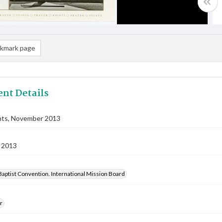
kmark page
nt Details
nts, November 2013
 2013
aptist Convention. International Mission Board
r