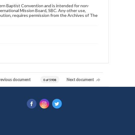
hern Baptist Convention and is intended for non-
ternational Mission Board, SBC. Any other use,
ibution, requires permission from the Archives of The
revious document
Next document
0 of 5938