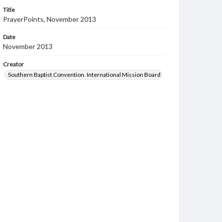
Title
PrayerPoints, November 2013
Date
November 2013
Creator
Southern Baptist Convention. International Mission Board