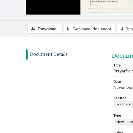
Download
Bookmark document
Boo
Document Details
Docume
Title
PrayerPoi
Date
November
Creator
Southern B
Type
Newslette
Rights