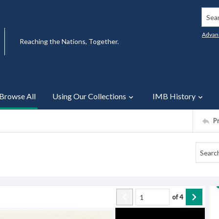
Searc
Advan
Reaching the Nations, Together.
Browse All
Using Our Collections
IMB History
P
of
4