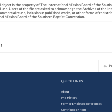
al object is the property of The International Mission Board of the Sout
 use. Users of the file are asked to acknowledge the Archives of the In
commercial reuse, inclusion in published works, or other forms of redistr
nal Mission Board of the Southern Baptist Convention.
11
P
QUICK LINKS
About
IMB History
Former Employee References
Contribute an Item