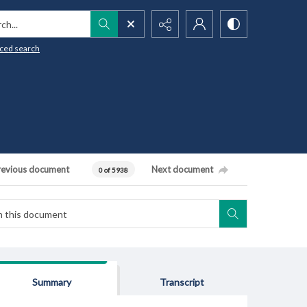
h...
ced search
revious document
Next document
0 of 5938
Summary
Transcript