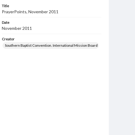
Title
PrayerPoints, November 2011
Date
November 2011
Creator
Southern Baptist Convention. International Mission Board