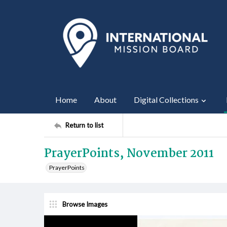
Home
About
Digital Collections
Return to list
PrayerPoints, November 2011
PrayerPoints
Browse Images