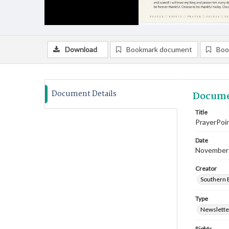
Download
Bookmark document
Boo
Document Details
Docume
Title
PrayerPoi
Date
November
Creator
Southern B
Type
Newslette
Rights