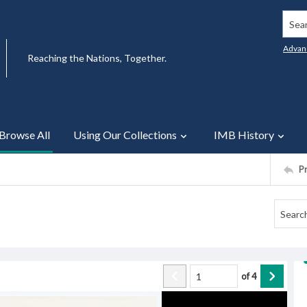
Searc
Advan
Reaching the Nations, Together.
Browse All
Using Our Collections
IMB History
P
of
4