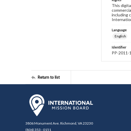
This digit
commercial
including 
Internatio
Language
English
Identifier
PP-2011-
Return to list
3806 Monument Ave. Richmond, VA 23230
(804) 353 - 0151