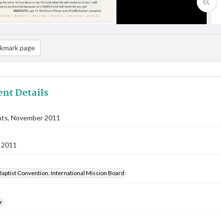
kmark page
nt Details
nts, November 2011
 2011
aptist Convention. International Mission Board
r