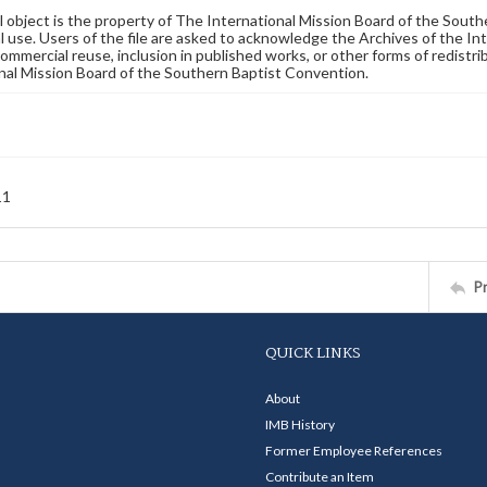
al object is the property of The International Mission Board of the Sout
 use. Users of the file are asked to acknowledge the Archives of the In
commercial reuse, inclusion in published works, or other forms of redistr
nal Mission Board of the Southern Baptist Convention.
11
P
QUICK LINKS
About
IMB History
Former Employee References
Contribute an Item