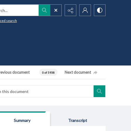
h...
ced search
revious document
Next document
0 of 5938
Summary
Transcript