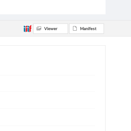
Viewer
Manifest