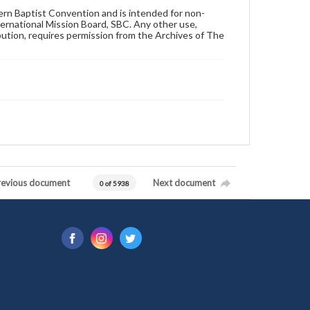
hern Baptist Convention and is intended for non-
ternational Mission Board, SBC. Any other use,
ibution, requires permission from the Archives of The
revious document
Next document
0 of 5938