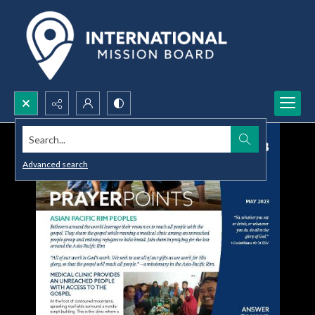
Search...
Advanced search