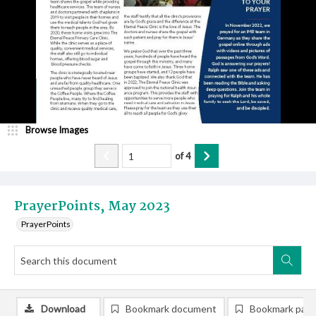
Browse Images
of
4
PrayerPoints, May 2023
PrayerPoints
Download
Bookmark document
Bookmark pag