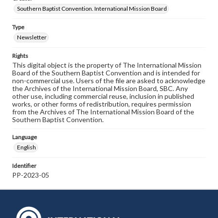
Southern Baptist Convention. International Mission Board
Type
Newsletter
Rights
This digital object is the property of The International Mission
Board of the Southern Baptist Convention and is intended for
non-commercial use. Users of the file are asked to acknowledge
the Archives of the International Mission Board, SBC. Any
other use, including commercial reuse, inclusion in published
works, or other forms of redistribution, requires permission
from the Archives of The International Mission Board of the
Southern Baptist Convention.
Language
English
Identifier
PP-2023-05