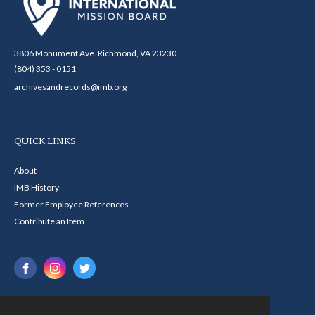
3806 Monument Ave. Richmond, VA 23230
(804) 353 - 0151
archivesandrecords@imb.org
QUICK LINKS
About
IMB History
Former Employee References
Contribute an Item