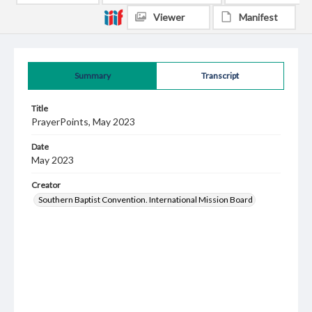
Viewer
Manifest
Summary
Transcript
Title
PrayerPoints, May 2023
Date
May 2023
Creator
Southern Baptist Convention. International Mission Board