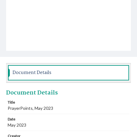
Document Details
Document Details
Title
PrayerPoints, May 2023
Date
May 2023
Creator