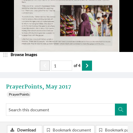
Browse Images
of
4
PrayerPoints, May 2017
PrayerPoints
Download
Bookmark document
Bookmark pag