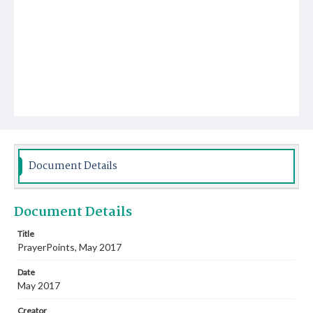
Document Details
Document Details
Title
PrayerPoints, May 2017
Date
May 2017
Creator