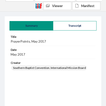
Viewer
Manifest
Summary
Transcript
Title
PrayerPoints, May 2017
Date
May 2017
Creator
Southern Baptist Convention. International Mission Board