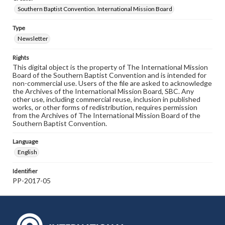
Southern Baptist Convention. International Mission Board
Type
Newsletter
Rights
This digital object is the property of The International Mission
Board of the Southern Baptist Convention and is intended for
non-commercial use. Users of the file are asked to acknowledge
the Archives of the International Mission Board, SBC. Any
other use, including commercial reuse, inclusion in published
works, or other forms of redistribution, requires permission
from the Archives of The International Mission Board of the
Southern Baptist Convention.
Language
English
Identifier
PP-2017-05