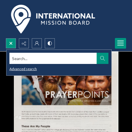
Search...
Advanced search