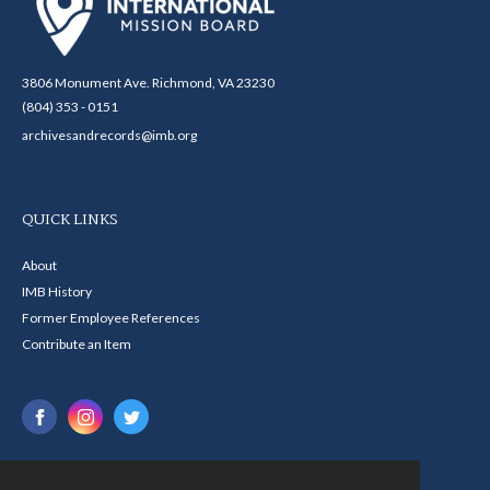
3806 Monument Ave. Richmond, VA 23230
(804) 353 - 0151
archivesandrecords@imb.org
QUICK LINKS
About
IMB History
Former Employee References
Contribute an Item