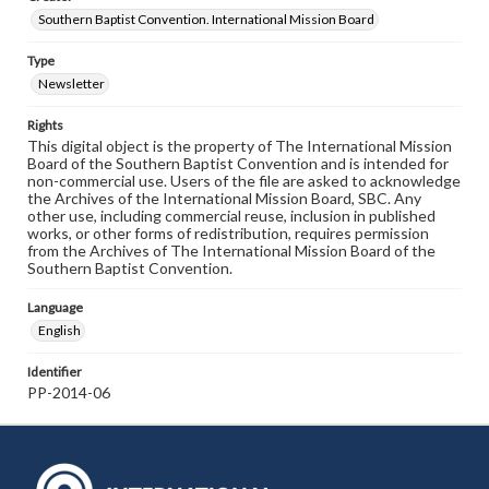
Southern Baptist Convention. International Mission Board
Type
Newsletter
Rights
This digital object is the property of The International Mission
Board of the Southern Baptist Convention and is intended for
non-commercial use. Users of the file are asked to acknowledge
the Archives of the International Mission Board, SBC. Any
other use, including commercial reuse, inclusion in published
works, or other forms of redistribution, requires permission
from the Archives of The International Mission Board of the
Southern Baptist Convention.
Language
English
Identifier
PP-2014-06