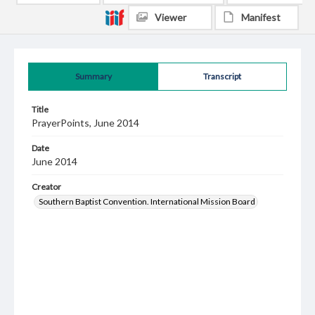
Viewer
Manifest
Summary
Transcript
Title
PrayerPoints, June 2014
Date
June 2014
Creator
Southern Baptist Convention. International Mission Board