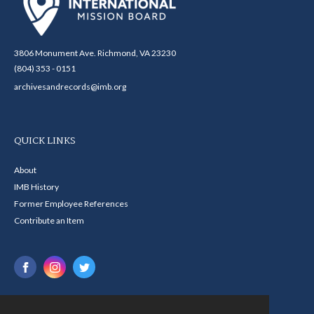
3806 Monument Ave. Richmond, VA 23230
(804) 353 - 0151
archivesandrecords@imb.org
QUICK LINKS
About
IMB History
Former Employee References
Contribute an Item