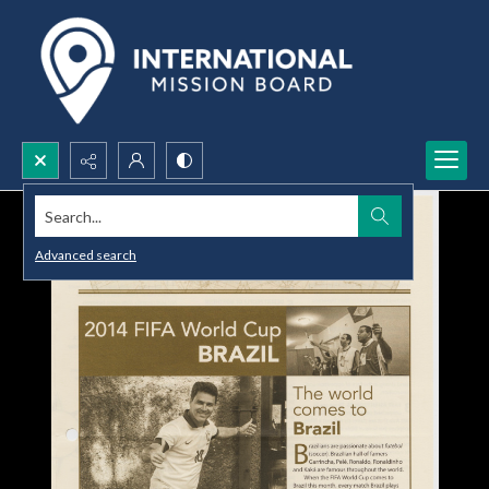
Search...
Advanced search