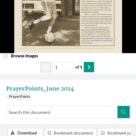
Browse Images
of
4
PrayerPoints, June 2014
PrayerPoints
Download
Bookmark document
Bookmark pag