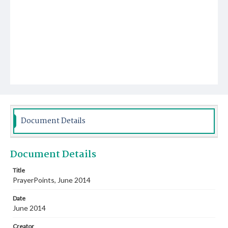
Document Details
Document Details
Title
PrayerPoints, June 2014
Date
June 2014
Creator