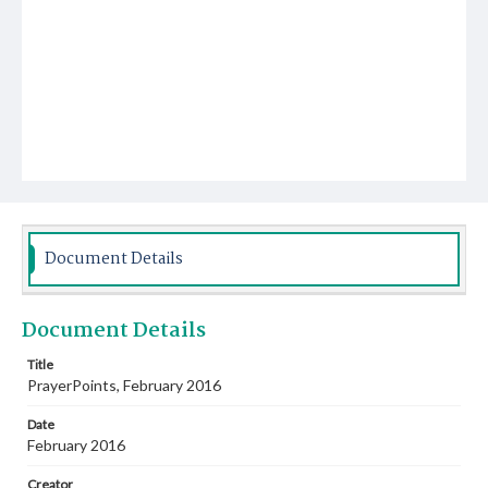
Document Details
Document Details
Title
PrayerPoints, February 2016
Date
February 2016
Creator