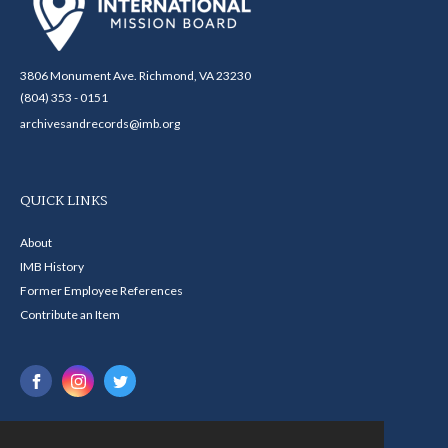
3806 Monument Ave. Richmond, VA 23230
(804) 353 - 0151
archivesandrecords@imb.org
QUICK LINKS
About
IMB History
Former Employee References
Contribute an Item