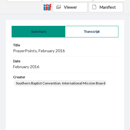
Viewer
Manifest
Summary
Transcript
Title
PrayerPoints, February 2016
Date
February 2016
Creator
Southern Baptist Convention. International Mission Board