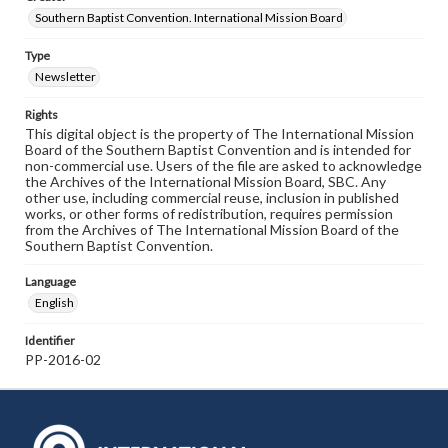
Southern Baptist Convention. International Mission Board
Type
Newsletter
Rights
This digital object is the property of The International Mission
Board of the Southern Baptist Convention and is intended for
non-commercial use. Users of the file are asked to acknowledge
the Archives of the International Mission Board, SBC. Any
other use, including commercial reuse, inclusion in published
works, or other forms of redistribution, requires permission
from the Archives of The International Mission Board of the
Southern Baptist Convention.
Language
English
Identifier
PP-2016-02