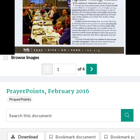
Browse Images
of
4
PrayerPoints, February 2016
PrayerPoints
Download
Bookmark document
Bookmark pag