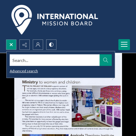
Search...
Advanced search