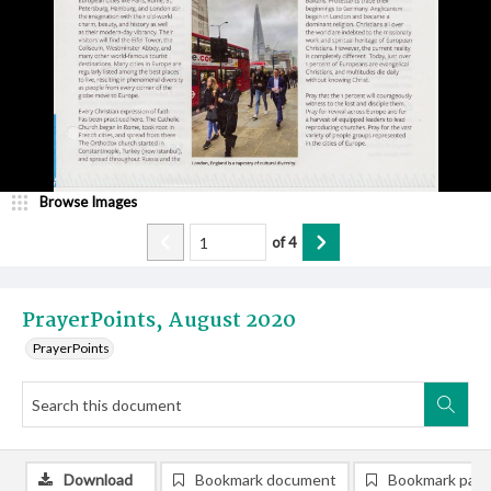
Browse Images
of
4
PrayerPoints, August 2020
PrayerPoints
Download
Bookmark document
Bookmark pag