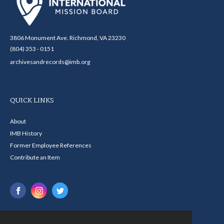
3806 Monument Ave. Richmond, VA 23230
(804) 353 - 0151
archivesandrecords@imb.org
QUICK LINKS
About
IMB History
Former Employee References
Contribute an Item