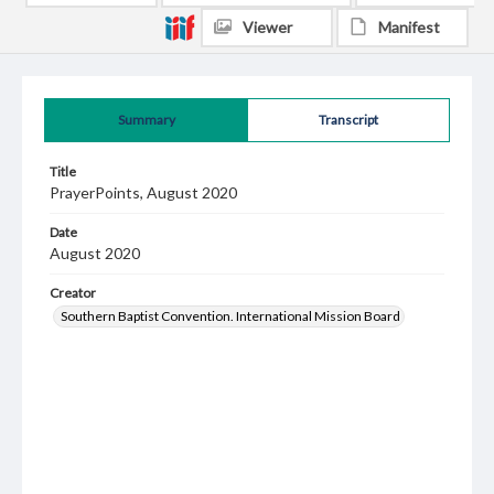
Viewer
Manifest
Summary
Transcript
Title
PrayerPoints, August 2020
Date
August 2020
Creator
Southern Baptist Convention. International Mission Board