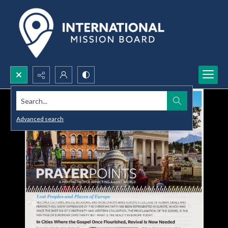
Search...
Advanced search