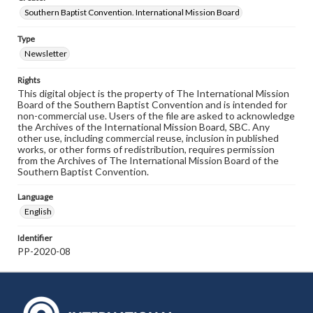
Southern Baptist Convention. International Mission Board
Type
Newsletter
Rights
This digital object is the property of The International Mission
Board of the Southern Baptist Convention and is intended for
non-commercial use. Users of the file are asked to acknowledge
the Archives of the International Mission Board, SBC. Any
other use, including commercial reuse, inclusion in published
works, or other forms of redistribution, requires permission
from the Archives of The International Mission Board of the
Southern Baptist Convention.
Language
English
Identifier
PP-2020-08