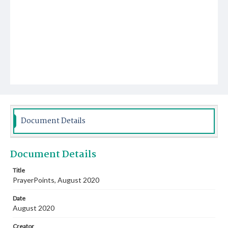
Document Details
Document Details
Title
PrayerPoints, August 2020
Date
August 2020
Creator