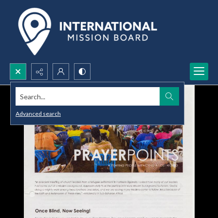
Search...
Advanced search