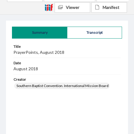
Viewer
Manifest
Summary
Transcript
Title
PrayerPoints, August 2018
Date
August 2018
Creator
Southern Baptist Convention. International Mission Board