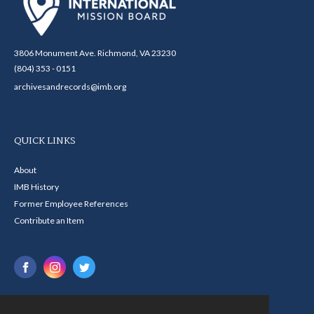
3806 Monument Ave. Richmond, VA 23230
(804) 353 - 0151
archivesandrecords@imb.org
QUICK LINKS
About
IMB History
Former Employee References
Contribute an Item