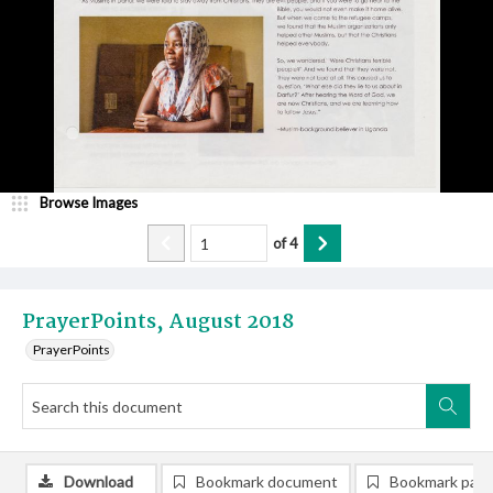
Browse Images
of
4
PrayerPoints, August 2018
PrayerPoints
Download
Bookmark document
Bookmark pag