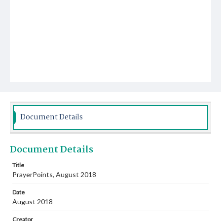
Document Details
Document Details
Title
PrayerPoints, August 2018
Date
August 2018
Creator