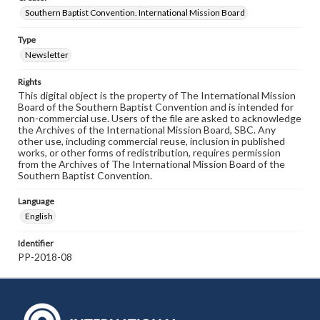
Southern Baptist Convention. International Mission Board
Type
Newsletter
Rights
This digital object is the property of The International Mission
Board of the Southern Baptist Convention and is intended for
non-commercial use. Users of the file are asked to acknowledge
the Archives of the International Mission Board, SBC. Any
other use, including commercial reuse, inclusion in published
works, or other forms of redistribution, requires permission
from the Archives of The International Mission Board of the
Southern Baptist Convention.
Language
English
Identifier
PP-2018-08