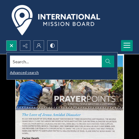
Search...
Advanced search