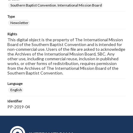
Southern Baptist Convention. International Mission Board
Type
Newsletter
Rights
This digital object is the property of The International Mission
Board of the Southern Baptist Convention and is intended for
non-commercial use. Users of the file are asked to acknowledge
the Archives of the International Mission Board, SBC. Any
other use, including commercial reuse, inclusion in published
works, or other forms of redistribution, requires permission
from the Archives of The International Mission Board of the
Southern Baptist Convention.
Language
English
Identifier
PP-2019-04