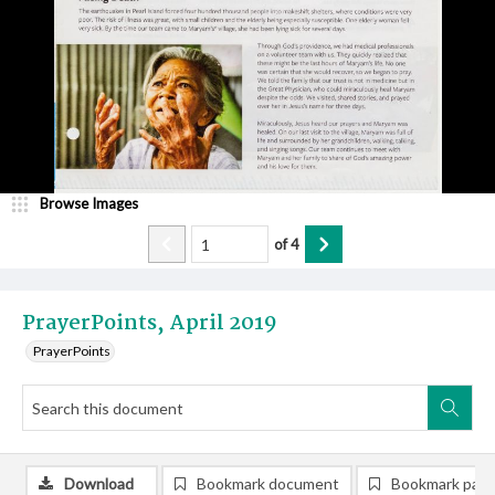
Browse Images
of
4
PrayerPoints, April 2019
PrayerPoints
Download
Bookmark document
Bookmark pag