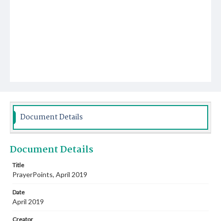
Document Details
Document Details
Title
PrayerPoints, April 2019
Date
April 2019
Creator