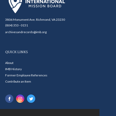
3806 Monument Ave. Richmond, VA 23230
(804) 353 - 0151
archivesandrecords@imb.org
QUICK LINKS
About
IMB History
Former Employee References
Contribute an Item