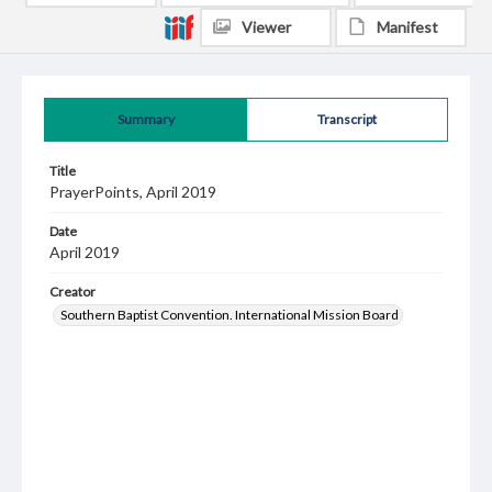
Viewer
Manifest
Summary
Transcript
Title
PrayerPoints, April 2019
Date
April 2019
Creator
Southern Baptist Convention. International Mission Board