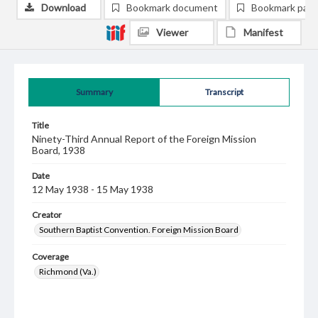
Download
Bookmark document
Bookmark pag
Viewer
Manifest
Summary
Transcript
Title
Ninety-Third Annual Report of the Foreign Mission
Board, 1938
Date
12 May 1938 - 15 May 1938
Creator
Southern Baptist Convention. Foreign Mission Board
Coverage
Richmond (Va.)