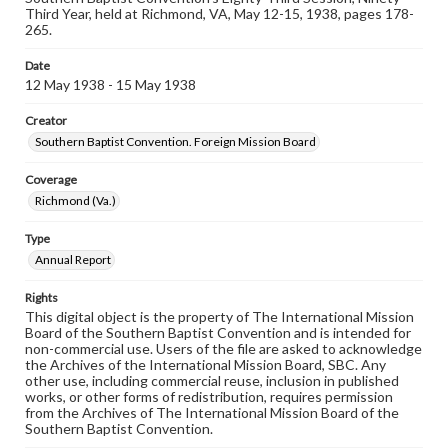
Third Year, held at Richmond, VA, May 12-15, 1938, pages 178-
265.
Date
12 May 1938 - 15 May 1938
Creator
Southern Baptist Convention. Foreign Mission Board
Coverage
Richmond (Va.)
Type
Annual Report
Rights
This digital object is the property of The International Mission
Board of the Southern Baptist Convention and is intended for
non-commercial use. Users of the file are asked to acknowledge
the Archives of the International Mission Board, SBC. Any
other use, including commercial reuse, inclusion in published
works, or other forms of redistribution, requires permission
from the Archives of The International Mission Board of the
Southern Baptist Convention.