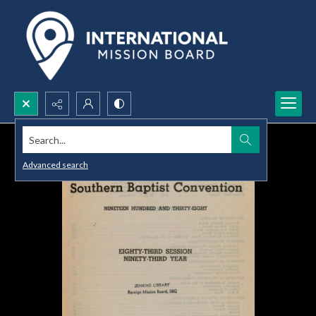
Search...
Advanced search