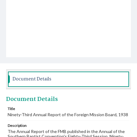
Document Details
Document Details
Title
Ninety-Third Annual Report of the Foreign Mission Board, 1938
Description
The Annual Report of the FMB published in the Annual of the
Southern Baptist Convention's Eighty-Third Session, Ninety-