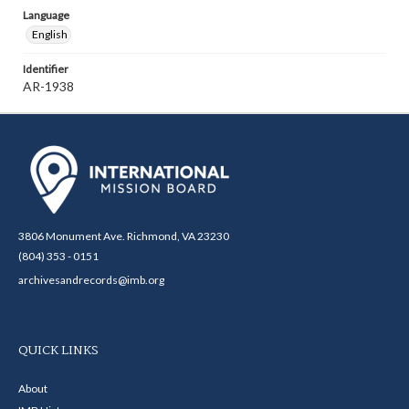
Language
English
Identifier
AR-1938
3806 Monument Ave. Richmond, VA 23230
(804) 353 - 0151
archivesandrecords@imb.org
QUICK LINKS
About