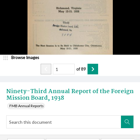
Browse Images
of
89
Ninety-Third Annual Report of the Foreign
Mission Board, 1938
FMB Annual Reports