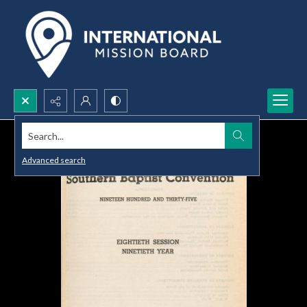
Search...
Advanced search