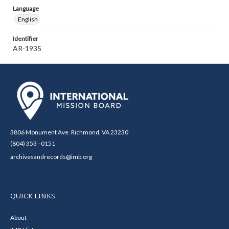
Language
English
Identifier
AR-1935
3806 Monument Ave. Richmond, VA 23230
(804) 353 - 0151
archivesandrecords@imb.org
QUICK LINKS
About