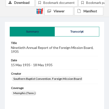
Download
Bookmark document
Bookmark pag
Viewer
Manifest
Summary
Transcript
Title
Ninetieth Annual Report of the Foreign Mission Board,
1935
Date
15 May 1935 - 18 May 1935
Creator
Southern Baptist Convention. Foreign Mission Board
Coverage
Memphis (Tenn.)