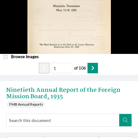
Browse Images
of
106
Ninetieth Annual Report of the Foreign
Mission Board, 1935
FMB Annual Reports