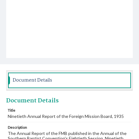
Document Details
Document Details
Title
Ninetieth Annual Report of the Foreign Mission Board, 1935
Description
The Annual Report of the FMB published in the Annual of the
Southern Baptist Convention's Eightieth Session, Ninetieth