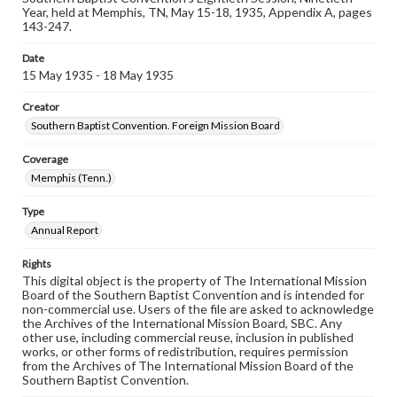
Year, held at Memphis, TN, May 15-18, 1935, Appendix A, pages
143-247.
Date
15 May 1935 - 18 May 1935
Creator
Southern Baptist Convention. Foreign Mission Board
Coverage
Memphis (Tenn.)
Type
Annual Report
Rights
This digital object is the property of The International Mission
Board of the Southern Baptist Convention and is intended for
non-commercial use. Users of the file are asked to acknowledge
the Archives of the International Mission Board, SBC. Any
other use, including commercial reuse, inclusion in published
works, or other forms of redistribution, requires permission
from the Archives of The International Mission Board of the
Southern Baptist Convention.