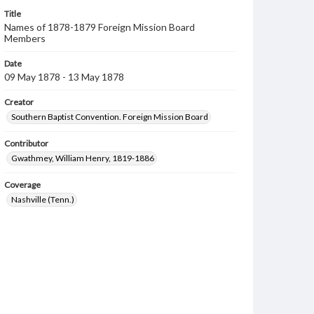
Title
Names of 1878-1879 Foreign Mission Board
Members
Date
09 May 1878 - 13 May 1878
Creator
Southern Baptist Convention. Foreign Mission Board
Contributor
Gwathmey, William Henry, 1819-1886
Coverage
Nashville (Tenn.)