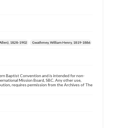
 Allen), 1828-1902
Gwathmey, William Henry, 1819-1886
hern Baptist Convention and is intended for non-
ternational Mission Board, SBC. Any other use,
ibution, requires permission from the Archives of The