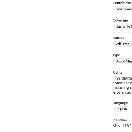
Contributor
Gwathmey,
Coverage
Nashville 
Names
Williams,
Type
Board Min
Rights
This digit
commercial
including 
Internatio
Language
English
Identifier
MIN-1182