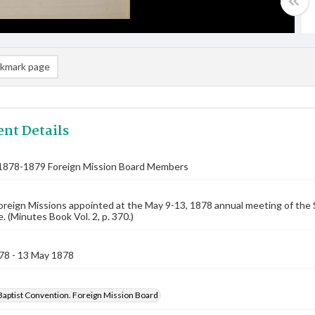
kmark page
nt Details
1878-1879 Foreign Mission Board Members
oreign Missions appointed at the May 9-13, 1878 annual meeting of the 
 (Minutes Book Vol. 2, p. 370.)
78 - 13 May 1878
Baptist Convention. Foreign Mission Board