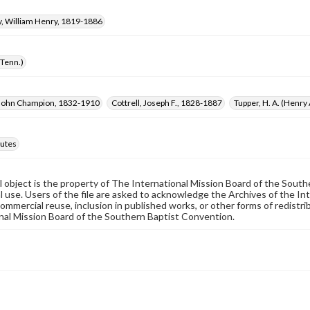
 William Henry, 1819-1886
(Tenn.)
 John Champion, 1832-1910
Cottrell, Joseph F., 1828-1887
Tupper, H. A. (Henry
utes
al object is the property of The International Mission Board of the Sout
 use. Users of the file are asked to acknowledge the Archives of the In
commercial reuse, inclusion in published works, or other forms of redistr
nal Mission Board of the Southern Baptist Convention.