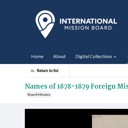
Home
About
Digital Collections
Return to list
Names of 1878-1879 Foreign M
Board Minutes