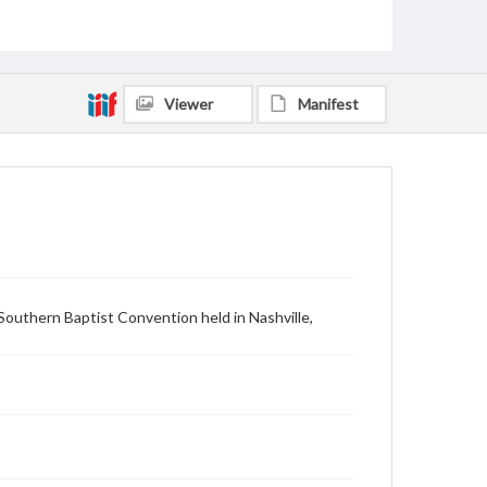
Viewer
Manifest
Southern Baptist Convention held in Nashville,