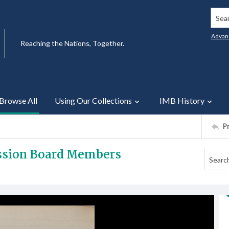
Searc
Advan
Reaching the Nations, Together.
Browse All
Using Our Collections
IMB History
P
ission Board Members