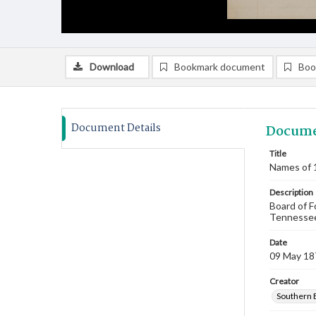
Download
Bookmark document
Boo
Document Details
Docume
Title
Names of 
Description
Board of F
Tennessee.
Date
09 May 18
Creator
Southern 