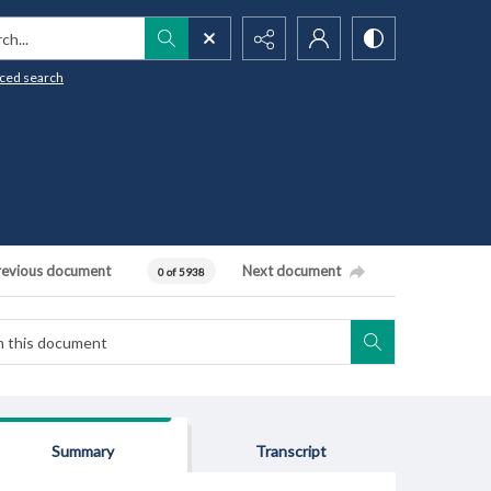
h...
ced search
revious document
Next document
0 of 5938
Summary
Transcript