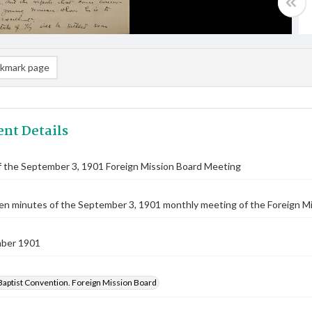
kmark page
nt Details
f the September 3, 1901 Foreign Mission Board Meeting
n minutes of the September 3, 1901 monthly meeting of the Foreign Mis
ber 1901
Baptist Convention. Foreign Mission Board