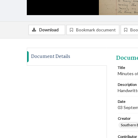
Download
Bookmark document
Boo
Document Details
Docume
Title
Minutes o
Description
Handwritte
Date
03 Septem
Creator
Southern 
Contributor