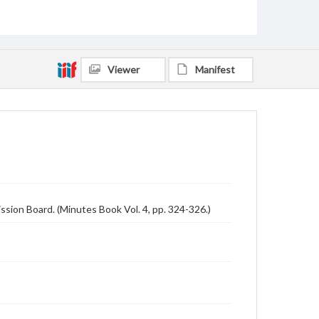
Viewer
Manifest
sion Board. (Minutes Book Vol. 4, pp. 324-326.)