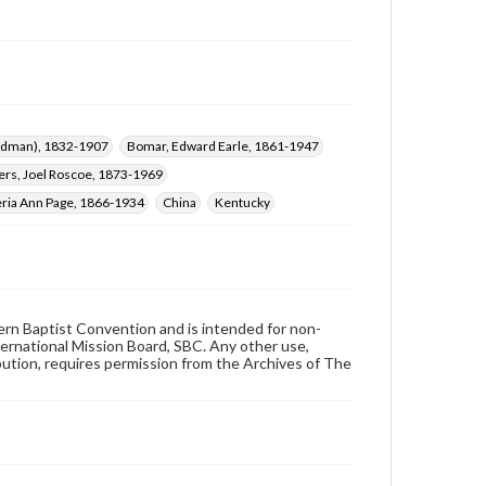
ardman), 1832-1907
Bomar, Edward Earle, 1861-1947
rs, Joel Roscoe, 1873-1969
eria Ann Page, 1866-1934
China
Kentucky
hern Baptist Convention and is intended for non-
ternational Mission Board, SBC. Any other use,
ibution, requires permission from the Archives of The