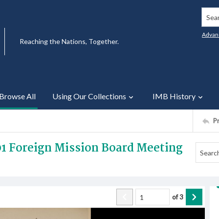
Searc
Advan
Reaching the Nations, Together.
Browse All
Using Our Collections
IMB History
P
01 Foreign Mission Board Meeting
of
3