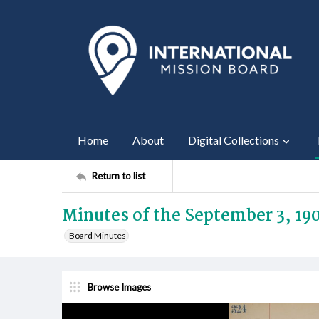
Home
About
Digital Collections
Return to list
Minutes of the September 3, 19
Board Minutes
Browse Images