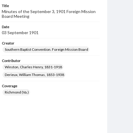
Title
Minutes of the September 3, 1901 Foreign Mission
Board Meeting
Date
03 September 1901
Creator
Southern Baptist Convention. Foreign Mission Board
Contributor
Winston, Charles Henry, 1831-1918
Derieux, William Thomas, 1853-1938
Coverage
Richmond (Va.)