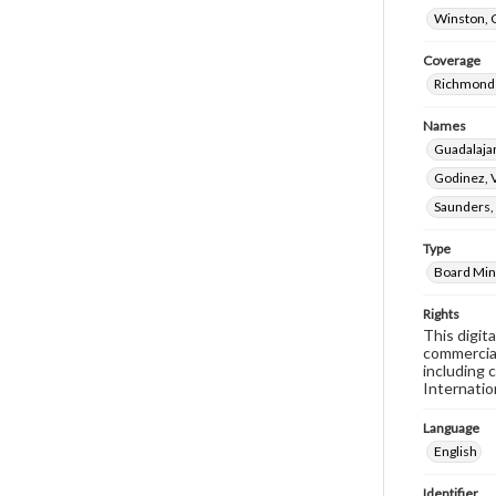
Winston, 
Coverage
Richmond 
Names
Guadalaja
Godinez, V
Saunders,
Type
Board Min
Rights
This digit
commercial
including 
Internatio
Language
English
Identifier