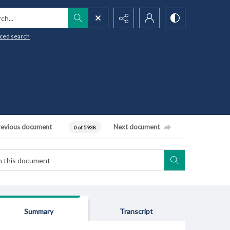
h...
ced search
revious document
Next document
0 of 5938
Summary
Transcript