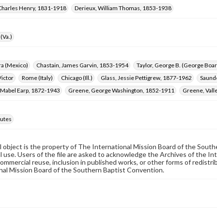
Charles Henry, 1831-1918
Derieux, William Thomas, 1853-1938
(Va.)
ra (Mexico)
Chastain, James Garvin, 1853-1954
Taylor, George B. (George Bo
ictor
Rome (Italy)
Chicago (Ill.)
Glass, Jessie Pettigrew, 1877-1962
Saunde
 Mabel Earp, 1872-1943
Greene, George Washington, 1852-1911
Greene, Vall
utes
al object is the property of The International Mission Board of the Sout
 use. Users of the file are asked to acknowledge the Archives of the In
commercial reuse, inclusion in published works, or other forms of redistr
nal Mission Board of the Southern Baptist Convention.