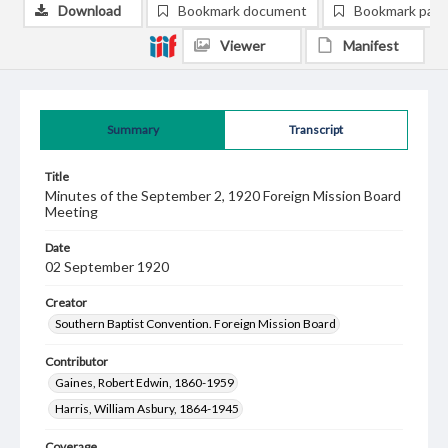
Download
Bookmark document
Bookmark pag
Viewer
Manifest
Summary
Transcript
Title
Minutes of the September 2, 1920 Foreign Mission Board
Meeting
Date
02 September 1920
Creator
Southern Baptist Convention. Foreign Mission Board
Contributor
Gaines, Robert Edwin, 1860-1959
Harris, William Asbury, 1864-1945
Coverage