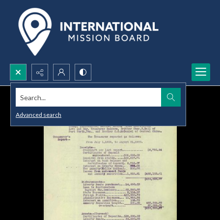
Search...
Advanced search