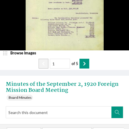
Browse Images
of
5
Minutes of the September 2, 1920 Foreign
Mission Board Meeting
Board Minutes