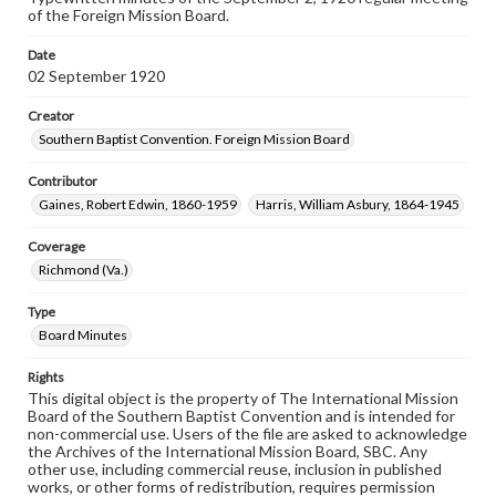
of the Foreign Mission Board.
Date
02 September 1920
Creator
Southern Baptist Convention. Foreign Mission Board
Contributor
Gaines, Robert Edwin, 1860-1959
Harris, William Asbury, 1864-1945
Coverage
Richmond (Va.)
Type
Board Minutes
Rights
This digital object is the property of The International Mission
Board of the Southern Baptist Convention and is intended for
non-commercial use. Users of the file are asked to acknowledge
the Archives of the International Mission Board, SBC. Any
other use, including commercial reuse, inclusion in published
works, or other forms of redistribution, requires permission