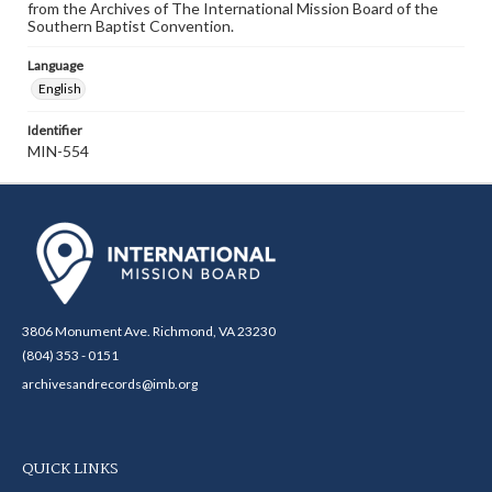
from the Archives of The International Mission Board of the
Southern Baptist Convention.
Language
English
Identifier
MIN-554
3806 Monument Ave. Richmond, VA 23230
(804) 353 - 0151
archivesandrecords@imb.org
QUICK LINKS