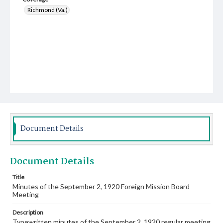
Richmond (Va.)
Document Details
Document Details
Title
Minutes of the September 2, 1920 Foreign Mission Board
Meeting
Description
Typewritten minutes of the September 2, 1920 regular meeting