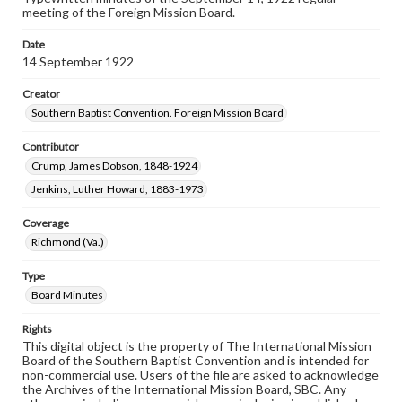
meeting of the Foreign Mission Board.
Date
14 September 1922
Creator
Southern Baptist Convention. Foreign Mission Board
Contributor
Crump, James Dobson, 1848-1924
Jenkins, Luther Howard, 1883-1973
Coverage
Richmond (Va.)
Type
Board Minutes
Rights
This digital object is the property of The International Mission
Board of the Southern Baptist Convention and is intended for
non-commercial use. Users of the file are asked to acknowledge
the Archives of the International Mission Board, SBC. Any