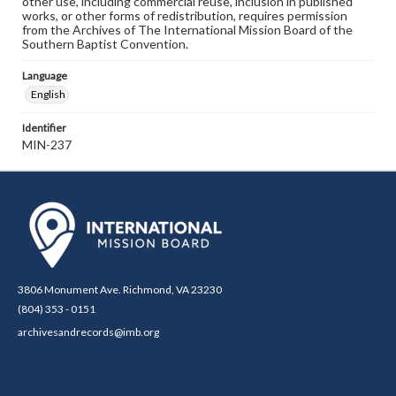
other use, including commercial reuse, inclusion in published
works, or other forms of redistribution, requires permission
from the Archives of The International Mission Board of the
Southern Baptist Convention.
Language
English
Identifier
MIN-237
3806 Monument Ave. Richmond, VA 23230
(804) 353 - 0151
archivesandrecords@imb.org