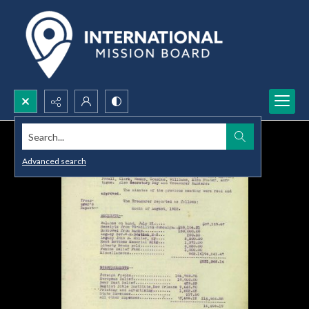
Search...
Advanced search