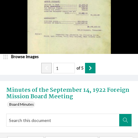
Browse Images
of
5
Minutes of the September 14, 1922 Foreign
Mission Board Meeting
Board Minutes