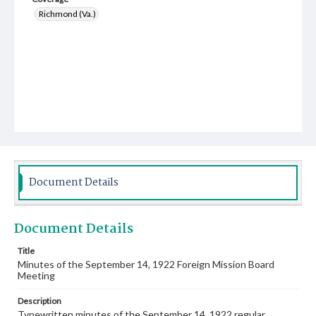
Richmond (Va.)
Document Details
Document Details
Title
Minutes of the September 14, 1922 Foreign Mission Board
Meeting
Description
Typewritten minutes of the September 14, 1922 regular