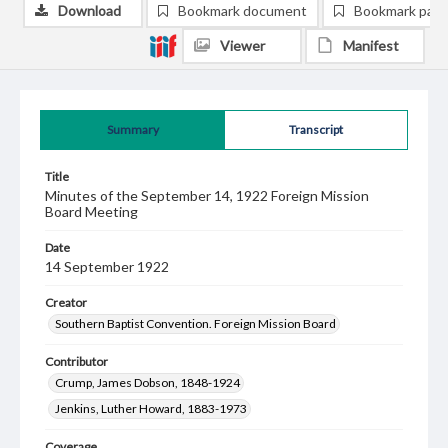
Download
Bookmark document
Bookmark pag
Viewer
Manifest
Summary
Transcript
Title
Minutes of the September 14, 1922 Foreign Mission
Board Meeting
Date
14 September 1922
Creator
Southern Baptist Convention. Foreign Mission Board
Contributor
Crump, James Dobson, 1848-1924
Jenkins, Luther Howard, 1883-1973
Coverage