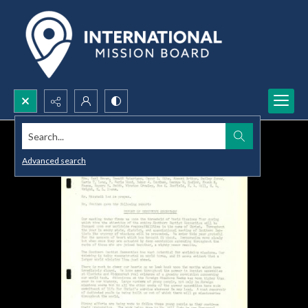
Search...
Advanced search