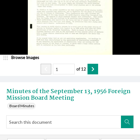
Browse Images
of
12
Minutes of the September 13, 1956 Foreign
Mission Board Meeting
Board Minutes