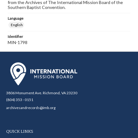
from the Archives of The International Mission Board of the
Southern Baptist Convention.
Language
English
Identifier
MIN-1798
3806 Monument Ave. Richmond, VA 23230
(804) 353 - 0151
archivesandrecords@imb.org
QUICK LINKS