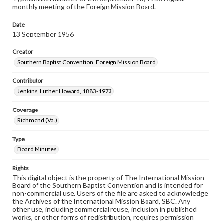
monthly meeting of the Foreign Mission Board.
Date
13 September 1956
Creator
Southern Baptist Convention. Foreign Mission Board
Contributor
Jenkins, Luther Howard, 1883-1973
Coverage
Richmond (Va.)
Type
Board Minutes
Rights
This digital object is the property of The International Mission
Board of the Southern Baptist Convention and is intended for
non-commercial use. Users of the file are asked to acknowledge
the Archives of the International Mission Board, SBC. Any
other use, including commercial reuse, inclusion in published
works, or other forms of redistribution, requires permission