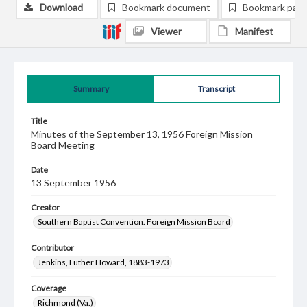
Download
Bookmark document
Bookmark pag
Viewer
Manifest
Summary
Transcript
Title
Minutes of the September 13, 1956 Foreign Mission
Board Meeting
Date
13 September 1956
Creator
Southern Baptist Convention. Foreign Mission Board
Contributor
Jenkins, Luther Howard, 1883-1973
Coverage
Richmond (Va.)