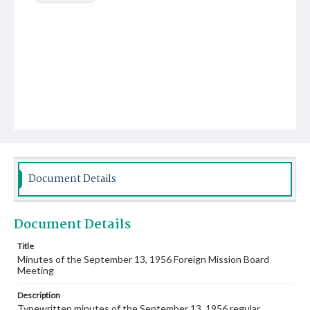
Document Details
Document Details
Title
Minutes of the September 13, 1956 Foreign Mission Board
Meeting
Description
Typewritten minutes of the September 13, 1956 regular