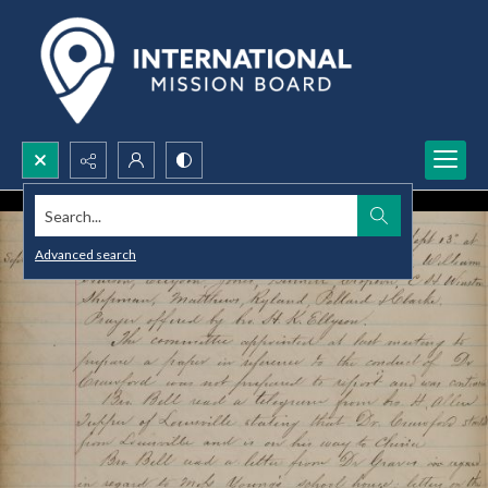
Search...
Advanced search