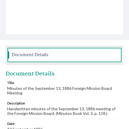
Document Details
Document Details
Title
Minutes of the September 13, 1886 Foreign Mission Board
Meeting
Description
Handwritten minutes of the September 13, 1886 meeting of
the Foreign Mission Board. (Minutes Book Vol. 3, p. 118.)
Date