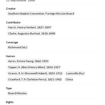
13 September 1886
Creator
Southern Baptist Convention. Foreign Mission Board
Contributor
Harris, Henry Herbert, 1837-1897
Clarke, Augustus Burfoot, 1818-1898
Coverage
Richmond (Va.)
Names
Ayres, Emma Young, 1862-1935
Tupper, H. Allen (Henry Allen), 1856-1927
Graves, R. H. (Rosewell Hobart), 1833-1912
Louisville (Ky.)
Crawford, T. P. (Tarleton Perry), 1821-1902
China
Type
Board Minutes
Rights