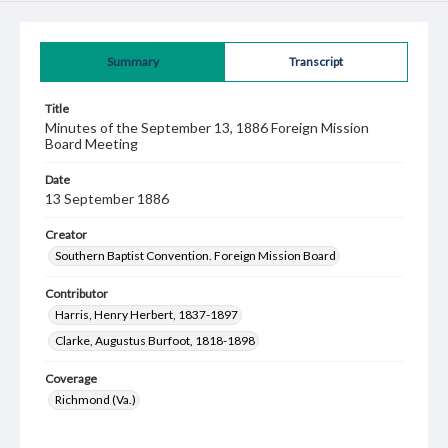
Summary
Transcript
Title
Minutes of the September 13, 1886 Foreign Mission
Board Meeting
Date
13 September 1886
Creator
Southern Baptist Convention. Foreign Mission Board
Contributor
Harris, Henry Herbert, 1837-1897
Clarke, Augustus Burfoot, 1818-1898
Coverage
Richmond (Va.)