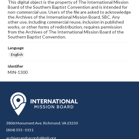
This digital object is the property of The International Mission
Board of the Southern Baptist Convention and is intended for
non-commercial use. Users of the file are asked to acknowledge
the Archives of the International Mission Board, SBC. Any
other use, including commercial reuse, inclusion in published
works, or other forms of redistribution, requires permission
from the Archives of The International Mission Board of the
Southern Baptist Convention.
Language
English
Identifier
MIN-1300
3806 Monument Ave. Richmond, VA 23230
(804) 353 - 0151
archivesandrecords@imb.org