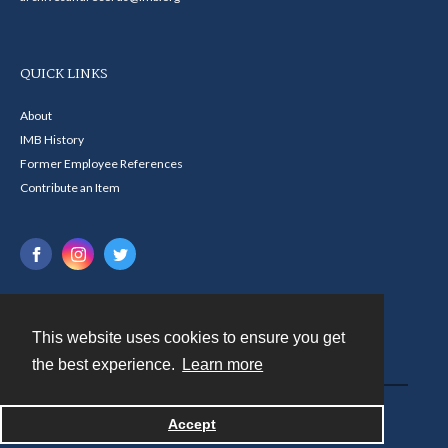
QUICK LINKS
About
IMB History
Former Employee References
Contribute an Item
This website uses cookies to ensure you get
Contact
the best experience.
Learn more
Powered by
Accept