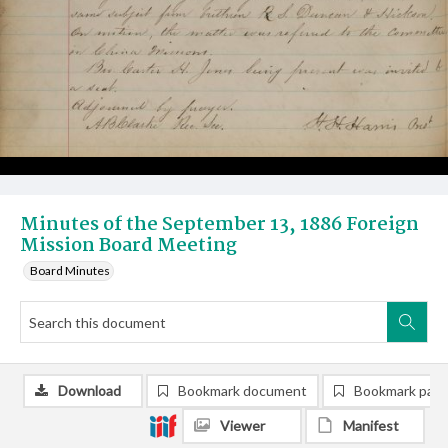
Minutes of the September 13, 1886 Foreign
Mission Board Meeting
Board Minutes
Download
Bookmark document
Bookmark pag
Viewer
Manifest