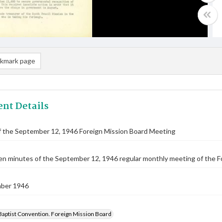
kmark page
nt Details
f the September 12, 1946 Foreign Mission Board Meeting
n minutes of the September 12, 1946 regular monthly meeting of the F
ber 1946
Baptist Convention. Foreign Mission Board