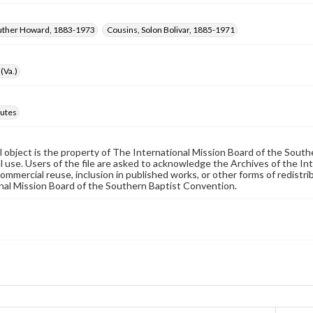
Luther Howard, 1883-1973
Cousins, Solon Bolivar, 1885-1971
(Va.)
utes
al object is the property of The International Mission Board of the Sout
 use. Users of the file are asked to acknowledge the Archives of the In
commercial reuse, inclusion in published works, or other forms of redistr
nal Mission Board of the Southern Baptist Convention.