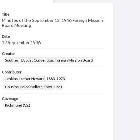
Title
Minutes of the September 12, 1946 Foreign Mission
Board Meeting
Date
12 September 1946
Creator
Southern Baptist Convention. Foreign Mission Board
Contributor
Jenkins, Luther Howard, 1883-1973
Cousins, Solon Bolivar, 1885-1971
Coverage
Richmond (Va.)