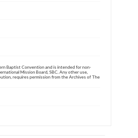
hern Baptist Convention and is intended for non-
ternational Mission Board, SBC. Any other use,
ibution, requires permission from the Archives of The