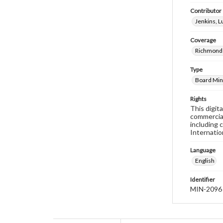
Contributor
Jenkins, 
Coverage
Richmond 
Type
Board Min
Rights
This digit
commercial
including 
Internatio
Language
English
Identifier
MIN-2096