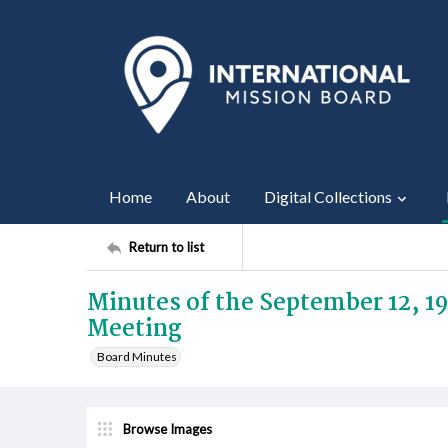
Home
About
Digital Collections
Return to list
Minutes of the September 12, 1
Meeting
Board Minutes
Browse Images