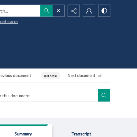
h...
ced search
revious document
Next document
0 of 5938
Summary
Transcript