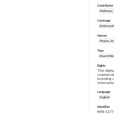
Contributor
Mathews, 
Coverage
Richmond 
Names
Peyton, A
Type
Board Min
Rights
This digit
commercial
including 
Internatio
Language
English
Identifier
MIN-1377