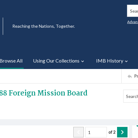
Searc
Advan
Reaching the Nations, Together.
Browse All
Using Our Collections
IMB History
P
888 Foreign Mission Board
of
2