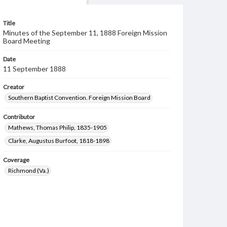
Title
Minutes of the September 11, 1888 Foreign Mission
Board Meeting
Date
11 September 1888
Creator
Southern Baptist Convention. Foreign Mission Board
Contributor
Mathews, Thomas Philip, 1835-1905
Clarke, Augustus Burfoot, 1818-1898
Coverage
Richmond (Va.)