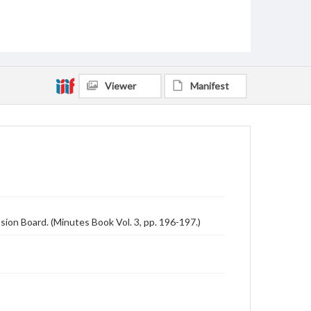
Viewer
Manifest
ion Board. (Minutes Book Vol. 3, pp. 196-197.)