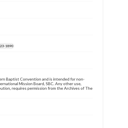
1823-1890
hern Baptist Convention and is intended for non-
ternational Mission Board, SBC. Any other use,
ibution, requires permission from the Archives of The