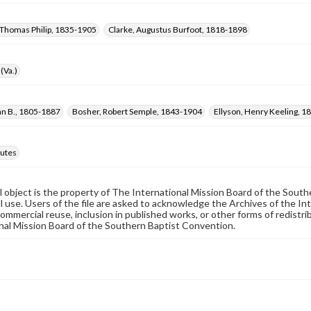
Thomas Philip, 1835-1905
Clarke, Augustus Burfoot, 1818-1898
(Va.)
nn B., 1805-1887
Bosher, Robert Semple, 1843-1904
Ellyson, Henry Keeling, 
utes
al object is the property of The International Mission Board of the Sout
 use. Users of the file are asked to acknowledge the Archives of the In
commercial reuse, inclusion in published works, or other forms of redistr
nal Mission Board of the Southern Baptist Convention.