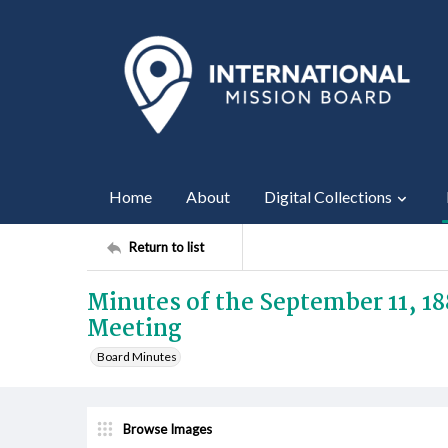
Home
About
Digital Collections
Return to list
Minutes of the September 11, 1
Meeting
Board Minutes
Browse Images