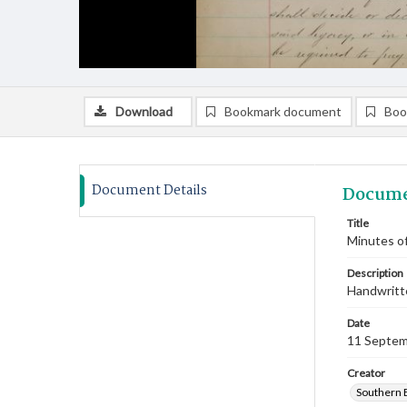
Download
Bookmark document
Boo
Document Details
Docume
Title
Minutes o
Description
Handwritte
Date
11 Septem
Creator
Southern 