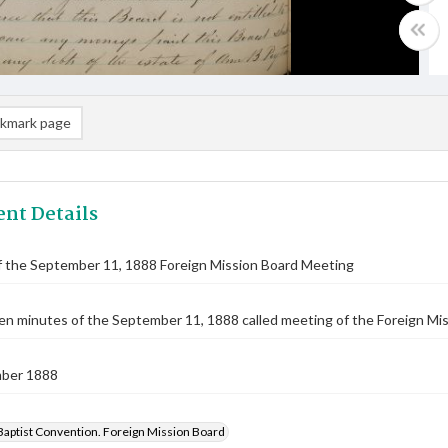
kmark page
nt Details
f the September 11, 1888 Foreign Mission Board Meeting
n minutes of the September 11, 1888 called meeting of the Foreign Miss
ber 1888
Baptist Convention. Foreign Mission Board