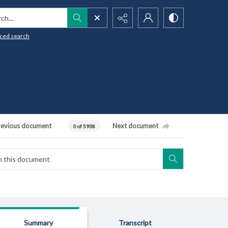
h...
ced search
revious document
Next document
0 of 5938
Summary
Transcript