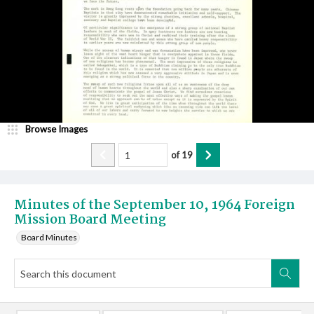
Browse Images
of
19
Minutes of the September 10, 1964 Foreign
Mission Board Meeting
Board Minutes