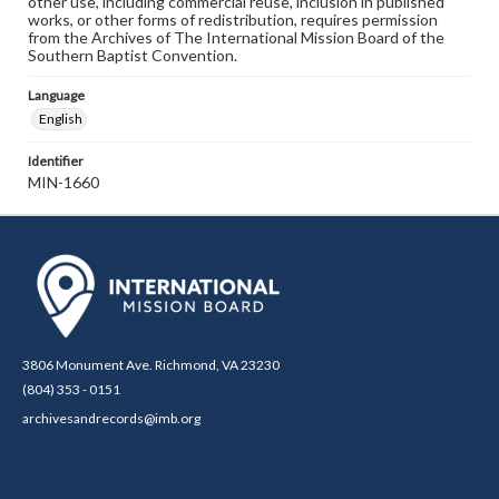
other use, including commercial reuse, inclusion in published
works, or other forms of redistribution, requires permission
from the Archives of The International Mission Board of the
Southern Baptist Convention.
Language
English
Identifier
MIN-1660
3806 Monument Ave. Richmond, VA 23230
(804) 353 - 0151
archivesandrecords@imb.org