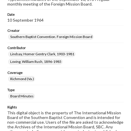
monthly meeting of the Foreign Mission Board.
Date
10 September 1964
Creator
Southern Baptist Convention. Foreign Mission Board
Contributor
Lindsay, Homer Gentry Clark, 1903-1981
Loving, William Rush, 1896-1985
Coverage
Richmond (Va.)
Type
Board Minutes
Rights
This digital object is the property of The International Mission
Board of the Southern Baptist Convention and is intended for
non-commercial use. Users of the file are asked to acknowledge
the Archives of the International Mission Board, SBC. Any