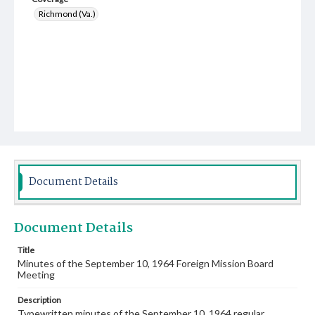
Richmond (Va.)
Document Details
Document Details
Title
Minutes of the September 10, 1964 Foreign Mission Board
Meeting
Description
Typewritten minutes of the September 10, 1964 regular