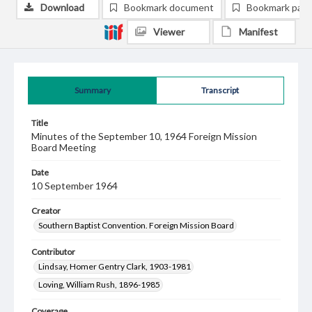
Download
Bookmark document
Bookmark pag
Viewer
Manifest
Summary
Transcript
Title
Minutes of the September 10, 1964 Foreign Mission
Board Meeting
Date
10 September 1964
Creator
Southern Baptist Convention. Foreign Mission Board
Contributor
Lindsay, Homer Gentry Clark, 1903-1981
Loving, William Rush, 1896-1985
Coverage