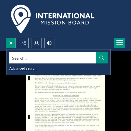
Search...
Advanced search