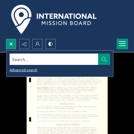
Search...
Advanced search