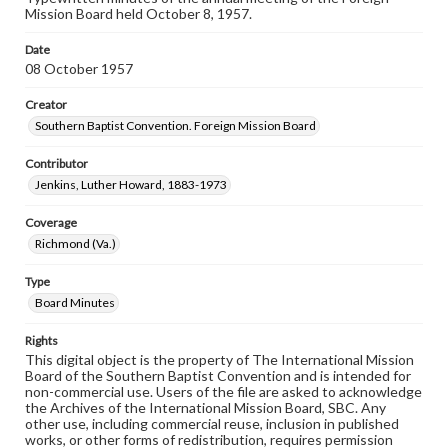
Mission Board held October 8, 1957.
Date
08 October 1957
Creator
Southern Baptist Convention. Foreign Mission Board
Contributor
Jenkins, Luther Howard, 1883-1973
Coverage
Richmond (Va.)
Type
Board Minutes
Rights
This digital object is the property of The International Mission
Board of the Southern Baptist Convention and is intended for
non-commercial use. Users of the file are asked to acknowledge
the Archives of the International Mission Board, SBC. Any
other use, including commercial reuse, inclusion in published
works, or other forms of redistribution, requires permission