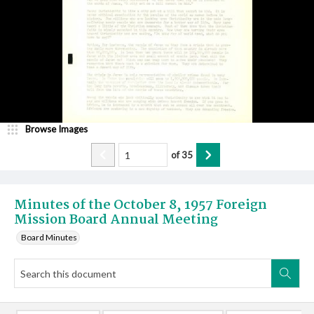
Browse Images
of
35
Minutes of the October 8, 1957 Foreign
Mission Board Annual Meeting
Board Minutes