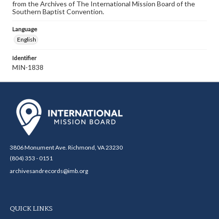
from the Archives of The International Mission Board of the
Southern Baptist Convention.
Language
English
Identifier
MIN-1838
3806 Monument Ave. Richmond, VA 23230
(804) 353 - 0151
archivesandrecords@imb.org
QUICK LINKS