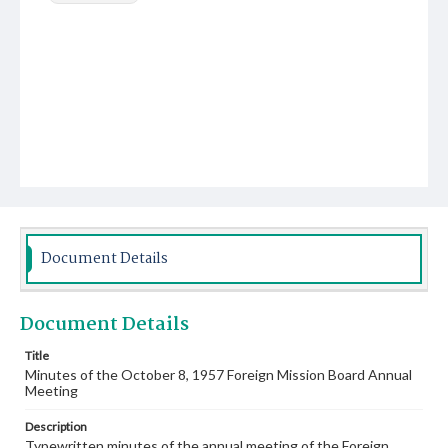
Document Details
Document Details
Title
Minutes of the October 8, 1957 Foreign Mission Board Annual
Meeting
Description
Typewritten minutes of the annual meeting of the Foreign