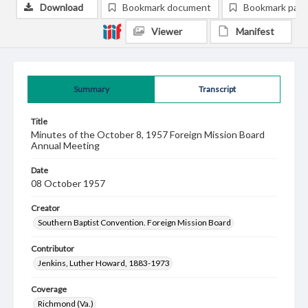
Download
Bookmark document
Bookmark pag
Viewer
Manifest
Summary
Transcript
Title
Minutes of the October 8, 1957 Foreign Mission Board
Annual Meeting
Date
08 October 1957
Creator
Southern Baptist Convention. Foreign Mission Board
Contributor
Jenkins, Luther Howard, 1883-1973
Coverage
Richmond (Va.)